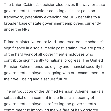
The Union Cabinet’s decision also paves the way for state
governments to consider adopting a similar pension
framework, potentially extending the UPS benefits to a
broader base of state government employees currently
under the NPS.
Prime Minister Narendra Modi underscored the scheme’s
significance in a social media post, stating, “We are proud
of the hard work of all government employees who
contribute significantly to national progress. The Unified
Pension Scheme ensures dignity and financial security for
government employees, aligning with our commitment to
their well-being and a secure future.”
The introduction of the Unified Pension Scheme marks a
substantial enhancement in the financial security of
government employees, reflecting the government’s
commitment to improving the welfare of its workforce.