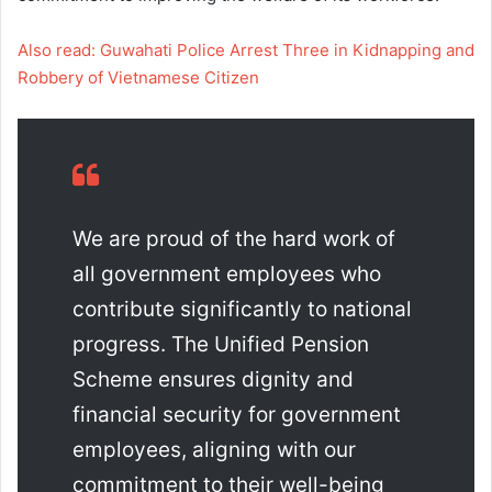
Also read: Guwahati Police Arrest Three in Kidnapping and
Robbery of Vietnamese Citizen
We are proud of the hard work of
all government employees who
contribute significantly to national
progress. The Unified Pension
Scheme ensures dignity and
financial security for government
employees, aligning with our
commitment to their well-being