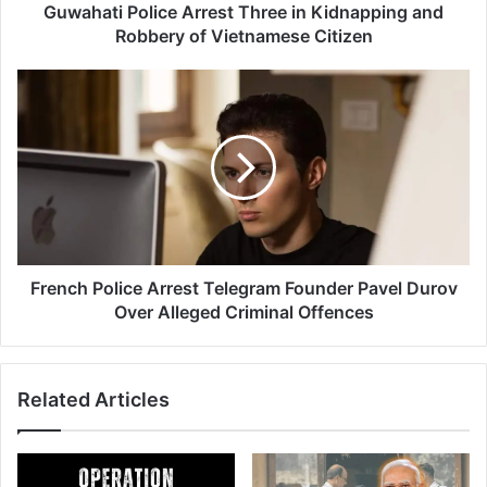
o
Guwahati Police Arrest Three in Kidnapping and
l
Robbery of Vietnamese Citizen
i
c
F
e
r
A
e
r
n
r
c
e
h
s
P
t
o
T
l
h
i
French Police Arrest Telegram Founder Pavel Durov
r
c
Over Alleged Criminal Offences
e
e
e
A
i
r
Related Articles
n
r
K
e
i
s
d
t