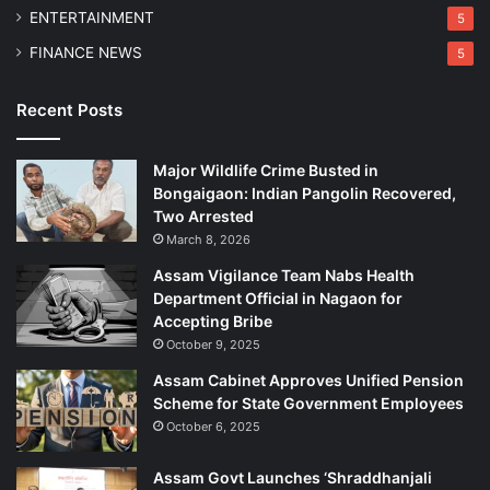
l
ENTERTAINMENT
5
O
FINANCE NEWS
5
f
f
e
Recent Posts
n
c
Major Wildlife Crime Busted in
e
Bongaigaon: Indian Pangolin Recovered,
s
Two Arrested
March 8, 2026
Assam Vigilance Team Nabs Health
Department Official in Nagaon for
Accepting Bribe
October 9, 2025
Assam Cabinet Approves Unified Pension
Scheme for State Government Employees
October 6, 2025
Assam Govt Launches ‘Shraddhanjali