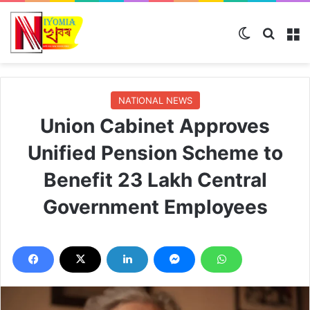
Switch ski
Search
M
NATIONAL NEWS
Union Cabinet Approves
Unified Pension Scheme to
Benefit 23 Lakh Central
Government Employees