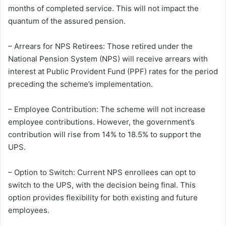
months of completed service. This will not impact the
quantum of the assured pension.
– Arrears for NPS Retirees: Those retired under the
National Pension System (NPS) will receive arrears with
interest at Public Provident Fund (PPF) rates for the period
preceding the scheme’s implementation.
– Employee Contribution: The scheme will not increase
employee contributions. However, the government’s
contribution will rise from 14% to 18.5% to support the
UPS.
– Option to Switch: Current NPS enrollees can opt to
switch to the UPS, with the decision being final. This
option provides flexibility for both existing and future
employees.