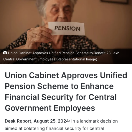
Union Cabinet Approves Unified Pension Scheme to Benefit 23 Lakh
Central Government Employees (Representational Image)
Union Cabinet Approves Unified
Pension Scheme to Enhance
Financial Security for Central
Government Employees
Desk Report, August 25, 2024:
In a landmark decision
aimed at bolstering financial security for central