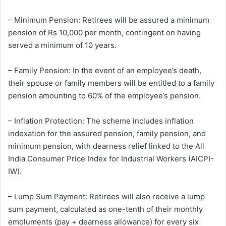
– Minimum Pension: Retirees will be assured a minimum
pension of Rs 10,000 per month, contingent on having
served a minimum of 10 years.
– Family Pension: In the event of an employee’s death,
their spouse or family members will be entitled to a family
pension amounting to 60% of the employee’s pension.
– Inflation Protection: The scheme includes inflation
indexation for the assured pension, family pension, and
minimum pension, with dearness relief linked to the All
India Consumer Price Index for Industrial Workers (AICPI-
IW).
– Lump Sum Payment: Retirees will also receive a lump
sum payment, calculated as one-tenth of their monthly
emoluments (pay + dearness allowance) for every six