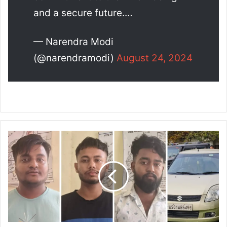
and a secure future.…
— Narendra Modi
(@narendramodi)
August 24, 2024
G
u
w
a
h
a
t
i
P