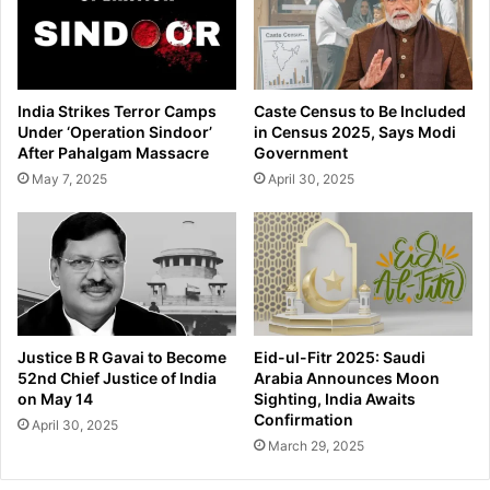
n
T
a
e
p
l
p
e
i
g
India Strikes Terror Camps
Caste Census to Be Included
n
r
Under ‘Operation Sindoor’
in Census 2025, Says Modi
g
a
After Pahalgam Massacre
Government
a
m
May 7, 2025
April 30, 2025
n
F
d
o
R
u
o
n
b
d
b
e
e
r
r
P
Justice B R Gavai to Become
Eid-ul-Fitr 2025: Saudi
y
a
52nd Chief Justice of India
Arabia Announces Moon
o
v
on May 14
Sighting, India Awaits
f
e
Confirmation
April 30, 2025
V
l
March 29, 2025
i
D
e
u