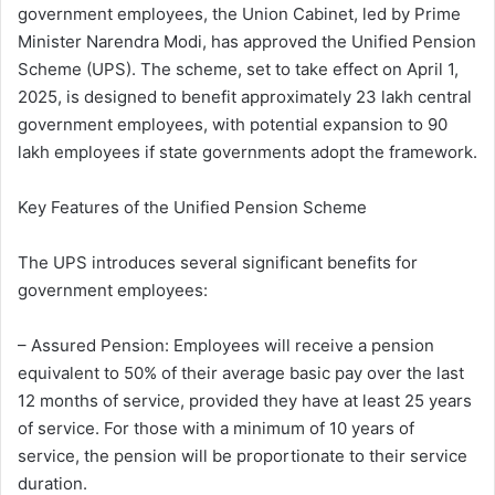
government employees, the Union Cabinet, led by Prime
Minister Narendra Modi, has approved the Unified Pension
Scheme (UPS). The scheme, set to take effect on April 1,
2025, is designed to benefit approximately 23 lakh central
government employees, with potential expansion to 90
lakh employees if state governments adopt the framework.
Key Features of the Unified Pension Scheme
The UPS introduces several significant benefits for
government employees:
– Assured Pension: Employees will receive a pension
equivalent to 50% of their average basic pay over the last
12 months of service, provided they have at least 25 years
of service. For those with a minimum of 10 years of
service, the pension will be proportionate to their service
duration.