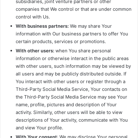
subsidiaries, joint venture partners or other
companies that We control or that are under common
control with Us.
With business partners:
We may share Your
information with Our business partners to offer You
certain products, services or promotions.
With other users:
when You share personal
information or otherwise interact in the public areas
with other users, such information may be viewed by
all users and may be publicly distributed outside. If
You interact with other users or register through a
Third-Party Social Media Service, Your contacts on
the Third-Party Social Media Service may see Your
name, profile, pictures and description of Your
activity. Similarly, other users will be able to view
descriptions of Your activity, communicate with You
and view Your profile.
With Your consent
: We may disclose Your personal