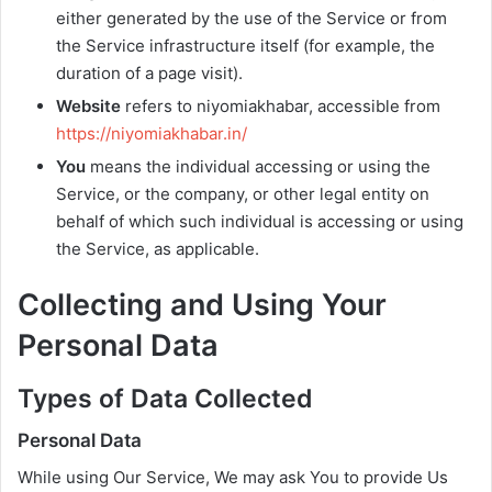
either generated by the use of the Service or from
the Service infrastructure itself (for example, the
duration of a page visit).
Website
refers to niyomiakhabar, accessible from
https://niyomiakhabar.in/
You
means the individual accessing or using the
Service, or the company, or other legal entity on
behalf of which such individual is accessing or using
the Service, as applicable.
Collecting and Using Your
Personal Data
Types of Data Collected
Personal Data
While using Our Service, We may ask You to provide Us