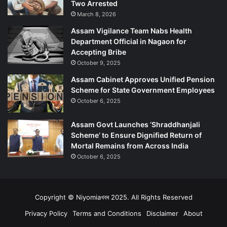
Two Arrested
March 8, 2026
Assam Vigilance Team Nabs Health
Department Official in Nagaon for
Accepting Bribe
October 9, 2025
Assam Cabinet Approves Unified Pension
Scheme for State Government Employees
October 6, 2025
Assam Govt Launches ‘Shraddhanjali
Scheme’ to Ensure Dignified Return of
Mortal Remains from Across India
October 6, 2025
Copyright © Niyomiaখবৰ 2025. All Rights Reserved
Privacy Policy
Terms and Conditions
Disclaimer
About