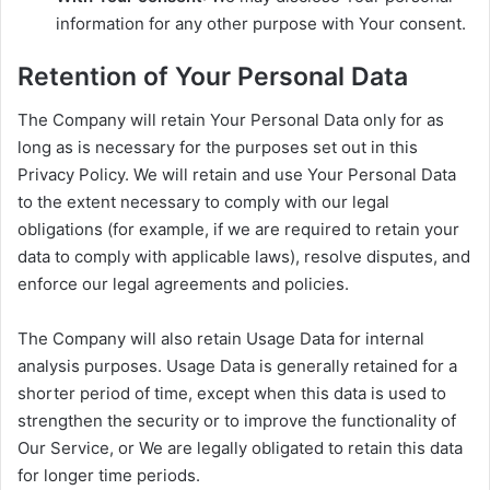
information for any other purpose with Your consent.
Retention of Your Personal Data
The Company will retain Your Personal Data only for as
long as is necessary for the purposes set out in this
Privacy Policy. We will retain and use Your Personal Data
to the extent necessary to comply with our legal
obligations (for example, if we are required to retain your
data to comply with applicable laws), resolve disputes, and
enforce our legal agreements and policies.
The Company will also retain Usage Data for internal
analysis purposes. Usage Data is generally retained for a
shorter period of time, except when this data is used to
strengthen the security or to improve the functionality of
Our Service, or We are legally obligated to retain this data
for longer time periods.