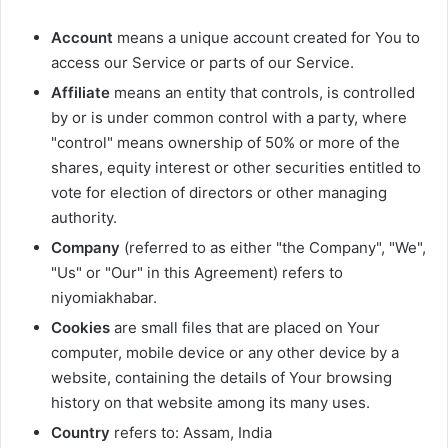
Account
means a unique account created for You to
access our Service or parts of our Service.
Affiliate
means an entity that controls, is controlled
by or is under common control with a party, where
"control" means ownership of 50% or more of the
shares, equity interest or other securities entitled to
vote for election of directors or other managing
authority.
Company
(referred to as either "the Company", "We",
"Us" or "Our" in this Agreement) refers to
niyomiakhabar.
Cookies
are small files that are placed on Your
computer, mobile device or any other device by a
website, containing the details of Your browsing
history on that website among its many uses.
Country
refers to: Assam, India