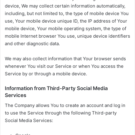
device, We may collect certain information automatically,
including, but not limited to, the type of mobile device You
use, Your mobile device unique ID, the IP address of Your
mobile device, Your mobile operating system, the type of
mobile Internet browser You use, unique device identifiers
and other diagnostic data.
We may also collect information that Your browser sends
whenever You visit our Service or when You access the
Service by or through a mobile device.
Information from Third-Party Social Media
Services
The Company allows You to create an account and log in
to use the Service through the following Third-party
Social Media Services: