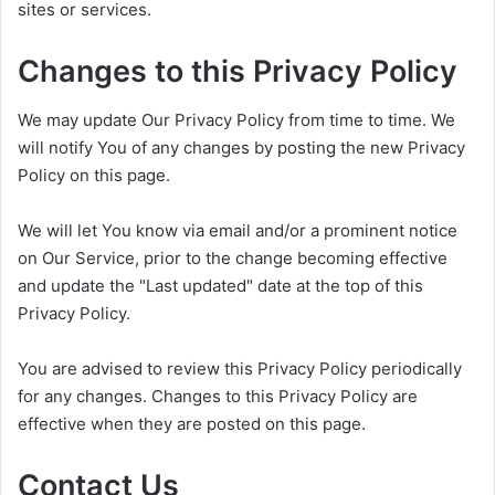
sites or services.
Changes to this Privacy Policy
We may update Our Privacy Policy from time to time. We
will notify You of any changes by posting the new Privacy
Policy on this page.
We will let You know via email and/or a prominent notice
on Our Service, prior to the change becoming effective
and update the "Last updated" date at the top of this
Privacy Policy.
You are advised to review this Privacy Policy periodically
for any changes. Changes to this Privacy Policy are
effective when they are posted on this page.
Contact Us