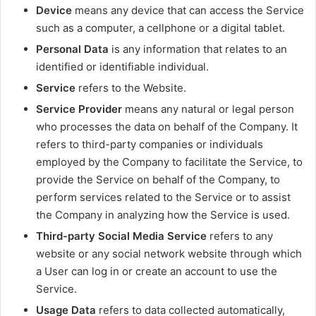
Device
means any device that can access the Service
such as a computer, a cellphone or a digital tablet.
Personal Data
is any information that relates to an
identified or identifiable individual.
Service
refers to the Website.
Service Provider
means any natural or legal person
who processes the data on behalf of the Company. It
refers to third-party companies or individuals
employed by the Company to facilitate the Service, to
provide the Service on behalf of the Company, to
perform services related to the Service or to assist
the Company in analyzing how the Service is used.
Third-party Social Media Service
refers to any
website or any social network website through which
a User can log in or create an account to use the
Service.
Usage Data
refers to data collected automatically,