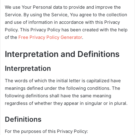
We use Your Personal data to provide and improve the
Service. By using the Service, You agree to the collection
and use of information in accordance with this Privacy
Policy. This Privacy Policy has been created with the help
of the
Free Privacy Policy Generator
.
Interpretation and Definitions
Interpretation
The words of which the initial letter is capitalized have
meanings defined under the following conditions. The
following definitions shall have the same meaning
regardless of whether they appear in singular or in plural.
Definitions
For the purposes of this Privacy Policy: