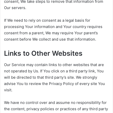
consent, We take steps to remove that information from
Our servers.
If We need to rely on consent as a legal basis for
processing Your information and Your country requires
consent from a parent, We may require Your parent’s
consent before We collect and use that information.
Links to Other Websites
Our Service may contain links to other websites that are
not operated by Us. If You click on a third party link, You
will be directed to that third party’s site. We strongly
advise You to review the Privacy Policy of every site You
visit.
We have no control over and assume no responsibility for
the content, privacy policies or practices of any third party