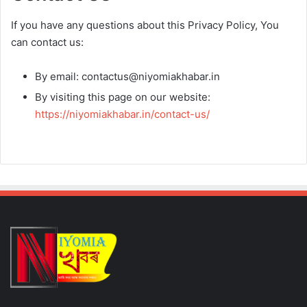
If you have any questions about this Privacy Policy, You
can contact us:
By email: contactus@niyomiakhabar.in
By visiting this page on our website:
https://niyomiakhabar.in/contact-us/