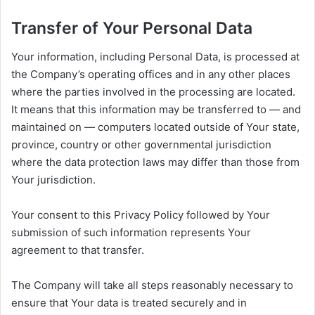
Transfer of Your Personal Data
Your information, including Personal Data, is processed at
the Company’s operating offices and in any other places
where the parties involved in the processing are located.
It means that this information may be transferred to — and
maintained on — computers located outside of Your state,
province, country or other governmental jurisdiction
where the data protection laws may differ than those from
Your jurisdiction.
Your consent to this Privacy Policy followed by Your
submission of such information represents Your
agreement to that transfer.
The Company will take all steps reasonably necessary to
ensure that Your data is treated securely and in