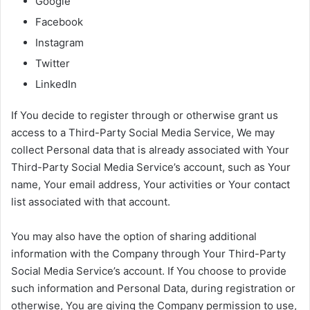
Google
Facebook
Instagram
Twitter
LinkedIn
If You decide to register through or otherwise grant us
access to a Third-Party Social Media Service, We may
collect Personal data that is already associated with Your
Third-Party Social Media Service’s account, such as Your
name, Your email address, Your activities or Your contact
list associated with that account.
You may also have the option of sharing additional
information with the Company through Your Third-Party
Social Media Service’s account. If You choose to provide
such information and Personal Data, during registration or
otherwise, You are giving the Company permission to use,