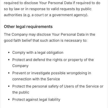
required to disclose Your Personal Data if required to do
so by law or in response to valid requests by public
authorities (e.g. a court or a government agency).
Other legal requirements
The Company may disclose Your Personal Data in the
good faith belief that such action is necessary to:
Comply with a legal obligation
Protect and defend the rights or property of the
Company
Prevent or investigate possible wrongdoing in
connection with the Service
Protect the personal safety of Users of the Service or
the public
Protect against legal liability