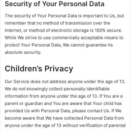
Security of Your Personal Data
The security of Your Personal Data is important to Us, but
remember that no method of transmission over the
Internet, or method of electronic storage is 100% secure.
While We strive to use commercially acceptable means to
protect Your Personal Data, We cannot guarantee its
absolute security.
Children’s Privacy
Our Service does not address anyone under the age of 13.
We do not knowingly collect personally identifiable
information from anyone under the age of 13. If You are a
parent or guardian and You are aware that Your child has
provided Us with Personal Data, please contact Us. If We
become aware that We have collected Personal Data from
anyone under the age of 13 without verification of parental