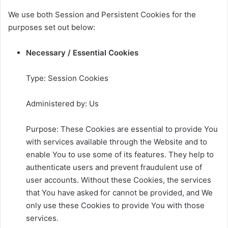
We use both Session and Persistent Cookies for the
purposes set out below:
Necessary / Essential Cookies
Type: Session Cookies
Administered by: Us
Purpose: These Cookies are essential to provide You
with services available through the Website and to
enable You to use some of its features. They help to
authenticate users and prevent fraudulent use of
user accounts. Without these Cookies, the services
that You have asked for cannot be provided, and We
only use these Cookies to provide You with those
services.