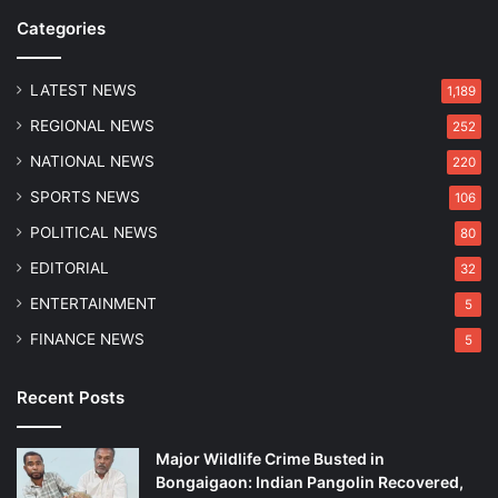
Categories
LATEST NEWS
1,189
REGIONAL NEWS
252
NATIONAL NEWS
220
SPORTS NEWS
106
POLITICAL NEWS
80
EDITORIAL
32
ENTERTAINMENT
5
FINANCE NEWS
5
Recent Posts
Major Wildlife Crime Busted in
Bongaigaon: Indian Pangolin Recovered,