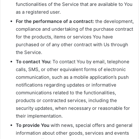
functionalities of the Service that are available to You
as a registered user.
For the performance of a contract:
the development,
compliance and undertaking of the purchase contract
for the products, items or services You have
purchased or of any other contract with Us through
the Service.
To contact You:
To contact You by email, telephone
calls, SMS, or other equivalent forms of electronic
communication, such as a mobile application’s push
notifications regarding updates or informative
communications related to the functionalities,
products or contracted services, including the
security updates, when necessary or reasonable for
their implementation.
To provide You
with news, special offers and general
information about other goods, services and events