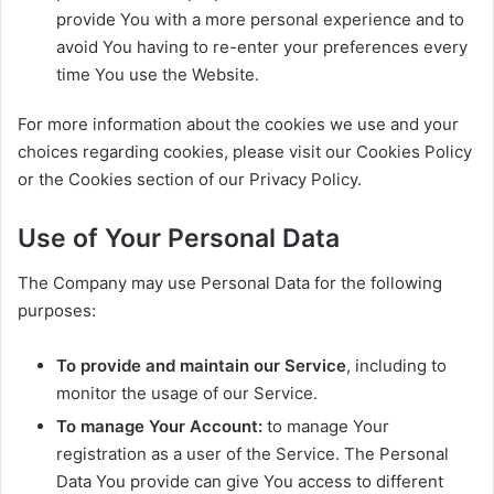
provide You with a more personal experience and to
avoid You having to re-enter your preferences every
time You use the Website.
For more information about the cookies we use and your
choices regarding cookies, please visit our Cookies Policy
or the Cookies section of our Privacy Policy.
Use of Your Personal Data
The Company may use Personal Data for the following
purposes:
To provide and maintain our Service
, including to
monitor the usage of our Service.
To manage Your Account:
to manage Your
registration as a user of the Service. The Personal
Data You provide can give You access to different