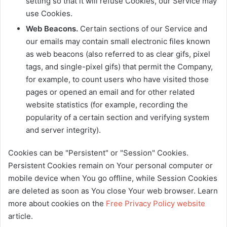
setting so that it will refuse Cookies, our Service may
use Cookies.
Web Beacons.
Certain sections of our Service and
our emails may contain small electronic files known
as web beacons (also referred to as clear gifs, pixel
tags, and single-pixel gifs) that permit the Company,
for example, to count users who have visited those
pages or opened an email and for other related
website statistics (for example, recording the
popularity of a certain section and verifying system
and server integrity).
Cookies can be "Persistent" or "Session" Cookies.
Persistent Cookies remain on Your personal computer or
mobile device when You go offline, while Session Cookies
are deleted as soon as You close Your web browser. Learn
more about cookies on the
Free Privacy Policy website
article.