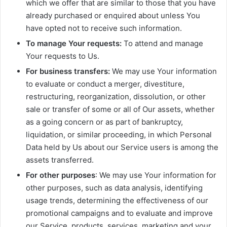
which we offer that are similar to those that you have
already purchased or enquired about unless You
have opted not to receive such information.
To manage Your requests:
To attend and manage
Your requests to Us.
For business transfers:
We may use Your information
to evaluate or conduct a merger, divestiture,
restructuring, reorganization, dissolution, or other
sale or transfer of some or all of Our assets, whether
as a going concern or as part of bankruptcy,
liquidation, or similar proceeding, in which Personal
Data held by Us about our Service users is among the
assets transferred.
For other purposes
: We may use Your information for
other purposes, such as data analysis, identifying
usage trends, determining the effectiveness of our
promotional campaigns and to evaluate and improve
our Service, products, services, marketing and your