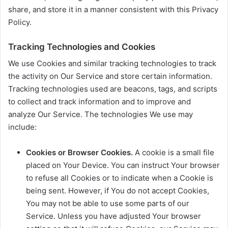
share, and store it in a manner consistent with this Privacy
Policy.
Tracking Technologies and Cookies
We use Cookies and similar tracking technologies to track
the activity on Our Service and store certain information.
Tracking technologies used are beacons, tags, and scripts
to collect and track information and to improve and
analyze Our Service. The technologies We use may
include:
Cookies or Browser Cookies.
A cookie is a small file
placed on Your Device. You can instruct Your browser
to refuse all Cookies or to indicate when a Cookie is
being sent. However, if You do not accept Cookies,
You may not be able to use some parts of our
Service. Unless you have adjusted Your browser