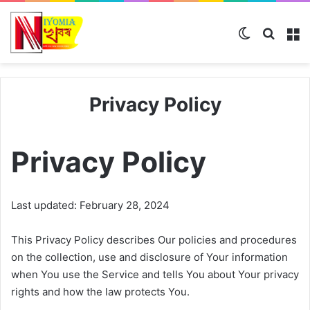
Switch ski
Search
M
Privacy Policy
Privacy Policy
Last updated: February 28, 2024
This Privacy Policy describes Our policies and procedures
on the collection, use and disclosure of Your information
when You use the Service and tells You about Your privacy
rights and how the law protects You.