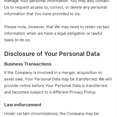
manage Your personal information. You may also contact
Us to request access to, correct, or delete any personal
information that You have provided to Us.
Please note, however, that We may need to retain certain
information when we have a legal obligation or lawful
basis to do so.
Disclosure of Your Personal Data
Business Transactions
If the Company is involved in a merger, acquisition or
asset sale, Your Personal Data may be transferred. We will
provide notice before Your Personal Data is transferred
and becomes subject to a different Privacy Policy.
Law enforcement
Under certain circumstances, the Company may be