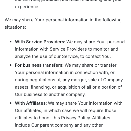
experience.
We may share Your personal information in the following
situations:
With Service Providers:
We may share Your personal
information with Service Providers to monitor and
analyze the use of our Service, to contact You.
For business transfers:
We may share or transfer
Your personal information in connection with, or
during negotiations of, any merger, sale of Company
assets, financing, or acquisition of all or a portion of
Our business to another company.
With Affiliates:
We may share Your information with
Our affiliates, in which case we will require those
affiliates to honor this Privacy Policy. Affiliates
include Our parent company and any other