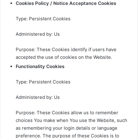
Cookies Policy / Notice Acceptance Cookies
Type: Persistent Cookies
Administered by: Us
Purpose: These Cookies identify if users have
accepted the use of cookies on the Website.
Functionality Cookies
Type: Persistent Cookies
Administered by: Us
Purpose: These Cookies allow us to remember
choices You make when You use the Website, such
as remembering your login details or language
preference. The purpose of these Cookies is to