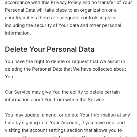
accordance with this Privacy Policy and no transfer of Your
Personal Data will take place to an organization or a
country unless there are adequate controls in place
including the security of Your data and other personal
information.
Delete Your Personal Data
You have the right to delete or request that We assist in
deleting the Personal Data that We have collected about
You.
Our Service may give You the ability to delete certain
information about You from within the Service.
You may update, amend, or delete Your information at any
time by signing in to Your Account, if you have one, and
visiting the account settings section that allows you to