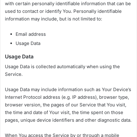
with certain personally identifiable information that can be
used to contact or identify You. Personally identifiable
information may include, but is not limited to:
Email address
Usage Data
Usage Data
Usage Data is collected automatically when using the
Service.
Usage Data may include information such as Your Device’s
Internet Protocol address (e.g. IP address), browser type,
browser version, the pages of our Service that You visit,
the time and date of Your visit, the time spent on those
pages, unique device identifiers and other diagnostic data.
When You access the Service by or through a mobile