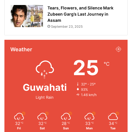
Tears, Flowers, and Silence Mark
Zubeen Garg’s Last Journey in
Assam
September 23, 2025
Weather
25
℃
Guwahati
32º - 25º
93%
1.46 km/h
Light Rain
32
32
28
33
34
℃
℃
℃
℃
℃
Fri
Sat
Sun
Mon
Tue