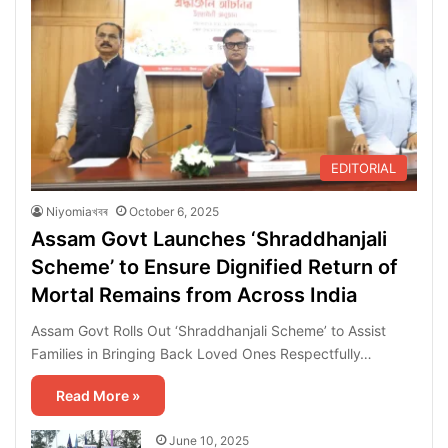
EDITORIAL
Niyomiaখবৰ
October 6, 2025
Assam Govt Launches ‘Shraddhanjali
Scheme’ to Ensure Dignified Return of
Mortal Remains from Across India
Assam Govt Rolls Out ‘Shraddhanjali Scheme’ to Assist
Families in Bringing Back Loved Ones Respectfully…
Read More »
June 10, 2025