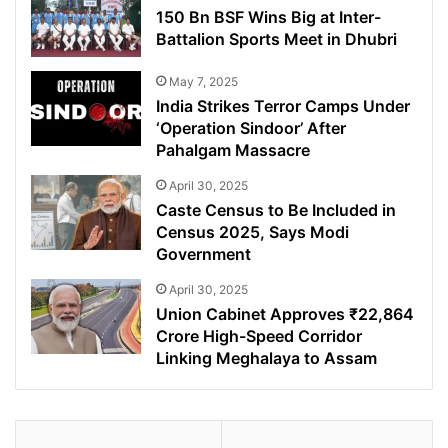
150 Bn BSF Wins Big at Inter-
Battalion Sports Meet in Dhubri
May 7, 2025
India Strikes Terror Camps Under
‘Operation Sindoor’ After
Pahalgam Massacre
April 30, 2025
Caste Census to Be Included in
Census 2025, Says Modi
Government
April 30, 2025
Union Cabinet Approves ₹22,864
Crore High-Speed Corridor
Linking Meghalaya to Assam