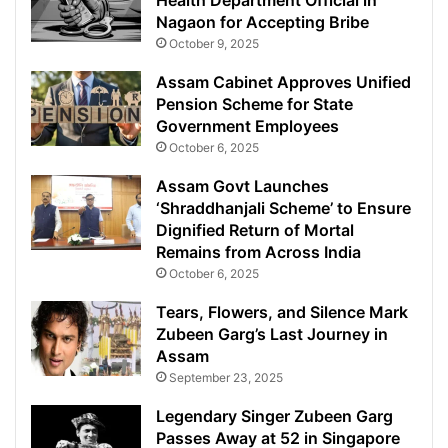
Health Department Official in
Nagaon for Accepting Bribe
October 9, 2025
Assam Cabinet Approves Unified
Pension Scheme for State
Government Employees
October 6, 2025
Assam Govt Launches
‘Shraddhanjali Scheme’ to Ensure
Dignified Return of Mortal
Remains from Across India
October 6, 2025
Tears, Flowers, and Silence Mark
Zubeen Garg’s Last Journey in
Assam
September 23, 2025
Legendary Singer Zubeen Garg
Passes Away at 52 in Singapore