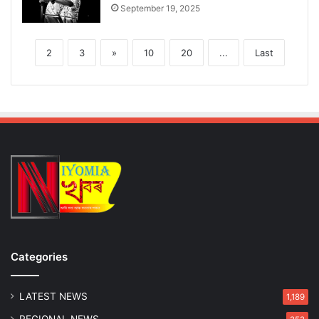
September 19, 2025
2
3
»
10
20
...
Last
Categories
LATEST NEWS
1,189