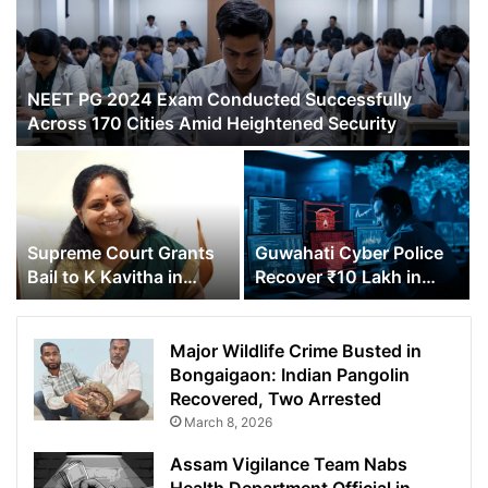
NEET PG 2024 Exam Conducted Successfully
Across 170 Cities Amid Heightened Security
Supreme Court Grants
Guwahati Cyber Police
Bail to K Kavitha in
Recover ₹10 Lakh in
Delhi Excise Policy
Online Fraud Case
Scam Case
Major Wildlife Crime Busted in
Bongaigaon: Indian Pangolin
Recovered, Two Arrested
March 8, 2026
Assam Vigilance Team Nabs