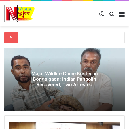
Switch ski
Search
M
Major Wildlife Crime Busted in
Bongaigaon: Indian Pangolin
Recovered, Two Arrested