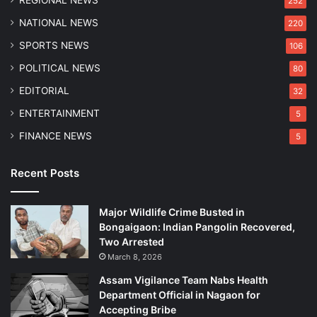
REGIONAL NEWS
252
NATIONAL NEWS
220
SPORTS NEWS
106
POLITICAL NEWS
80
EDITORIAL
32
ENTERTAINMENT
5
FINANCE NEWS
5
Recent Posts
Major Wildlife Crime Busted in
Bongaigaon: Indian Pangolin Recovered,
Two Arrested
March 8, 2026
Assam Vigilance Team Nabs Health
Department Official in Nagaon for
Accepting Bribe