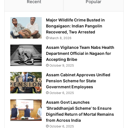
Recent
Popular
Major Wildlife Crime Busted in
Bongaigaon: Indian Pangolin
Recovered, Two Arrested
March 8, 2026
Assam Vigilance Team Nabs Health
Department Official in Nagaon for
Accepting Bribe
October 9, 2025
Assam Cabinet Approves Unified
Pension Scheme for State
Government Employees
October 6, 2025
Assam Govt Launches
‘Shraddhanjali Scheme’ to Ensure
Dignified Return of Mortal Remains
from Across India
October 6, 2025