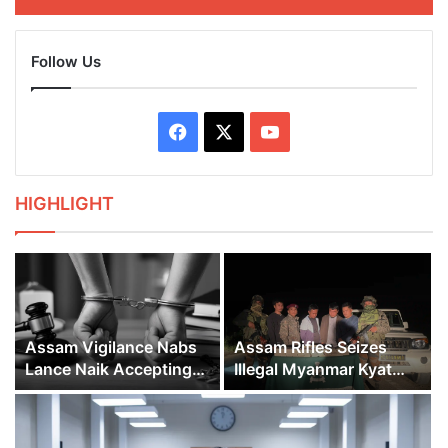
Follow Us
Facebook
X
YouTube
HIGHLIGHT
Assam Vigilance Nabs
Assam Rifles Seizes
Lance Naik Accepting
Illegal Myanmar Kyat
Bribe in Sribhumi
Worth 2.25 Crores in
Mizoram