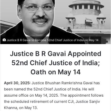
Justice B R Gavai to Become 52nd Chief Justice of India on May 14
Justice B R Gavai Appointed
52nd Chief Justice of India;
Oath on May 14
April 30, 2025:
Justice Bhushan Ramkrishna Gavai has
been named the 52nd Chief Justice of India. He will
assume office on May 14, 2025. The appointment follows
the scheduled retirement of current CJI, Justice Sanjiv
Khanna, on May 13.