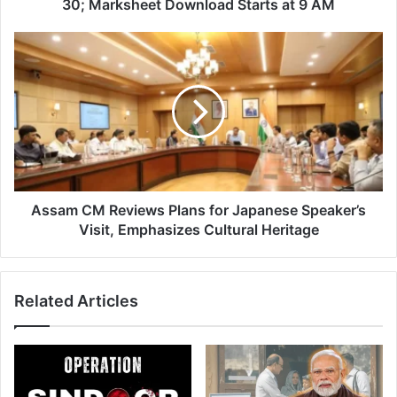
30;
30; Marksheet Download Starts at 9 AM
Marksheet
Download
Assam
Starts
CM
at
Reviews
9
Plans
AM
for
Japanese
Speaker’s
Visit,
Emphasizes
Cultural
Assam CM Reviews Plans for Japanese Speaker’s
Heritage
Visit, Emphasizes Cultural Heritage
Related Articles