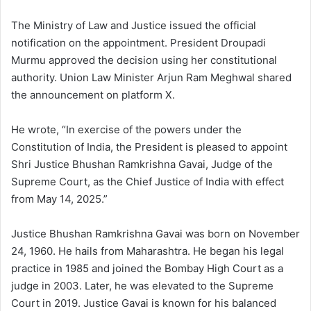
The Ministry of Law and Justice issued the official
notification on the appointment. President Droupadi
Murmu approved the decision using her constitutional
authority. Union Law Minister Arjun Ram Meghwal shared
the announcement on platform X.
He wrote, “In exercise of the powers under the
Constitution of India, the President is pleased to appoint
Shri Justice Bhushan Ramkrishna Gavai, Judge of the
Supreme Court, as the Chief Justice of India with effect
from May 14, 2025.”
Justice Bhushan Ramkrishna Gavai was born on November
24, 1960. He hails from Maharashtra. He began his legal
practice in 1985 and joined the Bombay High Court as a
judge in 2003. Later, he was elevated to the Supreme
Court in 2019. Justice Gavai is known for his balanced