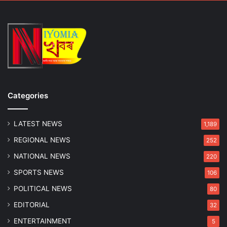
Categories
LATEST NEWS
1,189
REGIONAL NEWS
252
NATIONAL NEWS
220
SPORTS NEWS
106
POLITICAL NEWS
80
EDITORIAL
32
ENTERTAINMENT
5