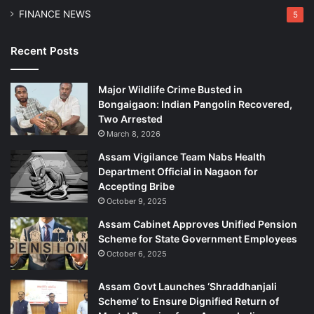
FINANCE NEWS
5
Recent Posts
Major Wildlife Crime Busted in
Bongaigaon: Indian Pangolin Recovered,
Two Arrested
March 8, 2026
Assam Vigilance Team Nabs Health
Department Official in Nagaon for
Accepting Bribe
October 9, 2025
Assam Cabinet Approves Unified Pension
Scheme for State Government Employees
October 6, 2025
Assam Govt Launches ‘Shraddhanjali
Scheme’ to Ensure Dignified Return of