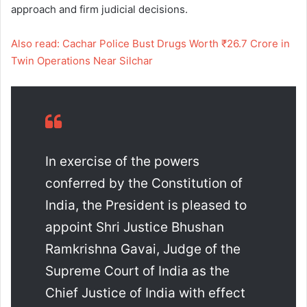
approach and firm judicial decisions.
Also read: Cachar Police Bust Drugs Worth ₹26.7 Crore in
Twin Operations Near Silchar
In exercise of the powers
conferred by the Constitution of
India, the President is pleased to
appoint Shri Justice Bhushan
Ramkrishna Gavai, Judge of the
Supreme Court of India as the
Chief Justice of India with effect