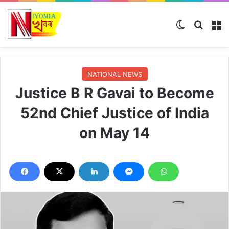
Switch skin
Search
M
NATIONAL NEWS
Justice B R Gavai to Become
52nd Chief Justice of India
on May 14