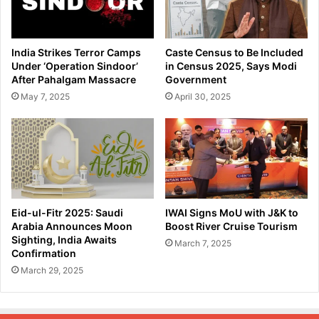
India Strikes Terror Camps
Caste Census to Be Included
Under ‘Operation Sindoor’
in Census 2025, Says Modi
After Pahalgam Massacre
Government
May 7, 2025
April 30, 2025
Eid-ul-Fitr 2025: Saudi
IWAI Signs MoU with J&K to
Arabia Announces Moon
Boost River Cruise Tourism
Sighting, India Awaits
March 7, 2025
Confirmation
March 29, 2025