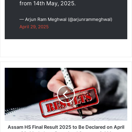
from 14th May, 2025.
— Arjun Ram Meghwal (@arjunrammeghwal)
April 29, 2025
Assam
HS
Final
Result
2025
to
Be
Declared
on
April
Assam HS Final Result 2025 to Be Declared on April