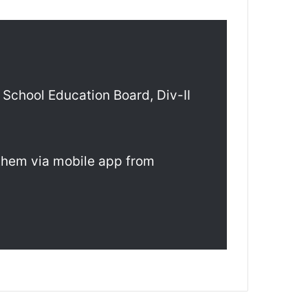
School Education Board, Div-II
 them via mobile app from