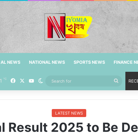
CAL NEWS
NATIONAL NEWS
SPORTS NEWS
FINANCE 
℃
Facebook
X
YouTube
1
Switch skin
Search
REC
for
LATEST NEWS
 Result 2025 to Be De