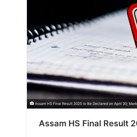
Assam HS Final Result 2025 to Be Declared on April 30; Mar
Assam HS Final Result 20