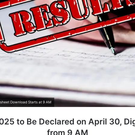
ksheet Download Starts at 9 AM
25 to Be Declared on April 30, Di
from 9 AM