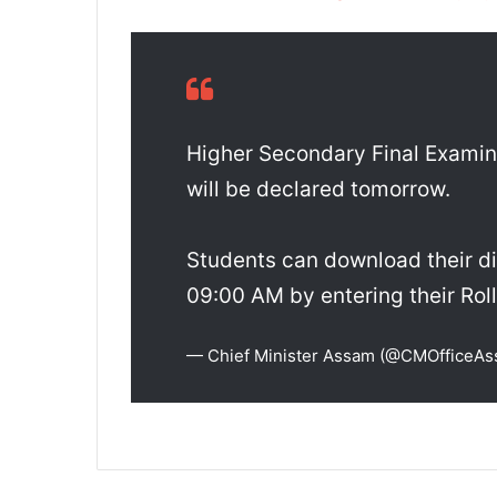
Higher Secondary Final Examin
will be declared tomorrow.
Students can download their di
09:00 AM by entering their Ro
— Chief Minister Assam (@CMOfficeA