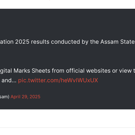
ation 2025 results conducted by the Assam State 
gital Marks Sheets from official websites or view
ll and…
pic.twitter.com/heWvlWUxUX
ssam)
April 29, 2025