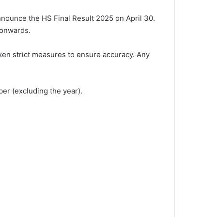
nounce the HS Final Result 2025 on April 30.
 onwards.
taken strict measures to ensure accuracy. Any
er (excluding the year).