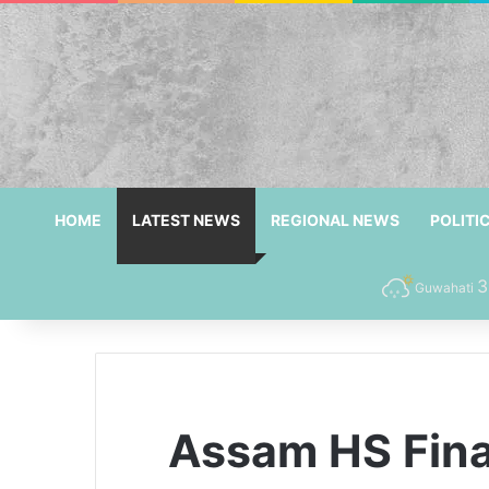
HOME
LATEST NEWS
REGIONAL NEWS
POLITI
3
Guwahati
Assam HS Final