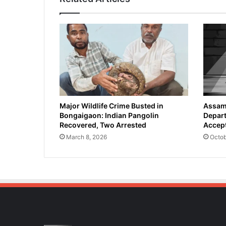
Major Wildlife Crime Busted in
Assam 
Bongaigaon: Indian Pangolin
Depart
Recovered, Two Arrested
Accept
March 8, 2026
Octob