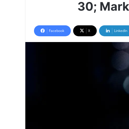
30; Mark
Facebook
X
LinkedIn