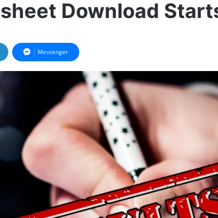
sheet Download Start
Messenger