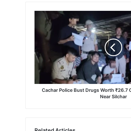
Cachar
Police
Bust
Drugs
Worth
₹26.7
Crore
in
Twin
Operations
Near
Silchar
Cachar Police Bust Drugs Worth ₹26.7 C
Near Silchar
Related Articles