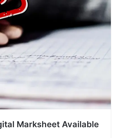
gital Marksheet Available