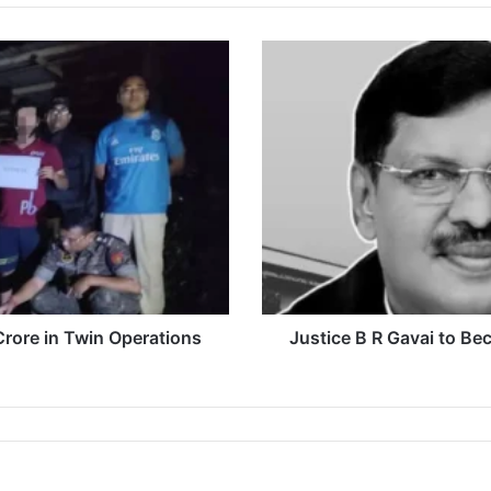
Justice
B
R
Gavai
to
Become
52nd
Chief
Justice
of
India
on
May
rore in Twin Operations
Justice B R Gavai to Be
14