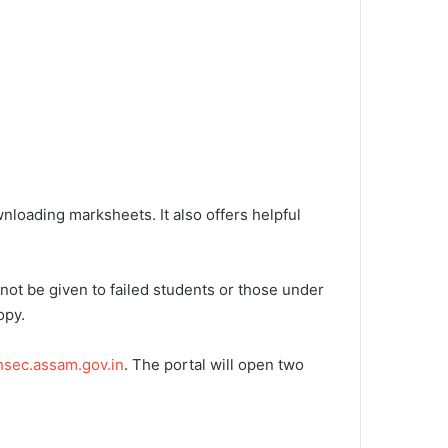
loading marksheets. It also offers helpful
not be given to failed students or those under
opy.
ahsec.assam.gov.in
. The portal will open two