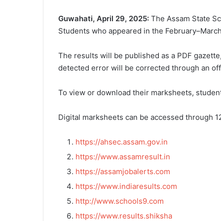
Guwahati, April 29, 2025:
The Assam State Sch
Students who appeared in the February–March 
The results will be published as a PDF gazette,
detected error will be corrected through an off
To view or download their marksheets, student
Digital marksheets can be accessed through 12
https://ahsec.assam.gov.in
https://www.assamresult.in
https://assamjobalerts.com
https://www.indiaresults.com
http://www.schools9.com
https://www.results.shiksha