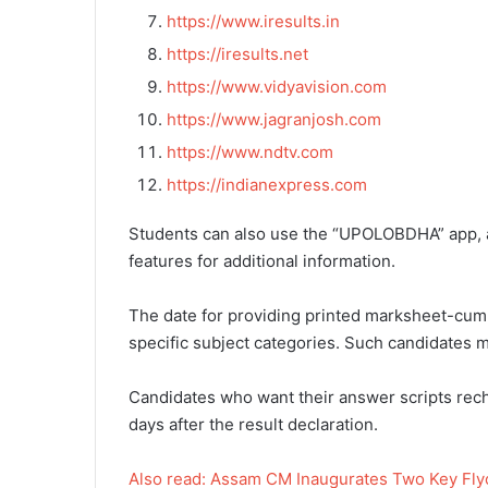
https://www.iresults.in
https://iresults.net
https://www.vidyavision.com
https://www.jagranjosh.com
https://www.ndtv.com
https://indianexpress.com
Students can also use the “UPOLOBDHA” app, av
features for additional information.
The date for providing printed marksheet-cum-c
specific subject categories. Such candidates mu
Candidates who want their answer scripts re
days after the result declaration.
Also read: Assam CM Inaugurates Two Key Flyo