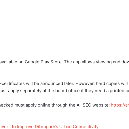
ailable on Google Play Store. The app allows viewing and down
ertificates will be announced later. However, hard copies will 
st apply separately at the board office if they need a printed c
checked must apply online through the AHSEC website:
https://
vers to Improve Dibrugarh’s Urban Connectivity