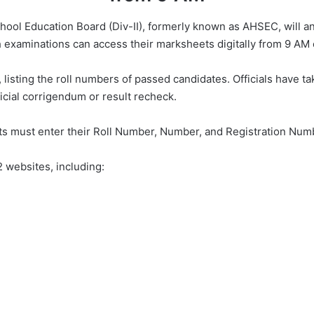
ool Education Board (Div-II), formerly known as AHSEC, will an
examinations can access their marksheets digitally from 9 AM
 listing the roll numbers of passed candidates. Officials have 
icial corrigendum or result recheck.
s must enter their Roll Number, Number, and Registration Numb
 websites, including: