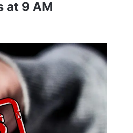
s at 9 AM