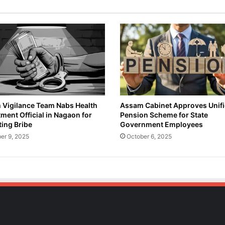
Vigilance Team Nabs Health
Assam Cabinet Approves Unif
ment Official in Nagaon for
Pension Scheme for State
ing Bribe
Government Employees
er 9, 2025
October 6, 2025