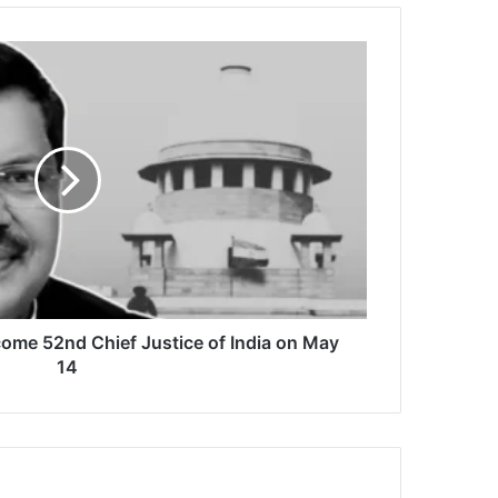
come 52nd Chief Justice of India on May
14