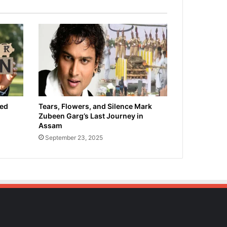
ied
Tears, Flowers, and Silence Mark
Zubeen Garg’s Last Journey in
Assam
September 23, 2025