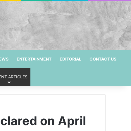
NEWS
ENTERTAINMENT
EDITORIAL
CONTACT US
ENT ARTICLES
clared on April