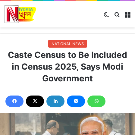
Switch skin
Search
M
NATIONAL NEWS
Caste Census to Be Included
in Census 2025, Says Modi
Government