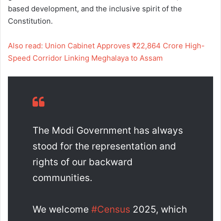
based development, and the inclusive spirit of the
Constitution.
Also read: Union Cabinet Approves ₹22,864 Crore High-
Speed Corridor Linking Meghalaya to Assam
The Modi Government has always
stood for the representation and
rights of our backward
communities.
We welcome
#Census
2025, which