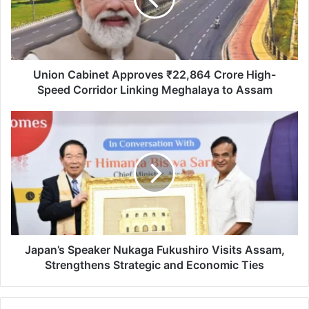
Crore
High-
Speed
Corridor
Linking
Meghalaya
Union Cabinet Approves ₹22,864 Crore High-
to
Speed Corridor Linking Meghalaya to Assam
Assam
Japan’s
Speaker
Nukaga
Fukushiro
Visits
Assam,
Strengthens
Strategic
and
Economic
Japan’s Speaker Nukaga Fukushiro Visits Assam,
Ties
Strengthens Strategic and Economic Ties