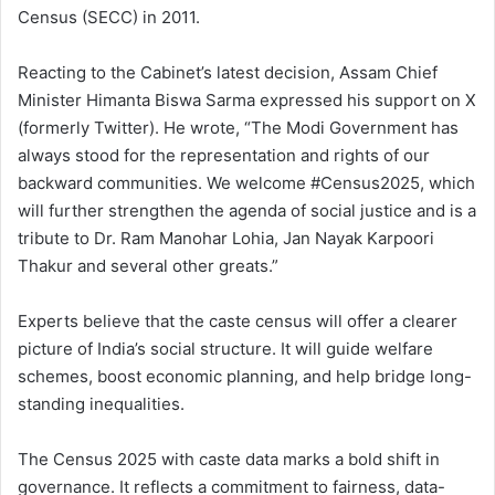
Census (SECC) in 2011.
Reacting to the Cabinet’s latest decision, Assam Chief
Minister Himanta Biswa Sarma expressed his support on X
(formerly Twitter). He wrote, “The Modi Government has
always stood for the representation and rights of our
backward communities. We welcome #Census2025, which
will further strengthen the agenda of social justice and is a
tribute to Dr. Ram Manohar Lohia, Jan Nayak Karpoori
Thakur and several other greats.”
Experts believe that the caste census will offer a clearer
picture of India’s social structure. It will guide welfare
schemes, boost economic planning, and help bridge long-
standing inequalities.
The Census 2025 with caste data marks a bold shift in
governance. It reflects a commitment to fairness, data-