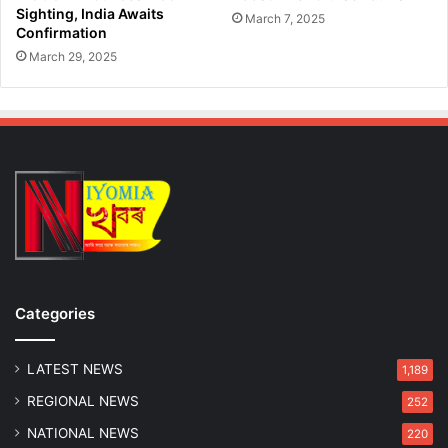
Sighting, India Awaits
March 7, 2025
Confirmation
March 29, 2025
Categories
LATEST NEWS
1,189
REGIONAL NEWS
252
NATIONAL NEWS
220