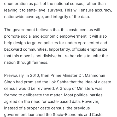
enumeration as part of the national census, rather than
leaving it to state-level surveys. This will ensure accuracy,
nationwide coverage, and integrity of the data.
The government believes that this caste census will
promote social and economic empowerment. It will also
help design targeted policies for underrepresented and
backward communities. Importantly, officials emphasize
that this move is not divisive but rather aims to unite the
nation through fairness.
Previously, in 2010, then Prime Minister Dr. Manmohan
Singh had promised the Lok Sabha that the idea of a caste
census would be reviewed. A Group of Ministers was
formed to deliberate the matter. Most political parties
agreed on the need for caste-based data. However,
instead of a proper caste census, the previous
government launched the Socio-Economic and Caste