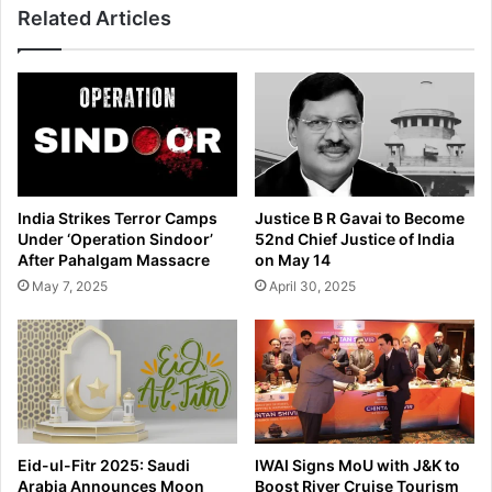
Related Articles
India Strikes Terror Camps
Justice B R Gavai to Become
Under ‘Operation Sindoor’
52nd Chief Justice of India
After Pahalgam Massacre
on May 14
May 7, 2025
April 30, 2025
Eid-ul-Fitr 2025: Saudi
IWAI Signs MoU with J&K to
Arabia Announces Moon
Boost River Cruise Tourism