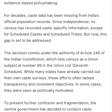
evidence-based policymaking.
For decades, caste data has been missing from India’s
official population records. Since Independence, no
census has recorded caste-specific information, except
for Scheduled Castes and Scheduled Tribes. But now, this
gap is set to be addressed.
The decision comes under the authority of Article 246 of
the Indian Constitution, which lists census as a Union
subject at number 69 in the Union List (Seventh
Schedule). While many states have already carried out
their own caste surveys, these efforts often lacked
transparency and consistent objectives. In some cases,
they were seen as politically motivated.
To prevent further confusion and fragmentation, the
central government has decided to conduct caste