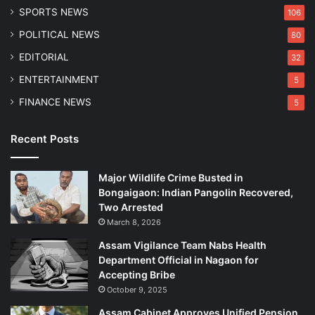
SPORTS NEWS
106
POLITICAL NEWS
80
EDITORIAL
32
ENTERTAINMENT
5
FINANCE NEWS
5
Recent Posts
Major Wildlife Crime Busted in
Bongaigaon: Indian Pangolin Recovered,
Two Arrested
March 8, 2026
Assam Vigilance Team Nabs Health
Department Official in Nagaon for
Accepting Bribe
October 9, 2025
Assam Cabinet Approves Unified Pension