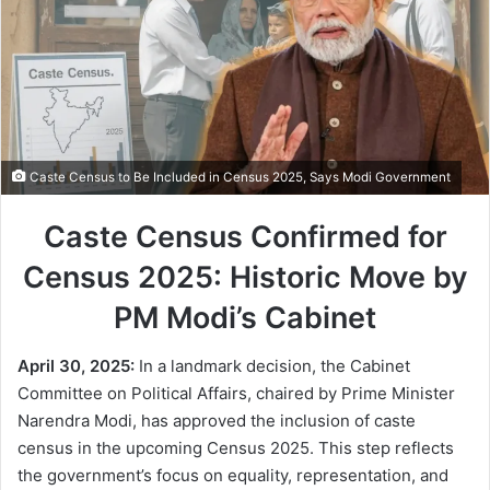
Caste Census to Be Included in Census 2025, Says Modi Government
Caste Census Confirmed for
Census 2025: Historic Move by
PM Modi’s Cabinet
April 30, 2025:
In a landmark decision, the Cabinet
Committee on Political Affairs, chaired by Prime Minister
Narendra Modi, has approved the inclusion of caste
census in the upcoming Census 2025. This step reflects
the government’s focus on equality, representation, and