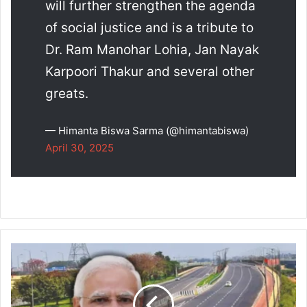
will further strengthen the agenda
of social justice and is a tribute to
Dr. Ram Manohar Lohia, Jan Nayak
Karpoori Thakur and several other
greats.
— Himanta Biswa Sarma (@himantabiswa)
April 30, 2025
Union
Cabinet
Approves
₹22,864