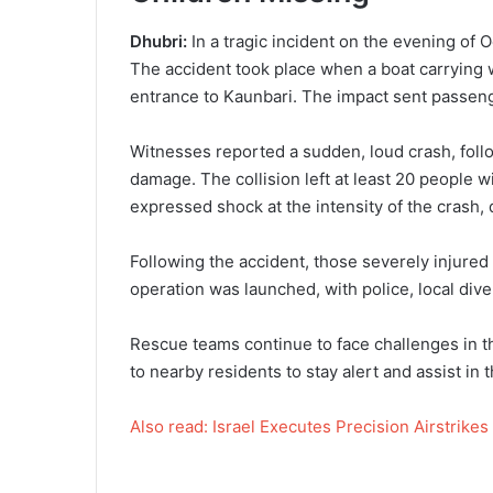
Dhubri:
In a tragic incident on the evening of O
The accident took place when a boat carrying w
entrance to Kaunbari. The impact sent passengers
Witnesses reported a sudden, loud crash, follo
damage. The collision left at least 20 people 
expressed shock at the intensity of the crash, 
Following the accident, those severely injure
operation was launched, with police, local di
Rescue teams continue to face challenges in th
to nearby residents to stay alert and assist in t
Also read: Israel Executes Precision Airstrikes