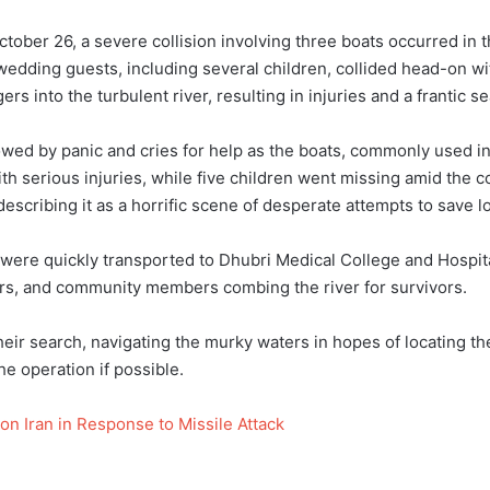
ctober 26, a severe collision involving three boats occurred in t
edding guests, including several children, collided head-on wit
 into the turbulent river, resulting in injuries and a frantic se
wed by panic and cries for help as the boats, commonly used in t
with serious injuries, while five children went missing amid the
describing it as a horrific scene of desperate attempts to save 
d were quickly transported to Dhubri Medical College and Hospi
vers, and community members combing the river for survivors.
eir search, navigating the murky waters in hopes of locating th
he operation if possible.
 on Iran in Response to Missile Attack