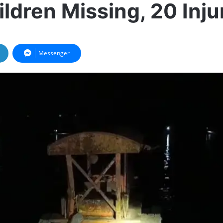
ildren Missing, 20 Inju
Messenger