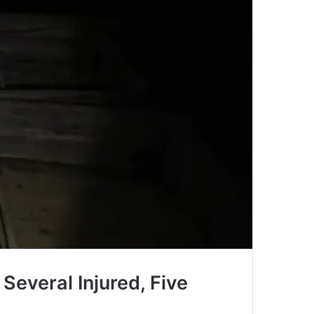
 Several Injured, Five