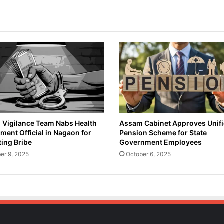
t
o
c
k
S
c
a
m
A
c
c
u
Vigilance Team Nabs Health
Assam Cabinet Approves Unif
ment Official in Nagaon for
Pension Scheme for State
s
ing Bribe
Government Employees
e
d
er 9, 2025
October 6, 2025
,
A
r
r
e
s