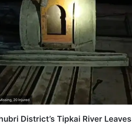
Missing, 20 Injured
hubri District’s Tipkai River Leaves