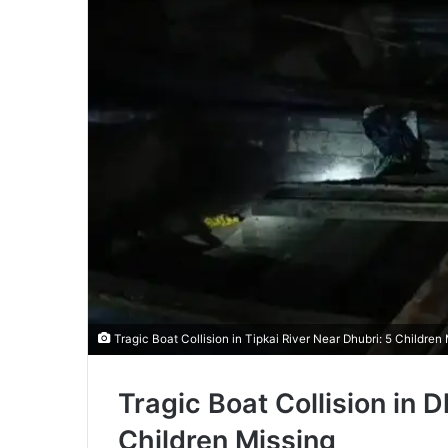
Tragic Boat Collision in Tipkai River Near Dhubri: 5 Children 
Tragic Boat Collision in D
Children Missing