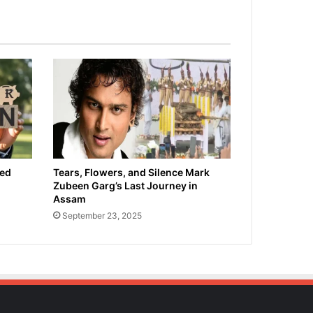
ied
Tears, Flowers, and Silence Mark
Zubeen Garg’s Last Journey in
Assam
September 23, 2025