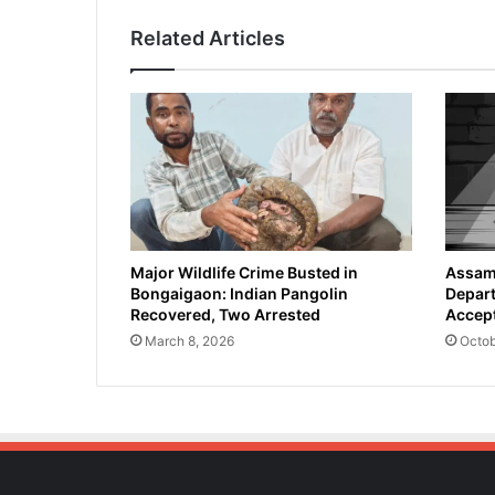
i
Related Articles
s
i
o
n
A
i
r
s
t
r
i
Major Wildlife Crime Busted in
Assam 
Bongaigaon: Indian Pangolin
Depart
k
Recovered, Two Arrested
Accept
e
s
March 8, 2026
Octob
o
n
I
r
a
n