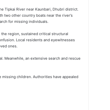
he Tipkai River near Kaunbari, Dhubri district.
h two other country boats near the river’s
arch for missing individuals.
he region, sustained critical structural
 confusion. Local residents and eyewitnesses
loved ones.
tal. Meanwhile, an extensive search and rescue
e missing children. Authorities have appealed