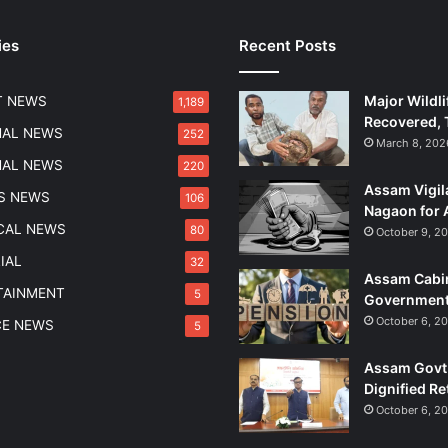
t
e
ies
Recent Posts
d
i
n
Major Wildli
T NEWS
1,189
G
Recovered, 
o
NAL NEWS
252
March 8, 202
a
NAL NEWS
220
w
Assam Vigil
i
S NEWS
106
Nagaon for 
t
ICAL NEWS
80
October 9, 2
h
R
IAL
32
Assam Cabin
s
TAINMENT
5
Government
2
7
October 6, 2
CE NEWS
5
L
a
Assam Govt 
k
Dignified Re
h
October 6, 2
S
e