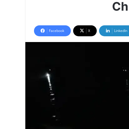
Ch
Facebook
X
LinkedIn