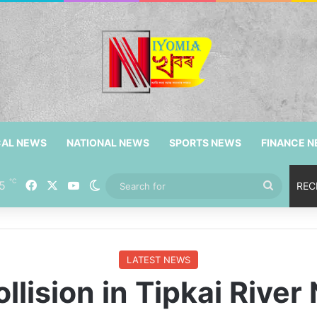
CAL NEWS
NATIONAL NEWS
SPORTS NEWS
FINANCE 
℃
5
Facebook
X
YouTube
Switch skin
Search
REC
for
LATEST NEWS
llision in Tipkai River