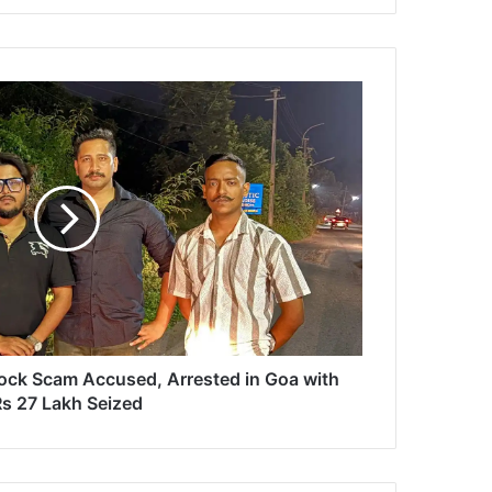
ock Scam Accused, Arrested in Goa with
s 27 Lakh Seized