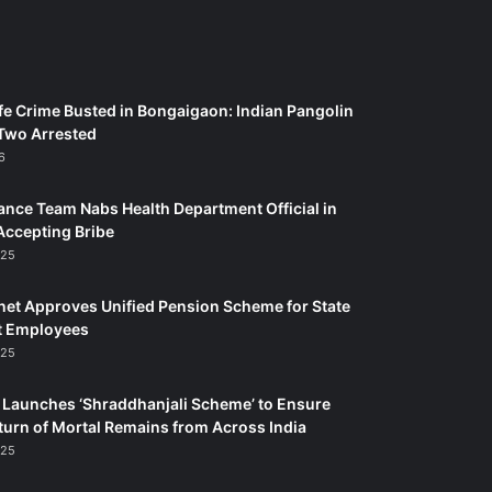
fe Crime Busted in Bongaigaon: Indian Pangolin
Two Arrested
6
ance Team Nabs Health Department Official in
Accepting Bribe
025
et Approves Unified Pension Scheme for State
 Employees
025
Launches ‘Shraddhanjali Scheme’ to Ensure
turn of Mortal Remains from Across India
025