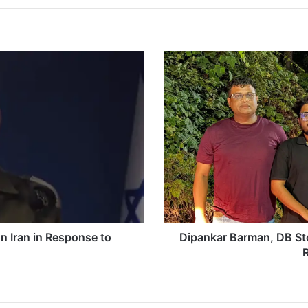
D
i
p
a
n
k
a
r
B
a
r
m
a
on Iran in Response to
Dipankar Barman, DB St
n
R
,
D
B
S