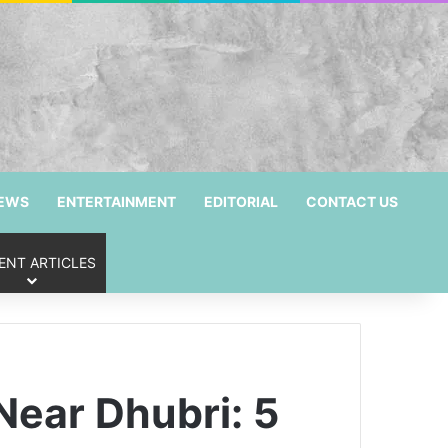
NEWS
ENTERTAINMENT
EDITORIAL
CONTACT US
ENT ARTICLES
 Near Dhubri: 5