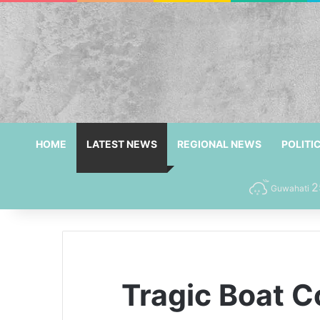
HOME
LATEST NEWS
REGIONAL NEWS
POLITI
2
Guwahati
Tragic Boat Co