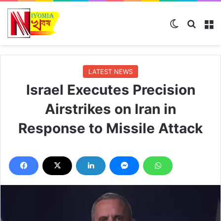
Switch ski
Search
M
LATEST NEWS
Israel Executes Precision
Airstrikes on Iran in
Response to Missile Attack