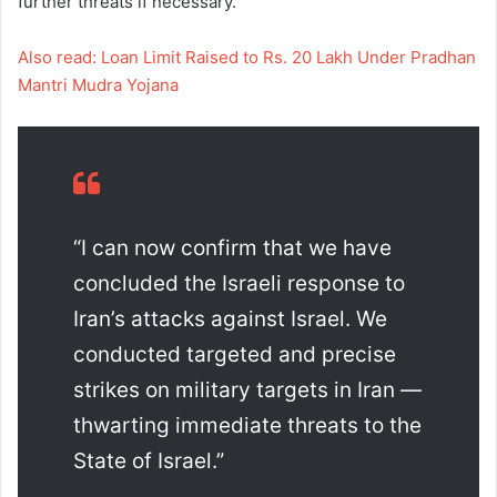
further threats if necessary.
Also read: Loan Limit Raised to Rs. 20 Lakh Under Pradhan
Mantri Mudra Yojana
“I can now confirm that we have
concluded the Israeli response to
Iran’s attacks against Israel. We
conducted targeted and precise
strikes on military targets in Iran —
thwarting immediate threats to the
State of Israel.”