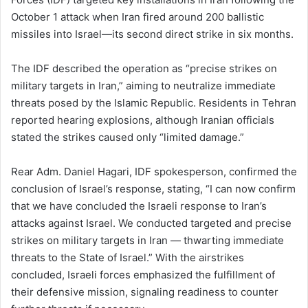
October 1 attack when Iran fired around 200 ballistic
missiles into Israel—its second direct strike in six months.
The IDF described the operation as “precise strikes on
military targets in Iran,” aiming to neutralize immediate
threats posed by the Islamic Republic. Residents in Tehran
reported hearing explosions, although Iranian officials
stated the strikes caused only “limited damage.”
Rear Adm. Daniel Hagari, IDF spokesperson, confirmed the
conclusion of Israel’s response, stating, “I can now confirm
that we have concluded the Israeli response to Iran’s
attacks against Israel. We conducted targeted and precise
strikes on military targets in Iran — thwarting immediate
threats to the State of Israel.” With the airstrikes
concluded, Israeli forces emphasized the fulfillment of
their defensive mission, signaling readiness to counter