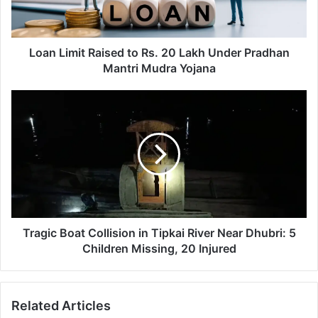
m
i
t
R
Loan Limit Raised to Rs. 20 Lakh Under Pradhan
a
Mantri Mudra Yojana
i
s
T
e
r
d
a
t
g
o
i
R
c
s
B
.
o
2
a
0
t
Tragic Boat Collision in Tipkai River Near Dhubri: 5
L
C
Children Missing, 20 Injured
a
o
k
l
h
l
Related Articles
U
i