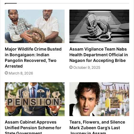
n
s
d
i
e
o
r
n
P
i
r
n
a
T
d
i
Major Wildlife Crime Busted
Assam Vigilance Team Nabs
h
p
in Bongaigaon: Indian
Health Department Official in
a
k
Pangolin Recovered, Two
Nagaon for Accepting Bribe
n
a
Arrested
October 9, 2025
M
i
March 8, 2026
a
R
n
i
t
v
r
e
i
r
M
N
u
e
d
a
Assam Cabinet Approves
Tears, Flowers, and Silence
r
r
Unified Pension Scheme for
Mark Zubeen Garg’s Last
a
D
State Government
Journey in Assam