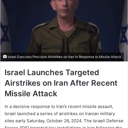
Israel Executes Precision Airstrikes on Iran in Response to Missile Attack
Israel Launches Targeted
Airstrikes on Iran After Recent
Missile Attack
In a decisive response to Iran’s recent missile assault,
Israel launched a series of airstrikes on Iranian military
sites early Saturday, October 26, 2024. The Israeli Defense
Forces (IDF) targeted key installations in Iran following the