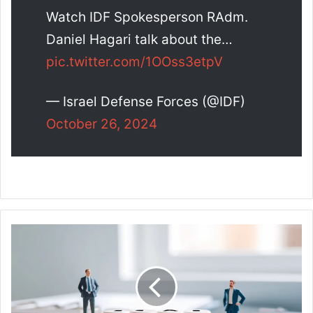
Watch IDF Spokesperson RAdm.
Daniel Hagari talk about the…
pic.twitter.com/1OOss3etpV
— Israel Defense Forces (@IDF)
October 26, 2024
L
o
a
n
L
i