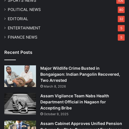
SPORTS NEWS
106
g
,
POLITICAL NEWS
80
2
EDITORIAL
32
0
I
ENTERTAINMENT
5
n
FINANCE NEWS
5
j
u
r
Recent Posts
e
d
Major Wildlife Crime Busted in
Bongaigaon: Indian Pangolin Recovered,
Two Arrested
March 8, 2026
Assam Vigilance Team Nabs Health
Department Official in Nagaon for
Accepting Bribe
October 9, 2025
Assam Cabinet Approves Unified Pension