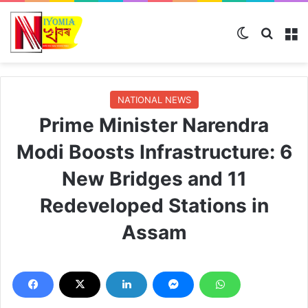
Switch ski
Search
M
NATIONAL NEWS
Prime Minister Narendra
Modi Boosts Infrastructure: 6
New Bridges and 11
Redeveloped Stations in
Assam