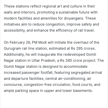
These stations reflect regional art and culture in their
walls and interiors, promoting a sustainable future with
modern facilities and amenities for divyangans. These
initiatives aim to reduce congestion, improve safety and
accessibility, and enhance the efficiency of rail travel.
On February 26, PM Modi will initiate the overhaul of the
Gurugram rail line station, estimated at Rs 295 crores.
Additionally, he will inaugurate the redeveloped Gomti
Nagar station in Uttar Pradesh, a Rs 385 crore project. The
Gomti Nagar station is designed to accommodate
increased passenger footfall, featuring segregated arrival
and departure facilities, central air-conditioning, air
concourse, congestion-free circulation, food courts, and
ample parking space in upper and lower basements.