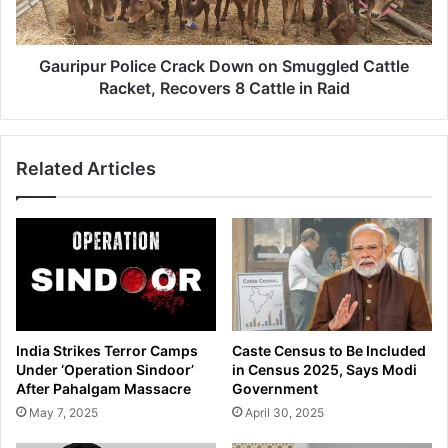
u
e
r
i
P
l
o
Gauripur Police Crack Down on Smuggled Cattle
s
l
Racket, Recovers 8 Cattle in Raid
A
i
m
c
b
e
i
Related Articles
C
t
r
i
a
o
c
u
k
s
D
R
o
e
w
d
n
India Strikes Terror Camps
Caste Census to Be Included
e
o
Under ‘Operation Sindoor’
in Census 2025, Says Modi
v
n
After Pahalgam Massacre
Government
e
S
May 7, 2025
April 30, 2025
l
m
o
u