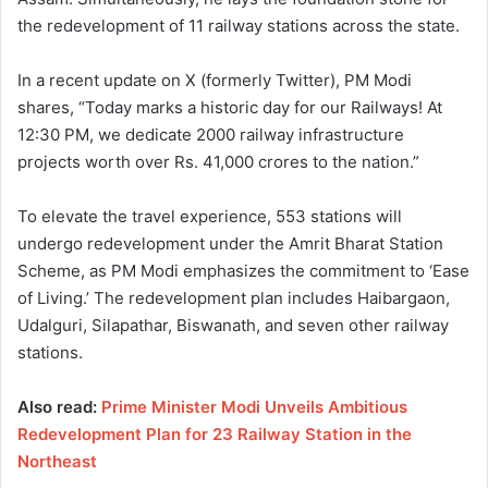
the redevelopment of 11 railway stations across the state.
In a recent update on X (formerly Twitter), PM Modi
shares, “Today marks a historic day for our Railways! At
12:30 PM, we dedicate 2000 railway infrastructure
projects worth over Rs. 41,000 crores to the nation.”
To elevate the travel experience, 553 stations will
undergo redevelopment under the Amrit Bharat Station
Scheme, as PM Modi emphasizes the commitment to ‘Ease
of Living.’ The redevelopment plan includes Haibargaon,
Udalguri, Silapathar, Biswanath, and seven other railway
stations.
Also read:
Prime Minister Modi Unveils Ambitious
Redevelopment Plan for 23 Railway Station in the
Northeast