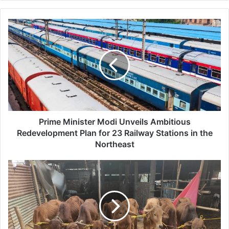
P
r
i
m
e
M
i
n
i
s
Prime Minister Modi Unveils Ambitious
t
Redevelopment Plan for 23 Railway Stations in the
e
Northeast
r
M
G
o
a
d
u
i
r
U
i
n
p
v