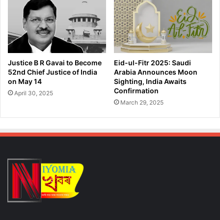
p
g
m
g
e
l
n
e
t
d
P
C
Justice B R Gavai to Become
Eid-ul-Fitr 2025: Saudi
l
a
52nd Chief Justice of India
Arabia Announces Moon
a
t
on May 14
Sighting, India Awaits
n
t
Confirmation
April 30, 2025
f
l
March 29, 2025
o
e
r
R
2
a
3
c
R
k
a
e
i
t
l
,
w
R
a
e
y
c