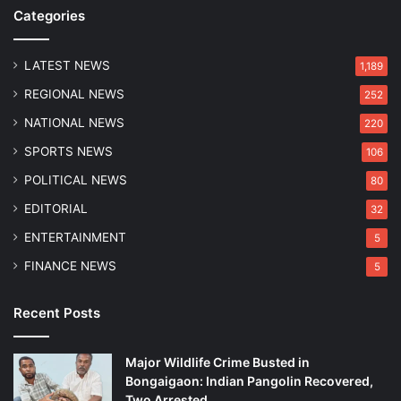
S
o
Categories
t
v
a
e
t
r
LATEST NEWS
1,189
i
s
REGIONAL NEWS
252
o
8
n
C
NATIONAL NEWS
220
s
a
SPORTS NEWS
106
i
t
n
t
POLITICAL NEWS
80
t
l
EDITORIAL
32
h
e
e
i
ENTERTAINMENT
5
N
n
FINANCE NEWS
5
o
R
r
a
t
i
Recent Posts
h
d
e
Major Wildlife Crime Busted in
a
Bongaigaon: Indian Pangolin Recovered,
s
Two Arrested
t