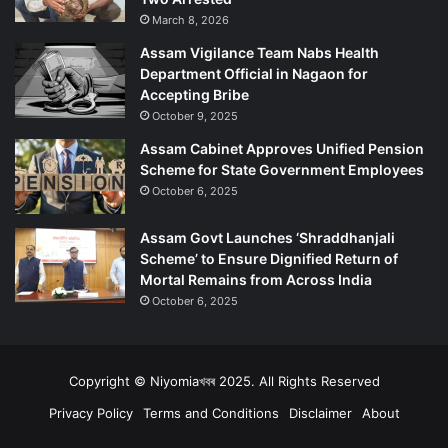
March 8, 2026
Assam Vigilance Team Nabs Health
Department Official in Nagaon for
Accepting Bribe
October 9, 2025
Assam Cabinet Approves Unified Pension
Scheme for State Government Employees
October 6, 2025
Assam Govt Launches ‘Shraddhanjali
Scheme’ to Ensure Dignified Return of
Mortal Remains from Across India
October 6, 2025
Copyright © Niyomiaখবৰ 2025. All Rights Reserved
Privacy Policy
Terms and Conditions
Disclaimer
About