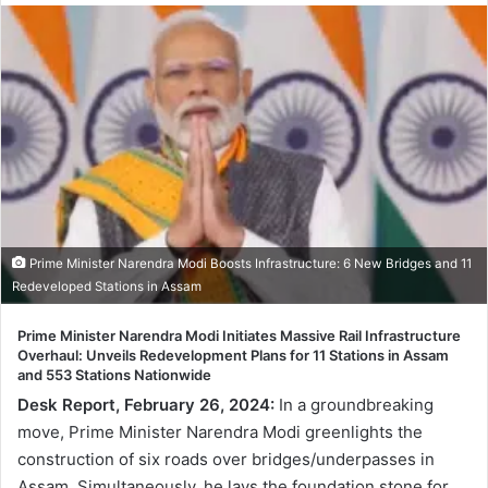
Prime Minister Narendra Modi Boosts Infrastructure: 6 New Bridges and 11
Redeveloped Stations in Assam
Prime Minister Narendra Modi Initiates Massive Rail Infrastructure
Overhaul: Unveils Redevelopment Plans for 11 Stations in Assam
and 553 Stations Nationwide
Desk Report, February 26, 2024:
In a groundbreaking
move, Prime Minister Narendra Modi greenlights the
construction of six roads over bridges/underpasses in
Assam. Simultaneously, he lays the foundation stone for