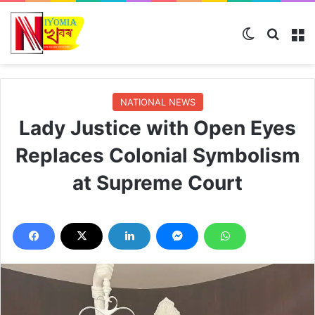
Switch ski
Search
M
NATIONAL NEWS
Lady Justice with Open Eyes
Replaces Colonial Symbolism
at Supreme Court