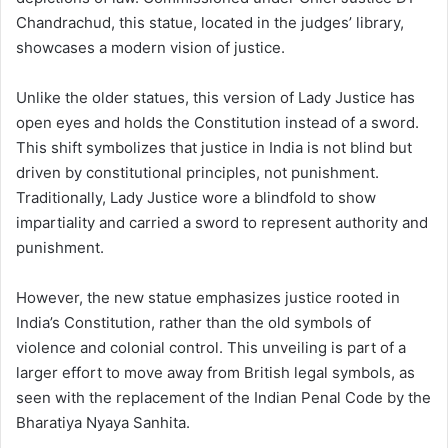
Chandrachud, this statue, located in the judges’ library,
showcases a modern vision of justice.
Unlike the older statues, this version of Lady Justice has
open eyes and holds the Constitution instead of a sword.
This shift symbolizes that justice in India is not blind but
driven by constitutional principles, not punishment.
Traditionally, Lady Justice wore a blindfold to show
impartiality and carried a sword to represent authority and
punishment.
However, the new statue emphasizes justice rooted in
India’s Constitution, rather than the old symbols of
violence and colonial control. This unveiling is part of a
larger effort to move away from British legal symbols, as
seen with the replacement of the Indian Penal Code by the
Bharatiya Nyaya Sanhita.