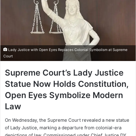
Lady Justice with Open Eyes Replaces Colonial Symbolism at Supreme
Court
Supreme Court’s Lady Justice
Statue Now Holds Constitution,
Open Eyes Symbolize Modern
Law
On Wednesday, the Supreme Court revealed a new statue
of Lady Justice, marking a departure from colonial-era
depictions of law. Commissioned under Chief Justice DY