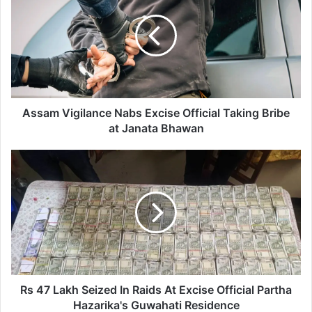
s
a
m
V
i
g
i
l
Assam Vigilance Nabs Excise Official Taking Bribe
a
at Janata Bhawan
n
c
R
e
s
N
4
a
7
b
L
s
a
E
k
x
h
c
S
i
e
Rs 47 Lakh Seized In Raids At Excise Official Partha
s
i
Hazarika's Guwahati Residence