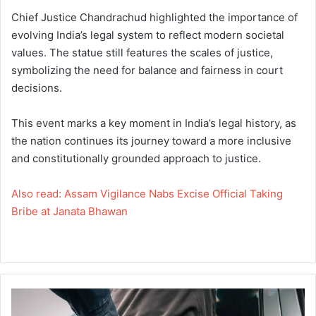
Chief Justice Chandrachud highlighted the importance of
evolving India’s legal system to reflect modern societal
values. The statue still features the scales of justice,
symbolizing the need for balance and fairness in court
decisions.
This event marks a key moment in India’s legal history, as
the nation continues its journey toward a more inclusive
and constitutionally grounded approach to justice.
Also read: Assam Vigilance Nabs Excise Official Taking
Bribe at Janata Bhawan
A
s