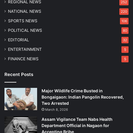
REGIONAL NEWS
252
u
w
NATIONAL NEWS
220
a
SPORTS NEWS
106
h
a
POLITICAL NEWS
80
t
EDITORIAL
32
i
R
ENTERTAINMENT
5
e
FINANCE NEWS
5
s
i
d
Recent Posts
e
n
Major Wildlife Crime Busted in
c
Bongaigaon: Indian Pangolin Recovered,
e
Two Arrested
March 8, 2026
Assam Vigilance Team Nabs Health
Department Official in Nagaon for
Accepting Bribe