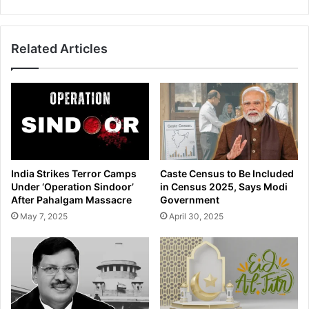
e
z
O
e
f
d
Related Articles
f
I
i
n
c
R
i
a
a
i
l
d
T
s
a
A
k
t
India Strikes Terror Camps
Caste Census to Be Included
i
E
Under ‘Operation Sindoor’
in Census 2025, Says Modi
n
x
After Pahalgam Massacre
Government
g
c
May 7, 2025
April 30, 2025
B
i
r
s
i
e
b
O
e
f
a
f
t