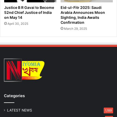
i
J
c
Justice B R Gavai to Become
Eid-ul-Fitr 2025: Saudi
a
i
52nd Chief Justice of India
Arabia Announces Moon
n
a
on May 14
Sighting, India Awaits
a
l
Confirmation
April 30, 2025
t
P
March 29, 2025
a
a
B
r
h
t
a
h
w
a
a
H
n
a
z
a
r
i
k
Categories
a
'
s
LATEST NEWS
1,189
G