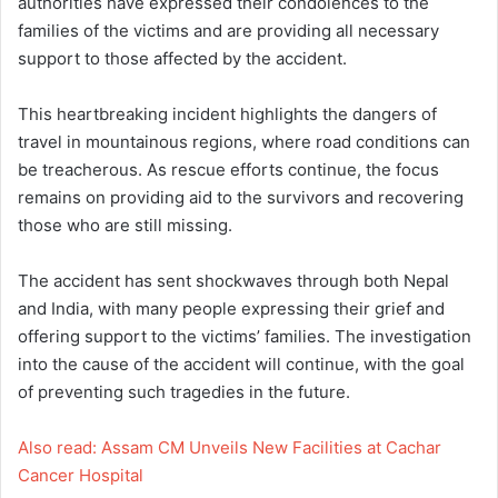
authorities have expressed their condolences to the
families of the victims and are providing all necessary
support to those affected by the accident.
This heartbreaking incident highlights the dangers of
travel in mountainous regions, where road conditions can
be treacherous. As rescue efforts continue, the focus
remains on providing aid to the survivors and recovering
those who are still missing.
The accident has sent shockwaves through both Nepal
and India, with many people expressing their grief and
offering support to the victims’ families. The investigation
into the cause of the accident will continue, with the goal
of preventing such tragedies in the future.
Also read: Assam CM Unveils New Facilities at Cachar
Cancer Hospital