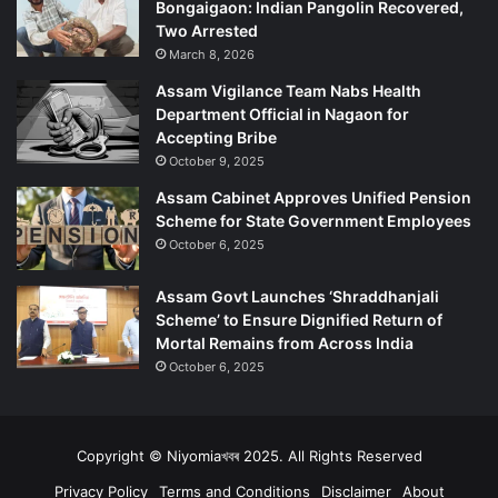
Bongaigaon: Indian Pangolin Recovered,
Two Arrested
March 8, 2026
Assam Vigilance Team Nabs Health
Department Official in Nagaon for
Accepting Bribe
October 9, 2025
Assam Cabinet Approves Unified Pension
Scheme for State Government Employees
October 6, 2025
Assam Govt Launches ‘Shraddhanjali
Scheme’ to Ensure Dignified Return of
Mortal Remains from Across India
October 6, 2025
Copyright © Niyomiaখবৰ 2025. All Rights Reserved
Privacy Policy
Terms and Conditions
Disclaimer
About