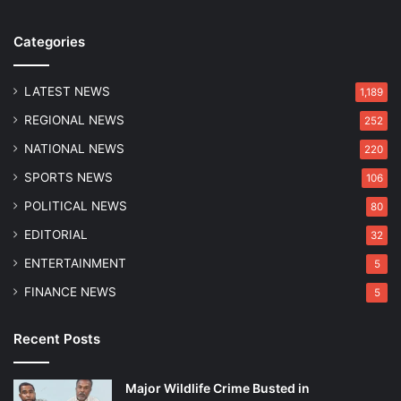
e
o
Categories
f
M
i
LATEST NEWS
1,189
n
REGIONAL NEWS
252
o
r
NATIONAL NEWS
220
i
SPORTS NEWS
106
n
D
POLITICAL NEWS
80
h
EDITORIAL
32
i
n
ENTERTAINMENT
5
g
FINANCE NEWS
5
Recent Posts
Major Wildlife Crime Busted in