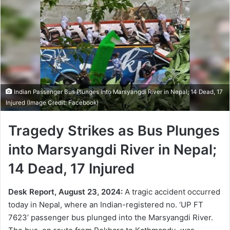
Indian Passenger Bus Plunges into Marsyangdi River in Nepal; 14 Dead, 17
Injured (Image Credit: Facebook)
Tragedy Strikes as Bus Plunges
into Marsyangdi River in Nepal;
14 Dead, 17 Injured
Desk Report, August 23, 2024:
A tragic accident occurred
today in Nepal, where an Indian-registered no. ‘UP FT
7623’ passenger bus plunged into the Marsyangdi River.