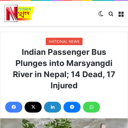
Switch ski
Search
M
NATIONAL NEWS
Indian Passenger Bus
Plunges into Marsyangdi
River in Nepal; 14 Dead, 17
Injured