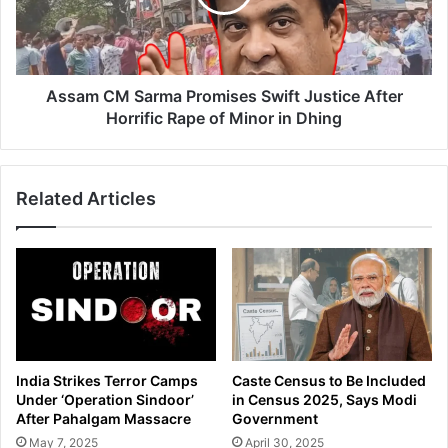
F
C
a
M
c
S
i
a
l
r
Assam CM Sarma Promises Swift Justice After
i
m
Horrific Rape of Minor in Dhing
t
a
i
P
e
r
Related Articles
s
o
a
m
t
i
C
s
a
e
c
s
h
S
a
w
r
i
India Strikes Terror Camps
Caste Census to Be Included
C
f
Under ‘Operation Sindoor’
in Census 2025, Says Modi
a
t
After Pahalgam Massacre
Government
n
J
May 7, 2025
April 30, 2025