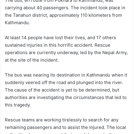
The bus, en route from Pokhara to Kathmandu, was
carrying about 40 passengers. The incident took place in
the Tanahun district, approximately 110 kilometers from
Kathmandu.
At least 14 people have lost their lives, and 17 others
sustained injuries in this horrific accident. Rescue
operations are currently underway, led by the Nepal Army,
at the site of the incident.
The bus was nearing its destination in Kathmandu when it
suddenly veered off the road and plunged into the river.
The cause of the accident is yet to be determined, but
authorities are investigating the circumstances that led to
this tragedy.
Rescue teams are working tirelessly to search for any
remaining passengers and to assist the injured. The local