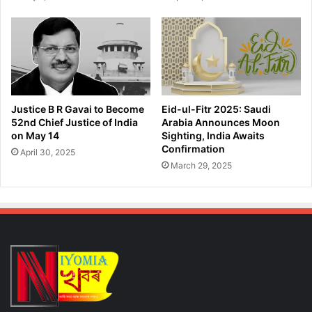
c
u
e
s
r
t
H
i
o
c
s
e
p
A
i
f
Justice B R Gavai to Become
Eid-ul-Fitr 2025: Saudi
t
t
52nd Chief Justice of India
Arabia Announces Moon
a
e
on May 14
Sighting, India Awaits
l
r
Confirmation
April 30, 2025
H
March 29, 2025
o
r
r
i
f
i
c
R
a
p