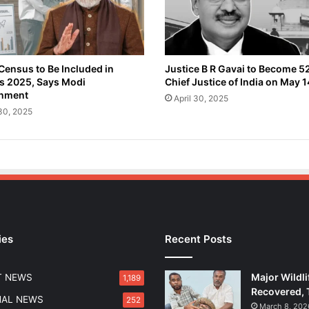
a
r
t
h
O
Census to Be Included in
Justice B R Gavai to Become 5
s 2025, Says Modi
Chief Justice of India on May 1
b
nment
s
April 30, 2025
e
 30, 2025
r
v
a
t
i
o
n
S
ies
Recent Posts
a
t
e
Major Wildli
T NEWS
1,189
l
Recovered, 
l
NAL NEWS
252
March 8, 202