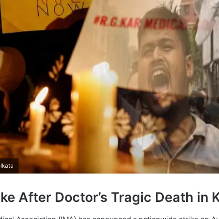
lkata
ke After Doctor’s Tragic Death in 