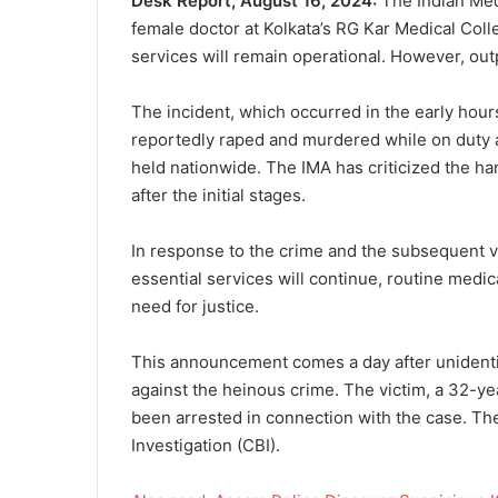
Desk Report, August 16, 2024:
The Indian Medi
female doctor at Kolkata’s RG Kar Medical Coll
services will remain operational. However, ou
The incident, which occurred in the early hou
reportedly raped and murdered while on duty at
held nationwide. The IMA has criticized the han
after the initial stages.
In response to the crime and the subsequent v
essential services will continue, routine medi
need for justice.
This announcement comes a day after unidentif
against the heinous crime. The victim, a 32-ye
been arrested in connection with the case. The
Investigation (CBI).