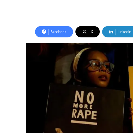
Facebook
X
LinkedIn