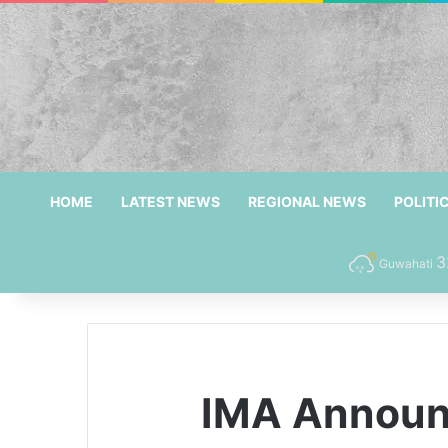
HOME
LATEST NEWS
REGIONAL NEWS
POLITI
3
Guwahati
IMA Announc