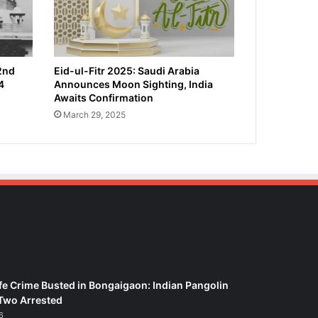
2nd
Eid-ul-Fitr 2025: Saudi Arabia
4
Announces Moon Sighting, India
Awaits Confirmation
March 29, 2025
fe Crime Busted in Bongaigaon: Indian Pangolin
Two Arrested
6