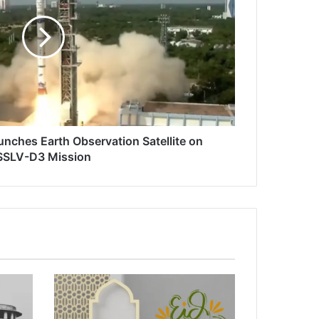
unches Earth Observation Satellite on
SSLV-D3 Mission