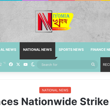
CAL NEWS
NATIONAL NEWS
SPORTS NEWS
FINANCE 
℃
2
Facebook
X
YouTube
Switch skin
Search
REC
for
NATIONAL NEWS
es Nationwide Strike 