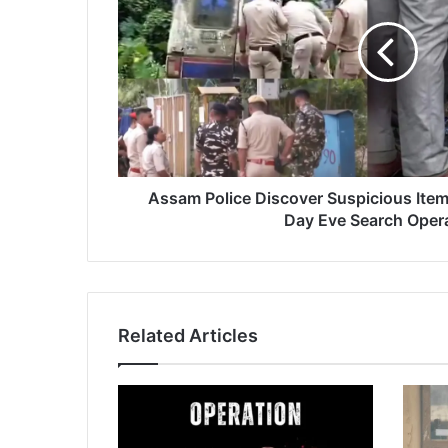
m
P
o
l
i
c
e
D
i
Assam Police Discover Suspicious Ite
s
Day Eve Search Oper
c
o
v
e
r
Related Articles
S
u
s
p
i
c