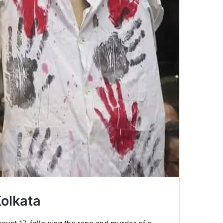
Kolkata