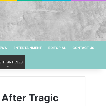
NEWS
ENTERTAINMENT
EDITORIAL
CONTACT US
ENT ARTICLES
After Tragic