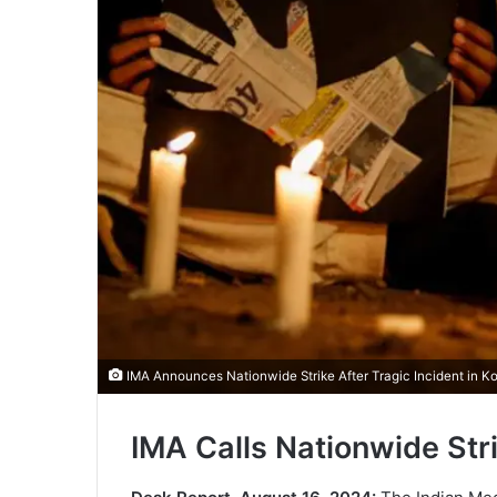
IMA Announces Nationwide Strike After Tragic Incident in Ko
IMA Calls Nationwide Stri