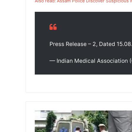
Also read: Assam Police Discover Suspicious
Press Release – 2, Dated 15.0
— Indian Medical Association
A
s
s
a