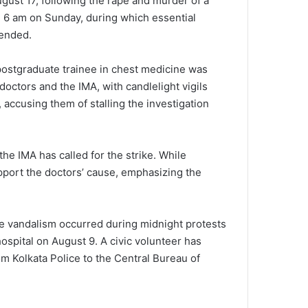
gust 17, following the rape and murder of a
il 6 am on Sunday, during which essential
pended.
postgraduate trainee in chest medicine was
octors and the IMA, with candlelight vigils
 accusing them of stalling the investigation
e IMA has called for the strike. While
upport the doctors’ cause, emphasizing the
he vandalism occurred during midnight protests
ospital on August 9. A civic volunteer has
om Kolkata Police to the Central Bureau of