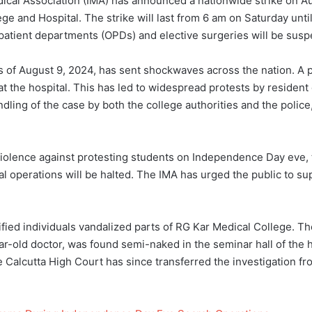
cal Association (IMA) has announced a nationwide strike on Au
ege and Hospital. The strike will last from 6 am on Saturday unt
tpatient departments (OPDs) and elective surgeries will be sus
rs of August 9, 2024, has sent shockwaves across the nation. A 
 the hospital. This has led to widespread protests by resident d
dling of the case by both the college authorities and the police,
iolence against protesting students on Independence Day eve, th
cal operations will be halted. The IMA has urged the public to s
ied individuals vandalized parts of RG Kar Medical College. T
ar-old doctor, was found semi-naked in the seminar hall of the h
 Calcutta High Court has since transferred the investigation fr