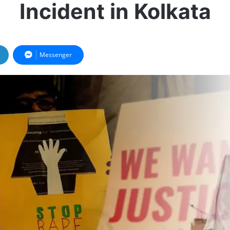
Incident in Kolkata
Messenger