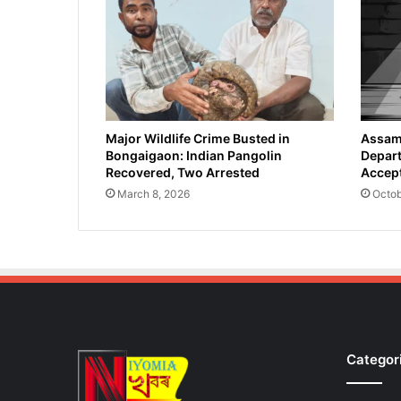
e
g
a
l
E
n
t
r
Major Wildlife Crime Busted in
Assam 
Bongaigaon: Indian Pangolin
Depart
y
Recovered, Two Arrested
Accept
o
f
March 8, 2026
Octob
1
7
B
a
n
g
l
a
Categor
d
e
s