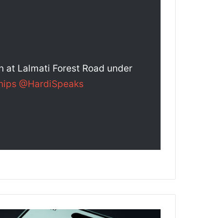
on at Lalmati Forest Road under
hips
@HardiSpeaks