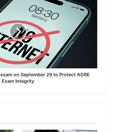
 Assam on September 29 to Protect ADRE
Exam Integrity