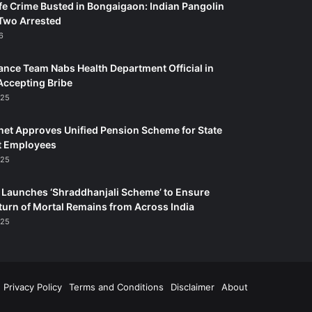
fe Crime Busted in Bongaigaon: Indian Pangolin
Two Arrested
6
ance Team Nabs Health Department Official in
Accepting Bribe
025
et Approves Unified Pension Scheme for State
 Employees
025
Launches ‘Shraddhanjali Scheme’ to Ensure
turn of Mortal Remains from Across India
025
Privacy Policy
Terms and Conditions
Disclaimer
About