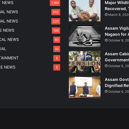
Major Wildli
T NEWS
1,189
c
Recovered, 
t
NAL NEWS
252
March 8, 202
A
NAL NEWS
220
D
Assam Vigil
R
S NEWS
106
Nagaon for 
E
ICAL NEWS
80
October 9, 2
E
x
IAL
32
Assam Cabin
a
TAINMENT
5
Government
m
I
October 6, 2
CE NEWS
5
n
t
Assam Govt 
e
Dignified Re
g
October 6, 2
r
i
t
y