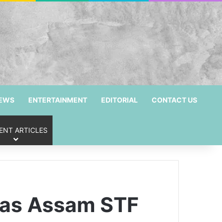
NEWS
ENTERTAINMENT
EDITORIAL
CONTACT US
ENT ARTICLES
i as Assam STF