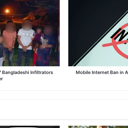
o
b
i
l
e
I
n
t
e
r
n
e
 Bangladeshi Infiltrators
Mobile Internet Ban in
t
er
B
a
n
i
n
A
s
s