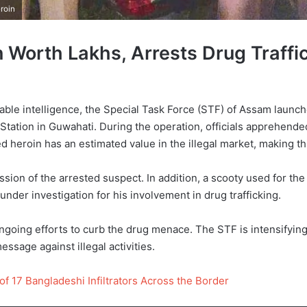
roin
Worth Lakhs, Arrests Drug Traffi
able intelligence, the Special Task Force (STF) of Assam launch
 Station in Guwahati. During the operation, officials apprehende
d heroin has an estimated value in the illegal market, making th
sion of the arrested suspect. In addition, a scooty used for the
under investigation for his involvement in drug trafficking.
going efforts to curb the drug menace. The STF is intensifying 
essage against illegal activities.
of 17 Bangladeshi Infiltrators Across the Border