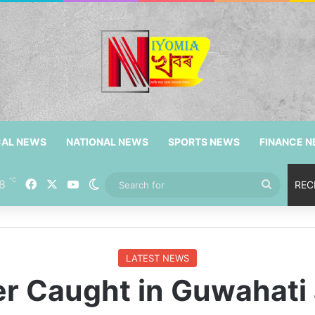
CAL NEWS
NATIONAL NEWS
SPORTS NEWS
FINANCE 
℃
8
Facebook
X
YouTube
Switch skin
Search
REC
for
LATEST NEWS
er Caught in Guwahat