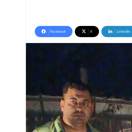
Facebook
X
LinkedIn