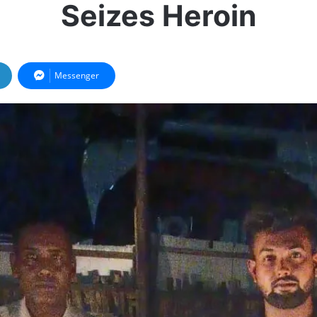
Seizes Heroin
Messenger