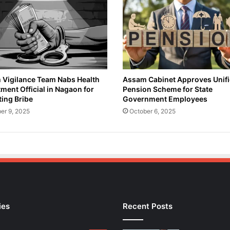
a
m
o
n
S
e
p
t
Vigilance Team Nabs Health
Assam Cabinet Approves Unif
ment Official in Nagaon for
Pension Scheme for State
e
ing Bribe
Government Employees
m
b
er 9, 2025
October 6, 2025
e
r
2
9
t
o
P
r
ies
Recent Posts
o
t
e