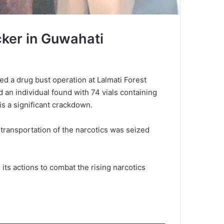
cker in Guwahati
ed a drug bust operation at Lalmati Forest
d an individual found with 74 vials containing
is a significant crackdown.
 transportation of the narcotics was seized
its actions to combat the rising narcotics