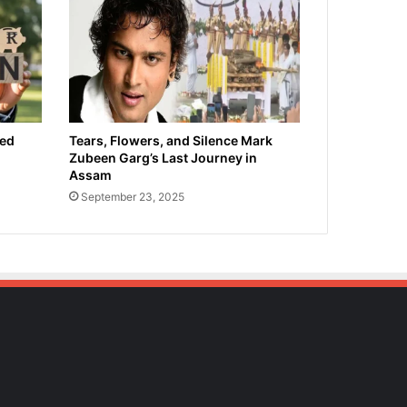
ied
Tears, Flowers, and Silence Mark
Zubeen Garg’s Last Journey in
Assam
September 23, 2025