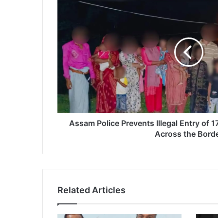
s
s
a
m
P
o
l
i
c
e
P
r
Assam Police Prevents Illegal Entry of 17
e
Across the Bord
v
e
n
t
s
Related Articles
I
l
l