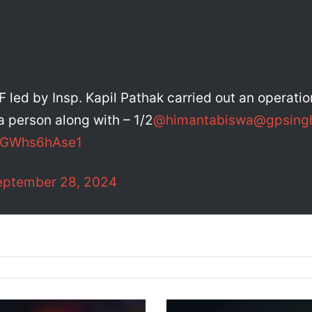
F led by Insp. Kapil Pathak carried out an operati
 person along with – 1/2
@himantabiswa
@gpsing
m/GWhs6hAse1
eptember 28, 2024
M