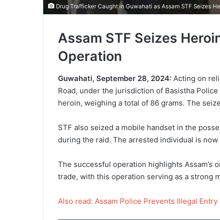
Drug Trafficker Caught in Guwahati as Assam STF Seizes He
Assam STF Seizes Heroin 
Operation
Guwahati, September 28, 2024:
Acting on reli
Road, under the jurisdiction of Basistha Police
heroin, weighing a total of 86 grams. The seize
STF also seized a mobile handset in the posses
during the raid. The arrested individual is now 
The successful operation highlights Assam’s on
trade, with this operation serving as a strong m
Also read: Assam Police Prevents Illegal Entry 