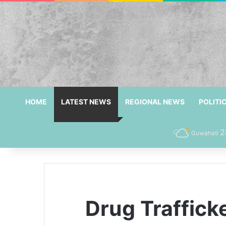
HOME
LATEST NEWS
REGIONAL NEWS
POLITI
2
Guwahati
Drug Traffick