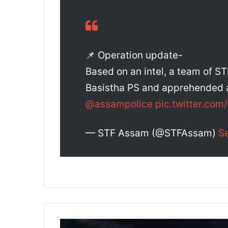
📌 Operation update-
Based on an intel, a team of ST
Basistha PS and apprehended a
@assampolice
pic.twitter.co
— STF Assam (@STFAssam)
S
A