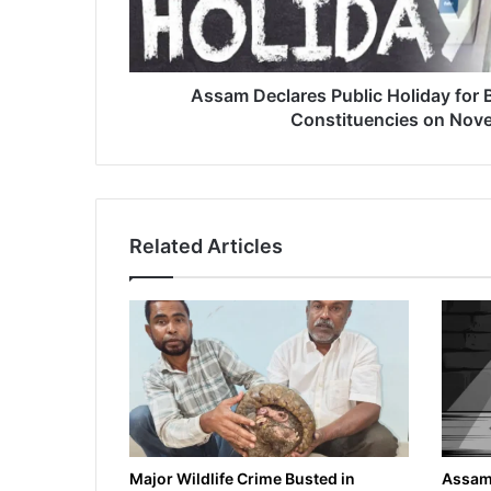
a
r
e
s
Assam Declares Public Holiday for B
P
Constituencies on Nov
u
b
l
i
c
Related Articles
H
o
l
i
d
a
y
f
o
r
B
Major Wildlife Crime Busted in
Assam 