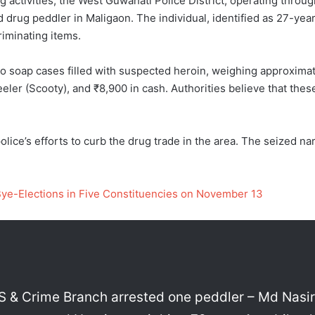
g activities, the West Guwahati Police District, operating throu
drug peddler in Maligaon. The individual, identified as 27-year
riminating items.
wo soap cases filled with suspected heroin, weighing approximate
eler (Scooty), and ₹8,900 in cash. Authorities believe that the
olice’s efforts to curb the drug trade in the area. The seized n
Bye-Elections in Five Constituencies on November 13
 & Crime Branch arrested one peddler – Md Nasiru