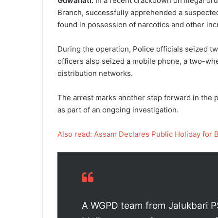
Guwahati:
In a recent crackdown on illegal dru
Branch, successfully apprehended a suspected 
found in possession of narcotics and other inc
During the operation, Police officials seized t
officers also seized a mobile phone, a two-whe
distribution networks.
The arrest marks another step forward in the p
as part of an ongoing investigation.
Also read: Assam Declares Public Holiday for 
A WGPD team from Jalukbari PS