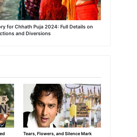
ry for Chhath Puja 2024: Full Details on
ictions and Diversions
ied
Tears, Flowers, and Silence Mark