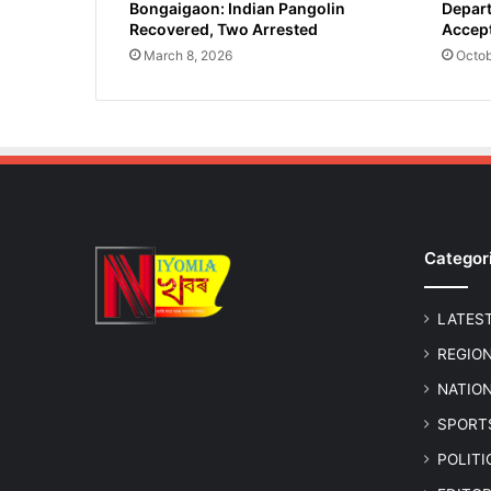
Bongaigaon: Indian Pangolin
Depart
y
Recovered, Two Arrested
Accept
e
-
March 8, 2026
Octob
E
l
e
c
t
i
o
n
Categor
s
i
n
LATES
F
i
REGIO
v
NATIO
e
C
SPORT
o
POLIT
n