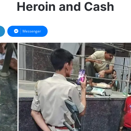
Heroin and Cash
Messenger