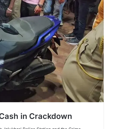
d Cash in Crackdown