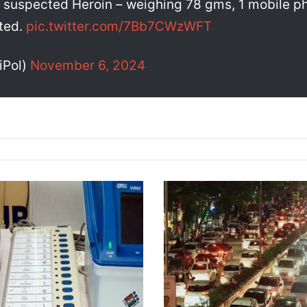
 suspected Heroin – weighing 78 gms, 1 mobile ph
ated.
pic.twitter.com/7Bb7CWzWFT
iPol)
November 6, 2024
G
u
w
a
h
a
t
i
T