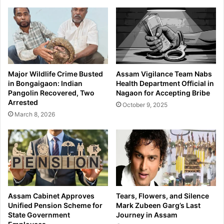
c
b
o
e
n
H
d
a
a
n
r
d
y
l
Major Wildlife Crime Busted
Assam Vigilance Team Nabs
E
o
in Bongaigaon: Indian
Health Department Official in
x
o
Pangolin Recovered, Two
Nagaon for Accepting Bribe
a
m
Arrested
October 9, 2025
m
A
March 8, 2026
i
c
n
h
a
i
t
e
i
v
o
e
n
s
S
P
Assam Cabinet Approves
Tears, Flowers, and Silence
c
r
Unified Pension Scheme for
Mark Zubeen Garg’s Last
h
e
State Government
Journey in Assam
e