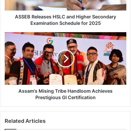
l
e
a
ASSEB Releases HSLC and Higher Secondary
s
Examination Schedule for 2025
e
s
A
H
s
S
s
L
a
C
m
a
'
n
s
d
M
H
i
i
s
Assam's Mising Tribe Handloom Achieves
g
i
Prestigious GI Certification
h
n
e
g
r
T
Related Articles
S
r
e
i