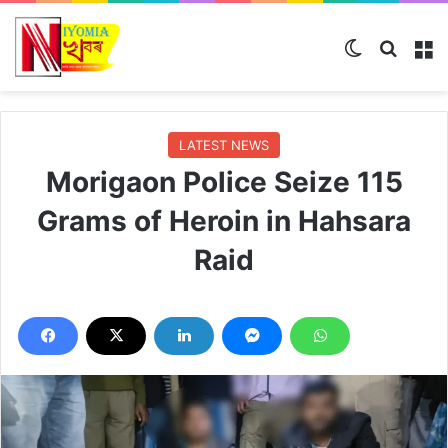
Switch ski
Search
M
LATEST NEWS
Morigaon Police Seize 115
Grams of Heroin in Hahsara
Raid