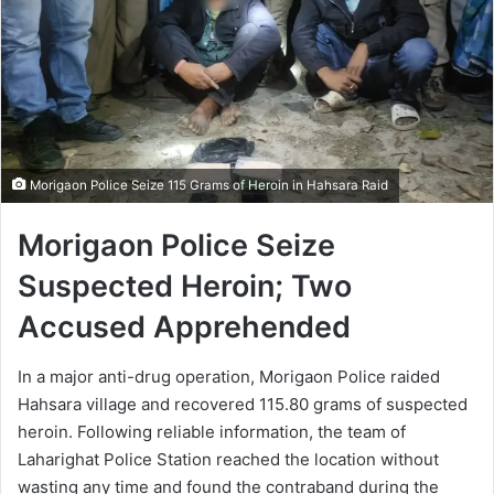
Morigaon Police Seize 115 Grams of Heroin in Hahsara Raid
Morigaon Police Seize
Suspected Heroin; Two
Accused Apprehended
In a major anti-drug operation, Morigaon Police raided
Hahsara village and recovered 115.80 grams of suspected
heroin. Following reliable information, the team of
Laharighat Police Station reached the location without
wasting any time and found the contraband during the