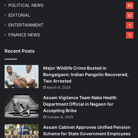
n
POLITICAL NEWS
80
EDITORIAL
32
ENTERTAINMENT
5
FINANCE NEWS
5
Recent Posts
Major Wildlife Crime Busted in
Bongaigaon: Indian Pangolin Recovered,
Two Arrested
March 8, 2026
Assam Vigilance Team Nabs Health
Department Official in Nagaon for
Accepting Bribe
October 9, 2025
Assam Cabinet Approves Unified Pension
Scheme for State Government Employees