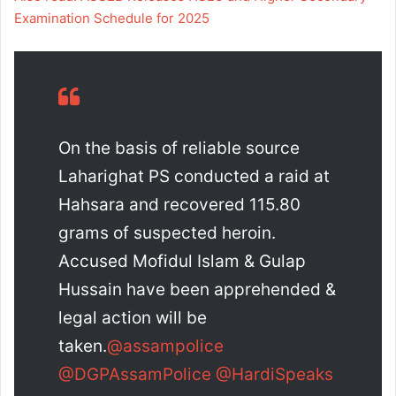
Examination Schedule for 2025
On the basis of reliable source
Laharighat PS conducted a raid at
Hahsara and recovered 115.80
grams of suspected heroin.
Accused Mofidul Islam & Gulap
Hussain have been apprehended &
legal action will be
taken.
@assampolice
@DGPAssamPolice
@HardiSpeaks