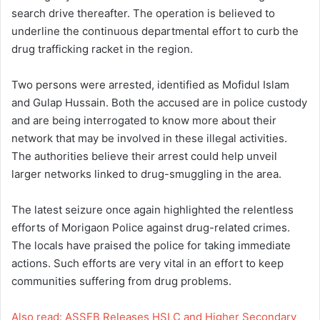
search drive thereafter. The operation is believed to
underline the continuous departmental effort to curb the
drug trafficking racket in the region.
Two persons were arrested, identified as Mofidul Islam
and Gulap Hussain. Both the accused are in police custody
and are being interrogated to know more about their
network that may be involved in these illegal activities.
The authorities believe their arrest could help unveil
larger networks linked to drug-smuggling in the area.
The latest seizure once again highlighted the relentless
efforts of Morigaon Police against drug-related crimes.
The locals have praised the police for taking immediate
actions. Such efforts are very vital in an effort to keep
communities suffering from drug problems.
Also read: ASSEB Releases HSLC and Higher Secondary