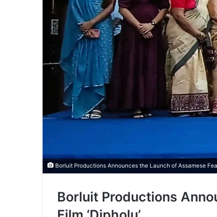
Borluit Productions Announces the Launch of Assamese Featu
Borluit Productions Ann
Film ‘Dipholu’