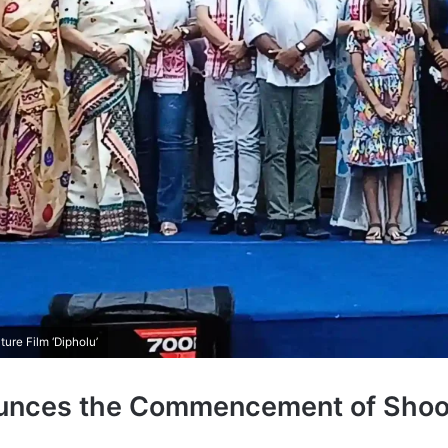
re Film ‘Dipholu’
ounces the Commencement of Shoot