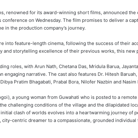
ns, renowned for its award-winning short films, announced the
ress conference on Wednesday. The film promises to deliver a cap
ne in the production company’s journey.
re into feature-length cinema, following the success of their acc
ry and storytelling excellence of their previous works, this new 
ading roles, with Arun Nath, Chetana Das, Mridula Barua, Jayan
 an engaging narrative. The cast also features Dr. Hitesh Baruah
 Dibya Pratim Bhagabati, Prabal Bora, Nilofer Nazbin and Nasi
Gogoi), a young woman from Guwahati who is posted to a remote 
the challenging conditions of the village and the dilapidated loc
 initial clash of worlds evolves into a heartwarming journey o
ic, city-centric dreamer to a compassionate, grounded individual