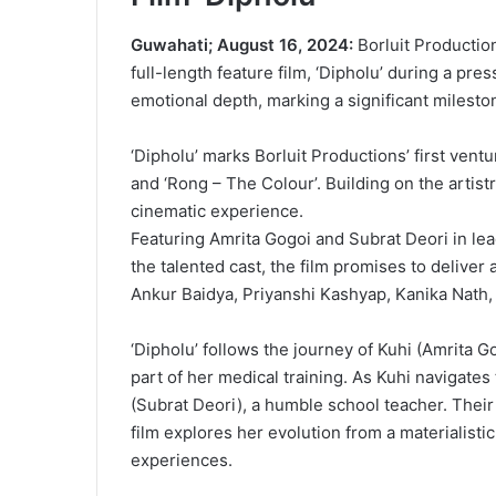
Guwahati; August 16, 2024:
Borluit Productio
full-length feature film, ‘Dipholu’ during a p
emotional depth, marking a significant milesto
‘Dipholu’ marks Borluit Productions’ first ventu
and ‘Rong – The Colour’. Building on the artist
cinematic experience.
Featuring Amrita Gogoi and Subrat Deori in le
the talented cast, the film promises to deliver
Ankur Baidya, Priyanshi Kashyap, Kanika Nath,
‘Dipholu’ follows the journey of Kuhi (Amrita 
part of her medical training. As Kuhi navigates 
(Subrat Deori), a humble school teacher. Their
film explores her evolution from a materialist
experiences.