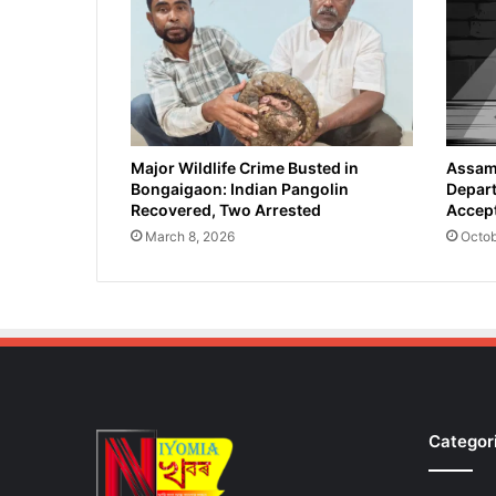
e
s
E
a
r
t
h
O
Major Wildlife Crime Busted in
Assam 
Bongaigaon: Indian Pangolin
Depart
b
Recovered, Two Arrested
Accept
s
e
March 8, 2026
Octob
r
v
a
t
i
o
n
S
Categor
a
t
e