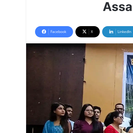
Assa
Facebook
X
LinkedIn