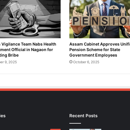
i
o
n
:
K
a
m
r
Vigilance Team Nabs Health
Assam Cabinet Approves Unif
ment Official in Nagaon for
Pension Scheme for State
u
ing Bribe
Government Employees
p
D
er 9, 2025
October 6, 2025
i
s
t
r
i
c
t
'
ies
Recent Posts
s
I
n