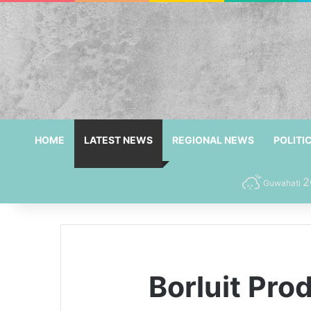
HOME
LATEST NEWS
REGIONAL NEWS
POLITI
2
Guwahati
Borluit Pr