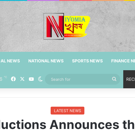
CAL NEWS
NATIONAL NEWS
SPORTS NEWS
FINANCE 
℃
6
Facebook
X
YouTube
Switch skin
Search
REC
for
LATEST NEWS
oductions Announces th