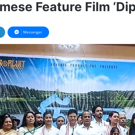
mese Feature Film ‘Dip
Messenger