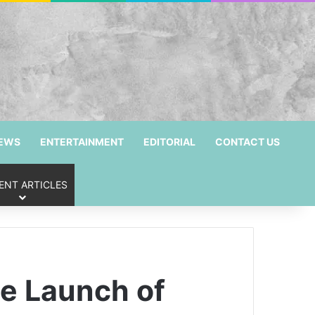
NEWS
ENTERTAINMENT
EDITORIAL
CONTACT US
ENT ARTICLES
e Launch of