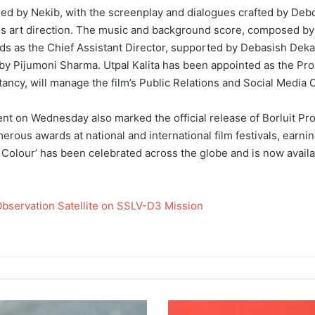
lmed by Nekib, with the screenplay and dialogues crafted by Deboj
 art direction. The music and background score, composed by J
eads as the Chief Assistant Director, supported by Debasish Deka
y Pijumoni Sharma. Utpal Kalita has been appointed as the Prod
cy, will manage the film’s Public Relations and Social Media
vent on Wednesday also marked the official release of Borluit Pro
erous awards at national and international film festivals, earni
e Colour’ has been celebrated across the globe and is now availa
Observation Satellite on SSLV-D3 Mission
T