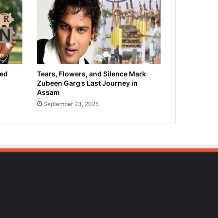
ied
Tears, Flowers, and Silence Mark
Zubeen Garg’s Last Journey in
Assam
September 23, 2025