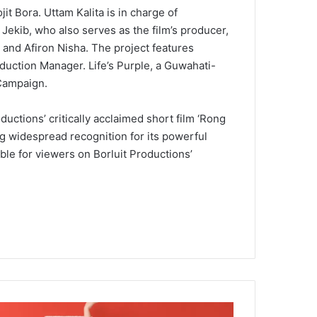
it Bora. Uttam Kalita is in charge of
ekib, who also serves as the film’s producer,
 and Afiron Nisha. The project features
uction Manager. Life’s Purple, a Guwahati-
 Campaign.
ductions’ critically acclaimed short film ‘Rong
ng widespread recognition for its powerful
ble for viewers on Borluit Productions’