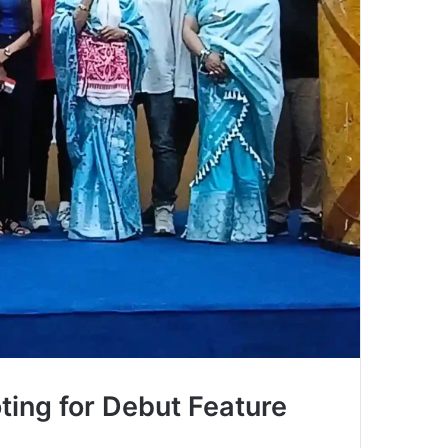
ing for Debut Feature