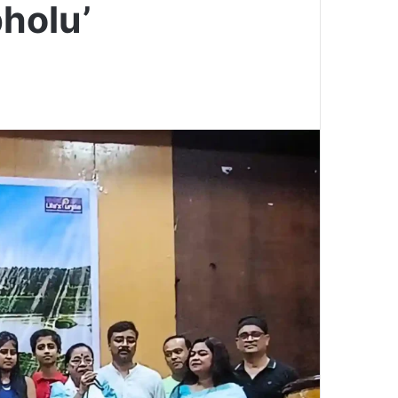
holu’