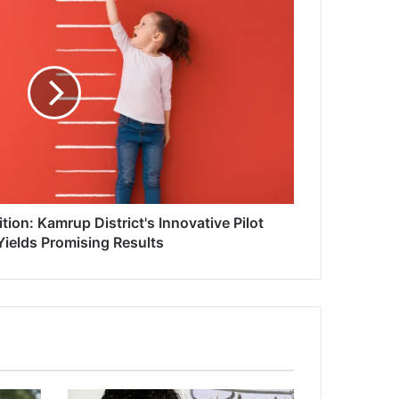
tion: Kamrup District's Innovative Pilot
Yields Promising Results