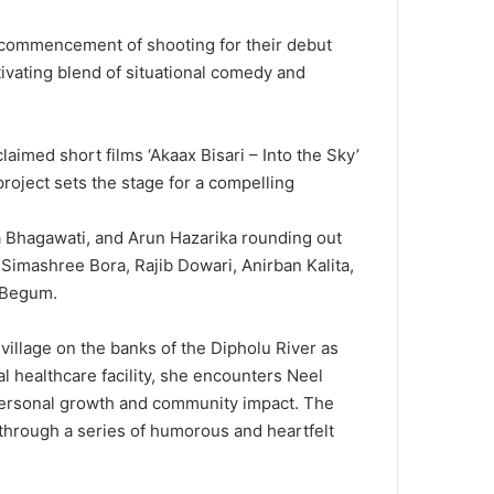
 commencement of shooting for their debut
tivating blend of situational comedy and
laimed short films ‘Akaax Bisari – Into the Sky’
project sets the stage for a compelling
ta Bhagawati, and Arun Hazarika rounding out
, Simashree Bora, Rajib Dowari, Anirban Kalita,
m Begum.
village on the banks of the Dipholu River as
al healthcare facility, she encounters Neel
f personal growth and community impact. The
 through a series of humorous and heartfelt