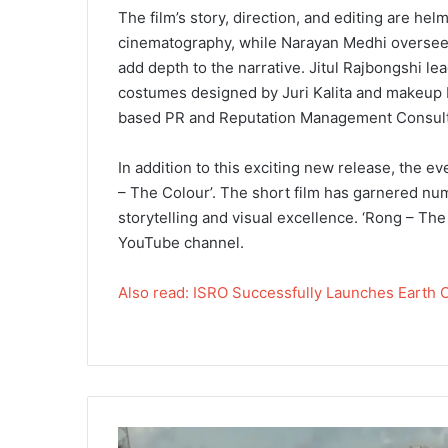
The film’s story, direction, and editing are he
cinematography, while Narayan Medhi oversees
add depth to the narrative. Jitul Rajbongshi l
costumes designed by Juri Kalita and makeup b
based PR and Reputation Management Consultan
In addition to this exciting new release, the e
– The Colour’. The short film has garnered num
storytelling and visual excellence. ‘Rong – Th
YouTube channel.
Also read: ISRO Successfully Launches Earth 
I