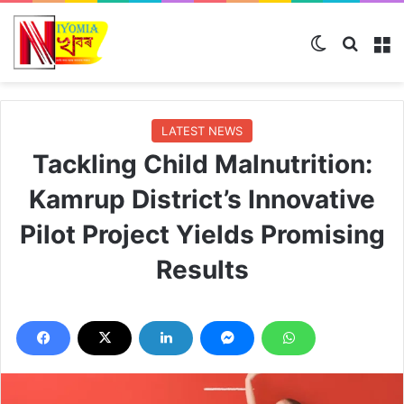
Switch ski
Search
M
LATEST NEWS
Tackling Child Malnutrition:
Kamrup District’s Innovative
Pilot Project Yields Promising
Results