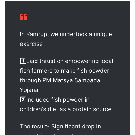
In Kamrup, we undertook a unique
exercise
1️⃣Laid thrust on empowering local
fish farmers to make fish powder
through PM Matsya Sampada
Yojana
2️⃣Included fish powder in
children's diet as a protein source
The result- Significant drop in