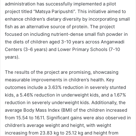
administration has successfully implemented a pilot
project titled “Matsya Paripushti”. This initiative aimed to
enhance children’s dietary diversity by incorporating small
fish as an alternative source of protein. The project
focused on including nutrient-dense small fish powder in
the diets of children aged 3-10 years across Anganwadi
Centers (3-6 years) and Lower Primary Schools (7-10
years).
The results of the project are promising, showcasing
measurable improvements in children’s health. Key
outcomes include a 3.63% reduction in severely stunted
kids, a 5.46% reduction in underweight kids, and a 1.67%
reduction in severely underweight kids. Additionally, the
average Body Mass Index (BMI) of the children increased
from 15.54 to 16.11. Significant gains were also observed in
children’s average weight and height, with weight
increasing from 23.83 kg to 25.12 kg and height from