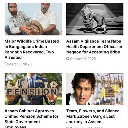
h
r
e
e
L
s
a
t
u
e
n
d
c
:
Major Wildlife Crime Busted
Assam Vigilance Team Nabs
h
A
in Bongaigaon: Indian
Health Department Official in
o
s
Pangolin Recovered, Two
Nagaon for Accepting Bribe
f
s
Arrested
October 9, 2025
A
i
March 8, 2026
s
s
s
t
a
a
m
n
e
t
s
B
e
D
F
O
Assam Cabinet Approves
Tears, Flowers, and Silence
e
a
Unified Pension Scheme for
Mark Zubeen Garg’s Last
a
n
State Government
Journey in Assam
t
Employees
d