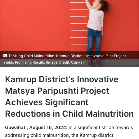
Tackling Child Malnutrition: Kamrup District's Innovative Pilot Project
Yields Promising Results (Image Credit: Canva)
Kamrup District’s Innovative
Matsya Paripushti Project
Achieves Significant
Reductions in Child Malnutrition
Guwahati, August 16, 2024:
In a significant stride towards
addressing child malnutrition, the Kamrup district