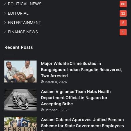
b
POLITICAL NEWS
80
e
EDITORIAL
32
ENTERTAINMENT
5
FINANCE NEWS
5
Recent Posts
Major Wildlife Crime Busted in
Bongaigaon: Indian Pangolin Recovered,
Two Arrested
March 8, 2026
Assam Vigilance Team Nabs Health
Department Official in Nagaon for
Accepting Bribe
October 9, 2025
Assam Cabinet Approves Unified Pension
Scheme for State Government Employees