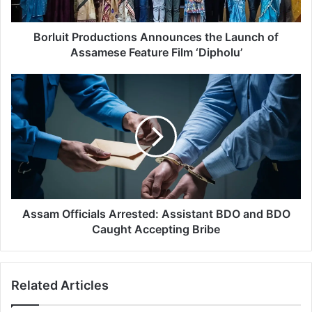
P
r
o
Borluit Productions Announces the Launch of
d
Assamese Feature Film ‘Dipholu’
u
c
A
t
s
i
s
o
a
n
m
s
O
A
f
n
f
n
i
o
c
Assam Officials Arrested: Assistant BDO and BDO
u
i
Caught Accepting Bribe
n
a
c
l
e
s
Related Articles
s
A
t
r