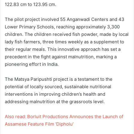
122.83 cm to 123.95 cm.
The pilot project involved 55 Anganwadi Centers and 43
Lower Primary Schools, reaching approximately 3,300
children. The children received fish powder, made by local
lady fish farmers, three times weekly as a supplement to
their regular meals. This innovative approach has set a
precedent in the fight against malnutrition, marking a
pioneering effort in India.
The Matsya Paripushti project is a testament to the
potential of locally sourced, sustainable nutritional
interventions in improving children’s health and
addressing malnutrition at the grassroots level.
Also read: Borluit Productions Announces the Launch of
Assamese Feature Film ‘Dipholu’