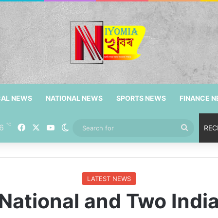
CAL NEWS
NATIONAL NEWS
SPORTS NEWS
FINANCE 
℃
6
Facebook
X
YouTube
Switch skin
Search
REC
for
LATEST NEWS
National and Two Indi