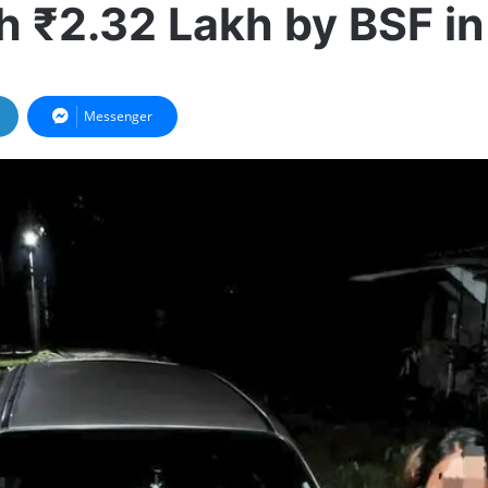
h ₹2.32 Lakh by BSF i
Messenger