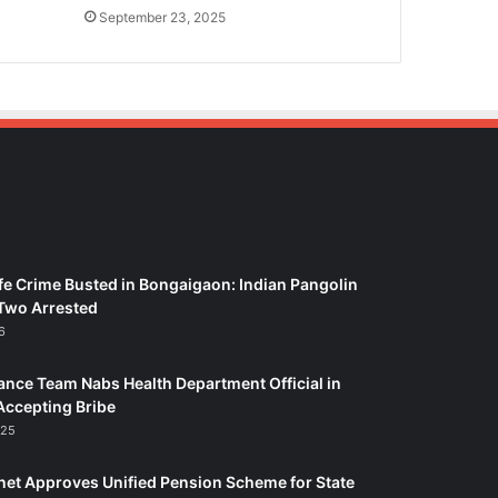
September 23, 2025
fe Crime Busted in Bongaigaon: Indian Pangolin
Two Arrested
6
ance Team Nabs Health Department Official in
Accepting Bribe
025
et Approves Unified Pension Scheme for State