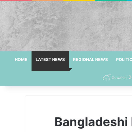
HOME
LATEST NEWS
REGIONAL NEWS
POLITI
2
Guwahati
Bangladeshi 