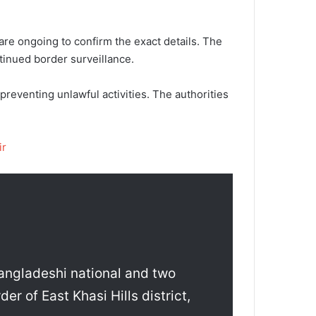
.
 are ongoing to confirm the exact details. The
tinued border surveillance.
reventing unlawful activities. The authorities
ir
angladeshi national and two
er of East Khasi Hills district,