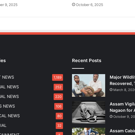
f
er 9, 2025
October 6, 2025
o
r
P
a
n
c
h
a
ies
Recent Posts
y
a
t
Major Wildli
T NEWS
1,189
s
Recovered, 
a
NAL NEWS
252
March 8, 202
n
NAL NEWS
220
d
Assam Vigil
Z
S NEWS
106
Nagaon for 
i
ICAL NEWS
80
October 9, 2
l
l
IAL
32
Assam Cabin
a