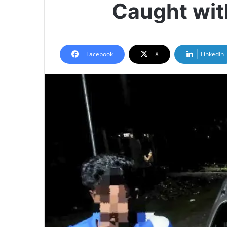
Caught wit
Facebook
X
LinkedIn