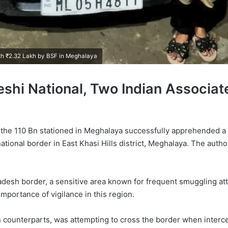
th ₹2.32 Lakh by BSF in Meghalaya
hi National, Two Indian Associat
 of the 110 Bn stationed in Meghalaya successfully apprehended a
ational border in East Khasi Hills district, Meghalaya. The autho
adesh border, a sensitive area known for frequent smuggling a
mportance of vigilance in this region.
n counterparts, was attempting to cross the border when interc