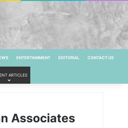
NEWS
ENTERTAINMENT
EDITORIAL
CONTACT US
ENT ARTICLES
an Associates