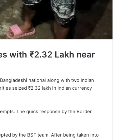
es with ₹2.32 Lakh near
 Bangladeshi national along with two Indian
rities seized ₹2.32 lakh in Indian currency
ttempts. The quick response by the Border
epted by the BSF team. After being taken into