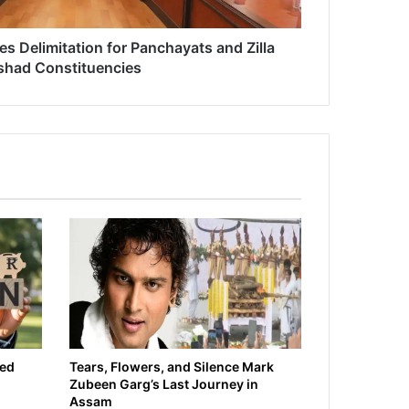
 Delimitation for Panchayats and Zilla
shad Constituencies
ied
Tears, Flowers, and Silence Mark
Zubeen Garg’s Last Journey in
Assam