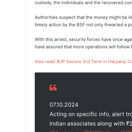
custody, the individuals and the recovered curr
Authorities suspect that the money might be link
timely action by the BSF not only thwarted a p
With this arrest, security forces have once ag
have assured that more operations will follow 
Also read: BJP Secure 3rd Term in Haryana; 
07.10.2024
Acting on specific info, alert t
Indian associates along with ₹2.