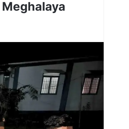
n Meghalaya