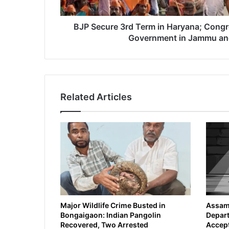
r
d
T
BJP Secure 3rd Term in Haryana; Congr
e
Government in Jammu an
r
m
i
n
H
Related Articles
a
r
y
a
n
a
;
C
o
n
g
Major Wildlife Crime Busted in
Assam 
Bongaigaon: Indian Pangolin
Depart
r
Recovered, Two Arrested
Accept
e