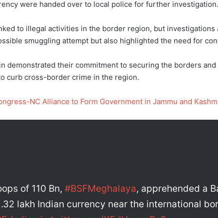
ency were handed over to local police for further investigation
ed to illegal activities in the border region, but investigations
ossible smuggling attempt but also highlighted the need for con
ain demonstrated their commitment to securing the borders and p
to curb cross-border crime in the region.
Congress-NC Alliance to Form Government in Jammu and Kashm
roops of 110 Bn,
#BSFMeghalaya
, apprehended a B
32 lakh Indian currency near the international bord