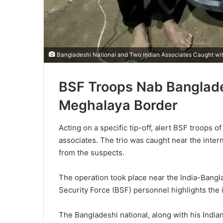
Bangladeshi National and Two Indian Associates Caught wi
BSF Troops Nab Banglades
Meghalaya Border
Acting on a specific tip-off, alert BSF troops
associates. The trio was caught near the intern
from the suspects.
The operation took place near the India-Bangl
Security Force (BSF) personnel highlights the i
The Bangladeshi national, along with his India