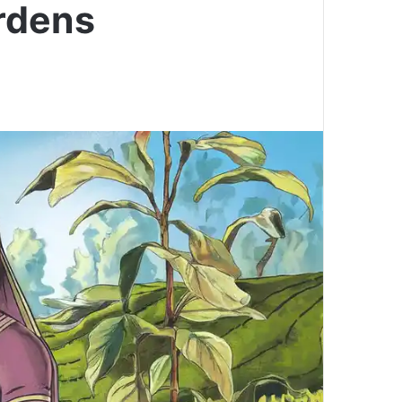
rdens