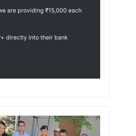
we are providing ₹15,000 each
 directly into their bank