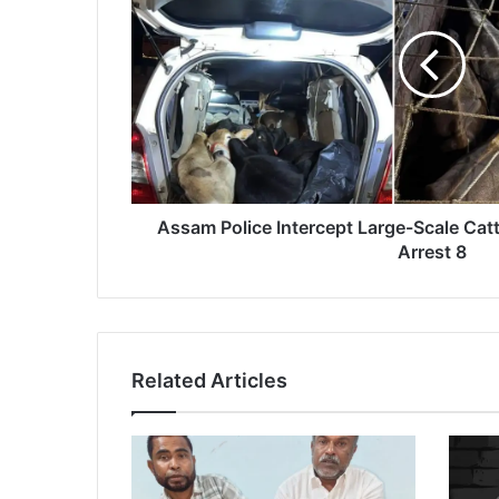
a
m
P
o
l
i
c
e
I
n
Assam Police Intercept Large-Scale Catt
t
Arrest 8
e
r
c
e
p
Related Articles
t
L
a
r
g
e