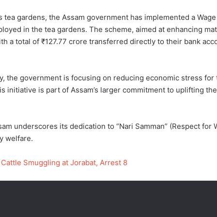
am’s tea gardens, the Assam government has implemented a Wage
yed in the tea gardens. The scheme, aimed at enhancing materna
 a total of ₹127.77 crore transferred directly to their bank acc
y, the government is focusing on reducing economic stress for
 initiative is part of Assam’s larger commitment to uplifting 
 underscores its dedication to “Nari Samman” (Respect for 
y welfare.
Cattle Smuggling at Jorabat, Arrest 8