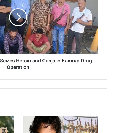
Seizes Heroin and Ganja in Kamrup Drug
Operation