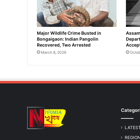
-
S
c
a
l
Major Wildlife Crime Busted in
Assam 
Bongaigaon: Indian Pangolin
Depart
e
Recovered, Two Arrested
Accept
C
a
March 8, 2026
Octob
t
t
l
e
S
m
u
g
Categor
g
l
i
LATES
n
g
REGIO