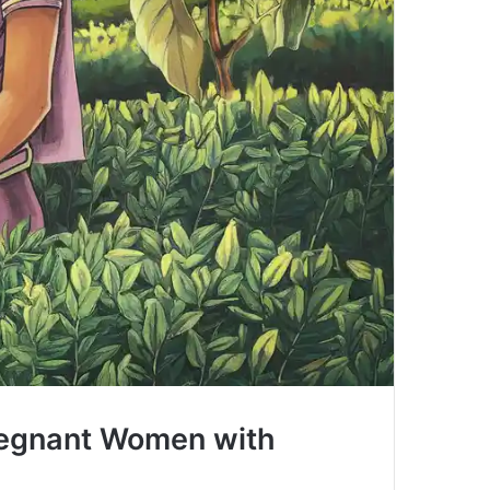
egnant Women with