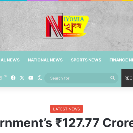
CAL NEWS
NATIONAL NEWS
SPORTS NEWS
FINANCE 
℃
5
Facebook
X
YouTube
Switch skin
Search
REC
for
LATEST NEWS
nment’s ₹127.77 Crore