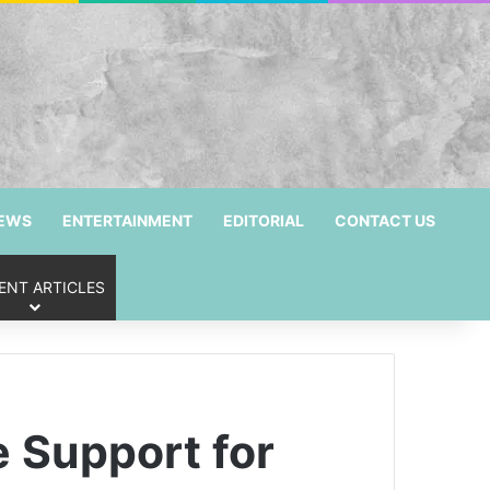
NEWS
ENTERTAINMENT
EDITORIAL
CONTACT US
ENT ARTICLES
 Support for