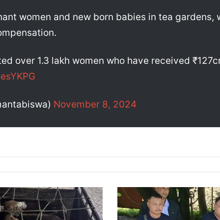
gnant women and new born babies in tea gardens, 
ompensation.
ted over 1.3 lakh women who have received ₹127cr+
XJesYKPG
mantabiswa)
November 8, 2024
A
s
s