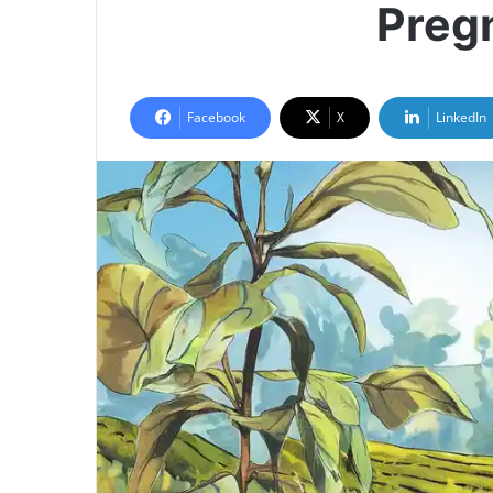
Preg
Facebook
X
LinkedIn