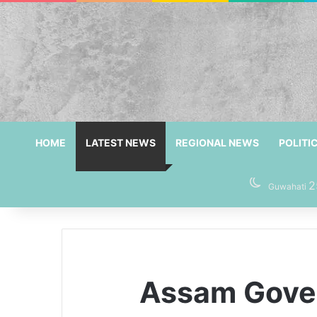
HOME
LATEST NEWS
REGIONAL NEWS
POLITI
2
Guwahati
Assam Gover