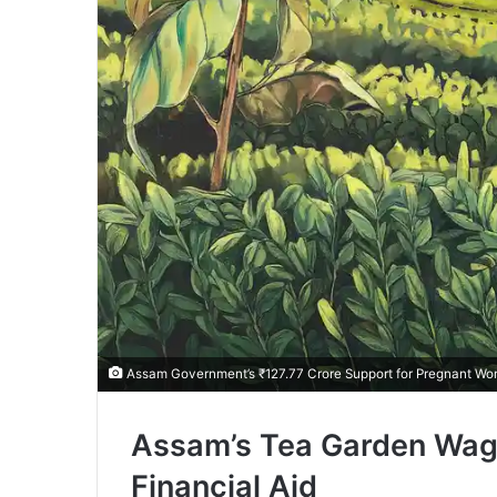
Assam Government’s ₹127.77 Crore Support for Pregnant Wo
Assam’s Tea Garden Wag
Financial Aid