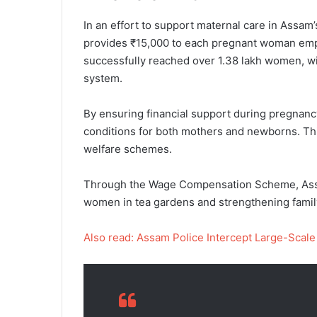
In an effort to support maternal care in Ass
provides ₹15,000 to each pregnant woman emplo
successfully reached over 1.38 lakh women, with
system.
By ensuring financial support during pregnanc
conditions for both mothers and newborns. This
welfare schemes.
Through the Wage Compensation Scheme, Assam
women in tea gardens and strengthening famil
Also read: Assam Police Intercept Large-Scale 