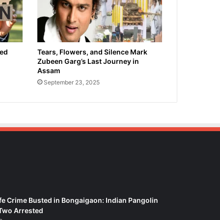
ied
Tears, Flowers, and Silence Mark
Zubeen Garg’s Last Journey in
Assam
September 23, 2025
fe Crime Busted in Bongaigaon: Indian Pangolin
Two Arrested