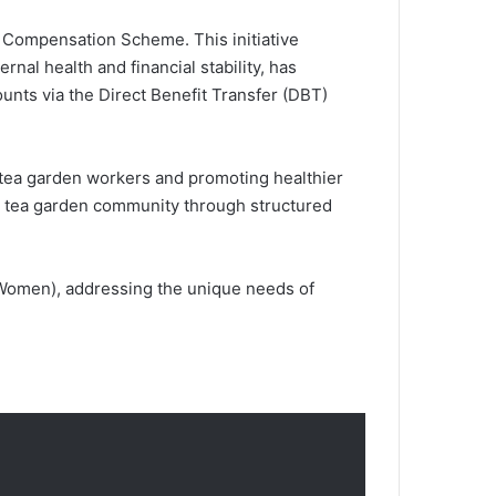
 Compensation Scheme. This initiative
l health and financial stability, has
ounts via the Direct Benefit Transfer (DBT)
 tea garden workers and promoting healthier
the tea garden community through structured
Women), addressing the unique needs of