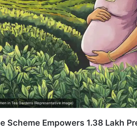
men in Tea Gardens (Representative Image)
e Scheme Empowers 1.38 Lakh Pr