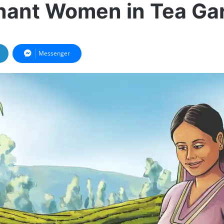
nant Women in Tea Ga
Messenger