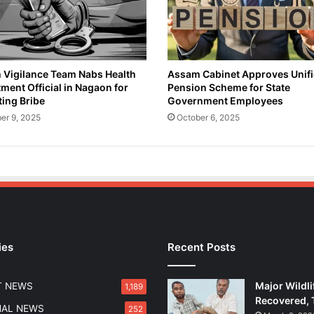
e
r
o
i
n
Vigilance Team Nabs Health
Assam Cabinet Approves Unif
ment Official in Nagaon for
Pension Scheme for State
a
ing Bribe
Government Employees
n
d
er 9, 2025
October 6, 2025
G
a
n
j
a
i
n
K
ies
Recent Posts
a
m
r
Major Wildli
T NEWS
1,189
u
Recovered, 
p
NAL NEWS
252