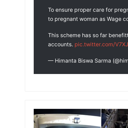
To ensure proper care for pre
to pregnant woman as Wage c
This scheme has so far benefit
accounts.
pic.twitter.com/V7
— Himanta Biswa Sarma (@hi
A
s
s