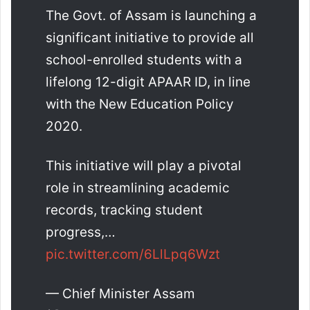
The Govt. of Assam is launching a
significant initiative to provide all
school-enrolled students with a
lifelong 12-digit APAAR ID, in line
with the New Education Policy
2020.
This initiative will play a pivotal
role in streamlining academic
records, tracking student
progress,…
pic.twitter.com/6LlLpq6Wzt
— Chief Minister Assam