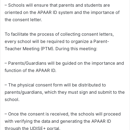
– Schools will ensure that parents and students are
oriented on the APAAR ID system and the importance of
the consent letter.
To facilitate the process of collecting consent letters,
every school will be required to organize a Parent-
Teacher Meeting (PTM). During this meeting:
– Parents/Guardians will be guided on the importance and
function of the APAAR ID.
– The physical consent form will be distributed to
parents/guardians, which they must sign and submit to the
school.
– Once the consent is received, the schools will proceed
with verifying the data and generating the APAAR ID
through the UDISE+ portal.