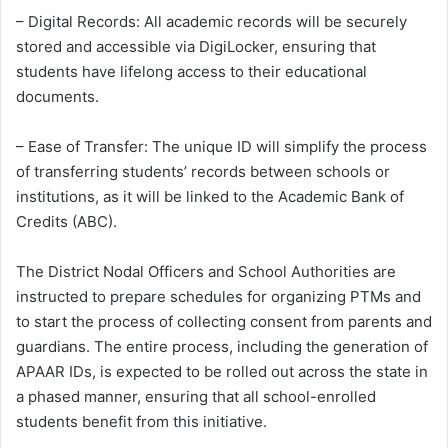
– Digital Records: All academic records will be securely
stored and accessible via DigiLocker, ensuring that
students have lifelong access to their educational
documents.
– Ease of Transfer: The unique ID will simplify the process
of transferring students’ records between schools or
institutions, as it will be linked to the Academic Bank of
Credits (ABC).
The District Nodal Officers and School Authorities are
instructed to prepare schedules for organizing PTMs and
to start the process of collecting consent from parents and
guardians. The entire process, including the generation of
APAAR IDs, is expected to be rolled out across the state in
a phased manner, ensuring that all school-enrolled
students benefit from this initiative.