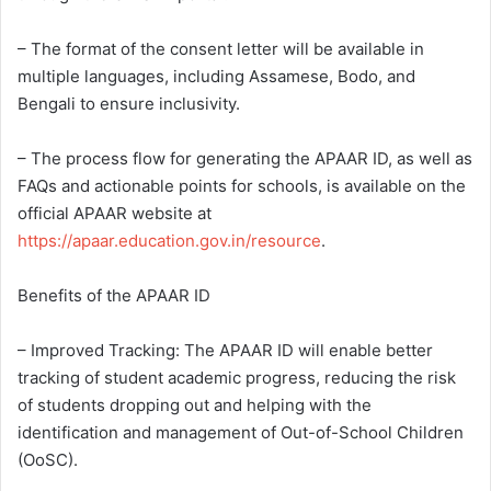
– The format of the consent letter will be available in
multiple languages, including Assamese, Bodo, and
Bengali to ensure inclusivity.
– The process flow for generating the APAAR ID, as well as
FAQs and actionable points for schools, is available on the
official APAAR website at
https://apaar.education.gov.in/resource
.
Benefits of the APAAR ID
– Improved Tracking: The APAAR ID will enable better
tracking of student academic progress, reducing the risk
of students dropping out and helping with the
identification and management of Out-of-School Children
(OoSC).