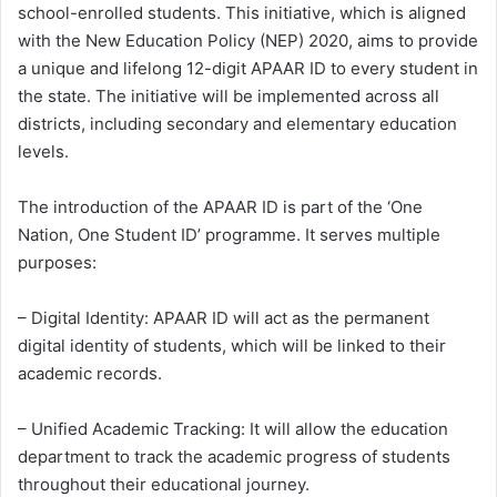
school-enrolled students. This initiative, which is aligned
with the New Education Policy (NEP) 2020, aims to provide
a unique and lifelong 12-digit APAAR ID to every student in
the state. The initiative will be implemented across all
districts, including secondary and elementary education
levels.
The introduction of the APAAR ID is part of the ‘One
Nation, One Student ID’ programme. It serves multiple
purposes:
– Digital Identity: APAAR ID will act as the permanent
digital identity of students, which will be linked to their
academic records.
– Unified Academic Tracking: It will allow the education
department to track the academic progress of students
throughout their educational journey.