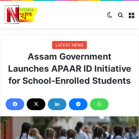
Switch ski
Search
M
LATEST NEWS
Assam Government
Launches APAAR ID Initiative
for School-Enrolled Students