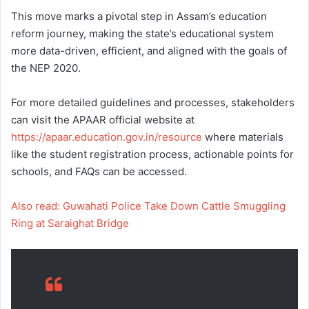
This move marks a pivotal step in Assam’s education
reform journey, making the state’s educational system
more data-driven, efficient, and aligned with the goals of
the NEP 2020.
For more detailed guidelines and processes, stakeholders
can visit the APAAR official website at
https://apaar.education.gov.in/resource
where materials
like the student registration process, actionable points for
schools, and FAQs can be accessed.
Also read: Guwahati Police Take Down Cattle Smuggling
Ring at Saraighat Bridge