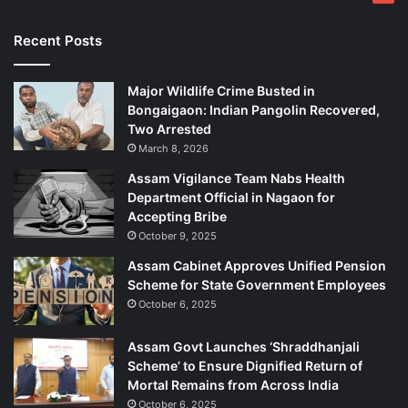
B
r
Recent Posts
i
b
Major Wildlife Crime Busted in
e
Bongaigaon: Indian Pangolin Recovered,
Two Arrested
March 8, 2026
Assam Vigilance Team Nabs Health
Department Official in Nagaon for
Accepting Bribe
October 9, 2025
Assam Cabinet Approves Unified Pension
Scheme for State Government Employees
October 6, 2025
Assam Govt Launches ‘Shraddhanjali
Scheme’ to Ensure Dignified Return of
Mortal Remains from Across India
October 6, 2025