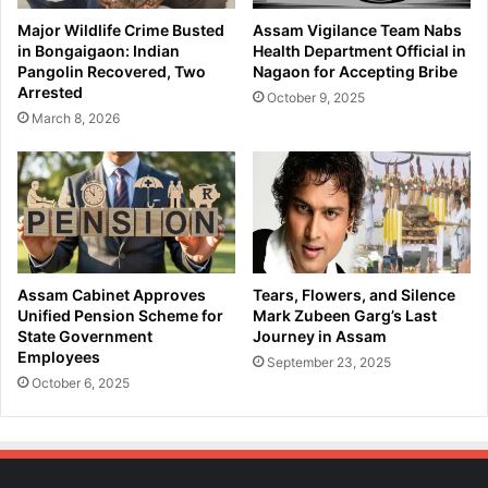
i
O
Major Wildlife Crime Busted
Assam Vigilance Team Nabs
n
f
in Bongaigaon: Indian
Health Department Official in
g
f
Pangolin Recovered, Two
Nagaon for Accepting Bribe
R
i
Arrested
October 9, 2025
i
c
March 8, 2026
n
e
g
r
a
A
t
r
S
r
a
e
r
s
a
t
Assam Cabinet Approves
Tears, Flowers, and Silence
i
e
Unified Pension Scheme for
Mark Zubeen Garg’s Last
g
d
State Government
Journey in Assam
h
Employees
b
September 23, 2025
a
y
October 6, 2025
t
A
B
s
r
s
i
a