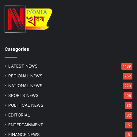
d
m
g
V
e
i
g
i
l
a
n
Categories
c
e
LATEST NEWS
f
1,189
o
REGIONAL NEWS
252
r
A
NATIONAL NEWS
220
c
SPORTS NEWS
106
c
e
POLITICAL NEWS
80
p
EDITORIAL
32
t
i
ENTERTAINMENT
5
n
FINANCE NEWS
5
g