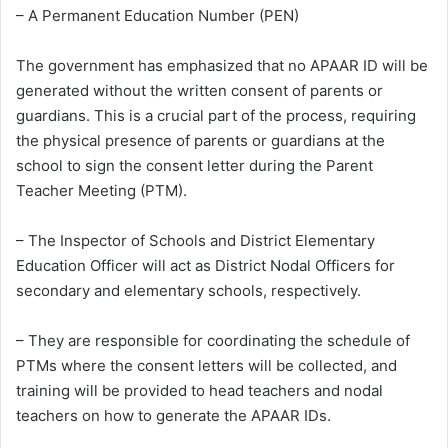
– A Permanent Education Number (PEN)
The government has emphasized that no APAAR ID will be
generated without the written consent of parents or
guardians. This is a crucial part of the process, requiring
the physical presence of parents or guardians at the
school to sign the consent letter during the Parent
Teacher Meeting (PTM).
– The Inspector of Schools and District Elementary
Education Officer will act as District Nodal Officers for
secondary and elementary schools, respectively.
– They are responsible for coordinating the schedule of
PTMs where the consent letters will be collected, and
training will be provided to head teachers and nodal
teachers on how to generate the APAAR IDs.