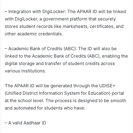
– Integration with DigiLocker: The APAAR ID will be linked
with DigiLocker, a government platform that securely
stores student records like marksheets, certificates, and
other academic credentials.
– Academic Bank of Credits (ABC): The ID will also be
linked to the Academic Bank of Credits (ABC), enabling the
digital storage and transfer of student credits across
various institutions.
The APAAR ID will be generated through the UDISE+
(Unified District Information System for Education) portal
at the school level. The process is designed to be smooth
and automated for students who have:
– A valid Aadhaar ID