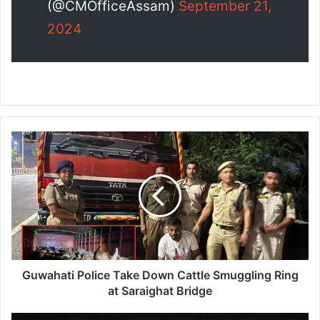
(@CMOfficeAssam)
September 21,
2024
G
u
w
a
h
a
t
i
P
o
Guwahati Police Take Down Cattle Smuggling Ring
l
at Saraighat Bridge
i
c
K