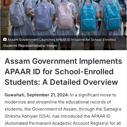
Assam Government Launches APAAR ID Initiative for School-Enrolled
Students (Representational Image)
Assam Government Implements
APAAR ID for School-Enrolled
Students: A Detailed Overview
Guwahati, September 21, 2024:
In a significant move to
modernize and streamline the educational records of
students, the Government of Assam, through the Samagra
Shiksha Abhiyan (SSA), has introduced the APAAR ID
(Automated Permanent Academic Account Registry) for all