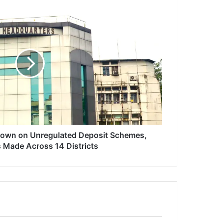
Down on Unregulated Deposit Schemes,
s Made Across 14 Districts