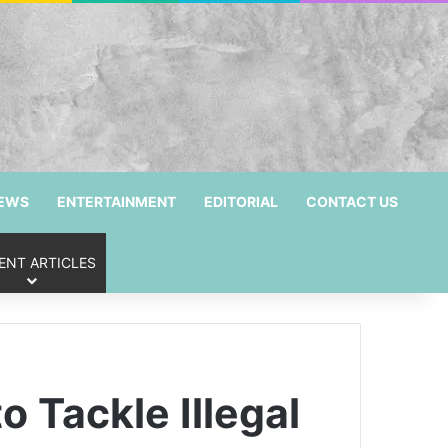
NEWS
ENTERTAINMENT
EDITORIAL
CONTACT US
ENT ARTICLES
 Tackle Illegal