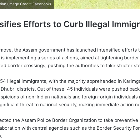
tion (Image Credit: Facebook)
fies Efforts to Curb Illegal Immig
 move, the Assam government has launched intensified efforts to
 is implementing a series of actions, aimed at tightening border 
d border crossings, pushing the authorities to take stricter st
4 illegal immigrants, with the majority apprehended in Karimgan
ubri districts. Out of these, 45 individuals were pushed back t
suspicions of non-Indian nationals and foreign-origin individua
ficant threat to national security, making immediate action n
ected the Assam Police Border Organization to take preventive
laboration with central agencies such as the Border Security Fo
.