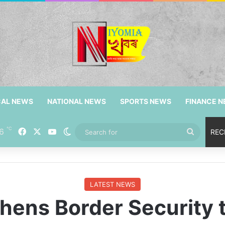
CAL NEWS
NATIONAL NEWS
SPORTS NEWS
FINANCE 
℃
6
Facebook
X
YouTube
Switch skin
Search
REC
for
LATEST NEWS
ens Border Security to