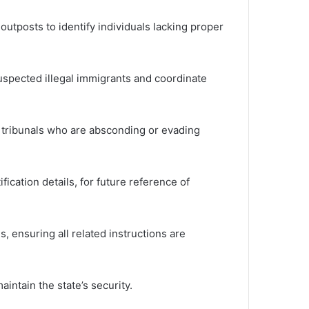
tposts to identify individuals lacking proper
suspected illegal immigrants and coordinate
y tribunals who are absconding or evading
ication details, for future reference of
 ensuring all related instructions are
ntain the state’s security.