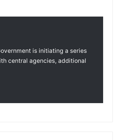
vernment is initiating a series
th central agencies, additional