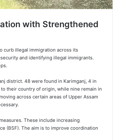
ration with Strengthened
 curb illegal immigration across its
security and identifying illegal immigrants.
eps.
j district. 48 were found in Karimganj, 4 in
o their country of origin, while nine remain in
ls moving across certain areas of Upper Assam
ecessary.
 measures. These include increasing
rce (BSF). The aim is to improve coordination