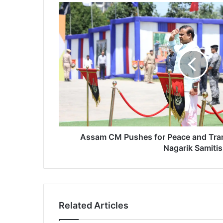
A
s
s
a
m
C
M
P
u
s
h
e
s
Assam CM Pushes for Peace and Tra
f
Nagarik Samitis
o
r
P
e
a
Related Articles
c
e