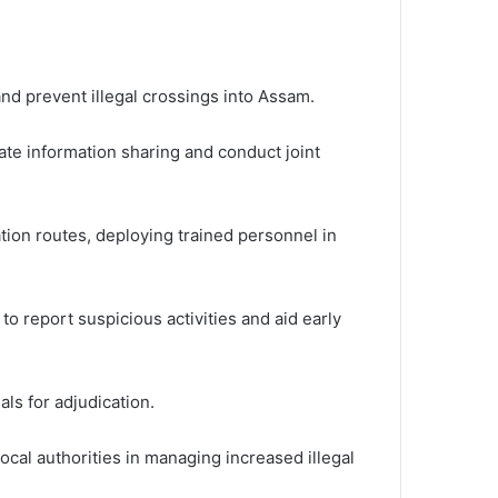
and prevent illegal crossings into Assam.
ate information sharing and conduct joint
tion routes, deploying trained personnel in
report suspicious activities and aid early
als for adjudication.
ocal authorities in managing increased illegal