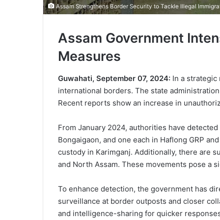
Assam Strengthens Border Security to Tackle Illegal Immigra
Assam Government Intensi
Measures
Guwahati, September 07, 2024:
In a strategic
international borders. The state administration
Recent reports show an increase in unauthorize
From January 2024, authorities have detected 5
Bongaigaon, and one each in Haflong GRP and Dh
custody in Karimganj. Additionally, there are 
and North Assam. These movements pose a signi
To enhance detection, the government has dir
surveillance at border outposts and closer col
and intelligence-sharing for quicker responses