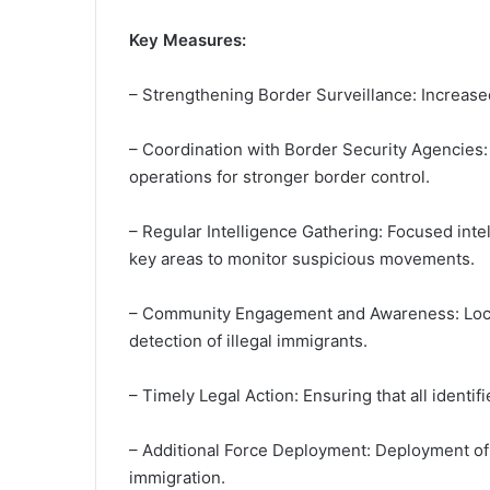
Key Measures:
– Strengthening Border Surveillance: Increased
– Coordination with Border Security Agencies: 
operations for stronger border control.
– Regular Intelligence Gathering: Focused inte
key areas to monitor suspicious movements.
– Community Engagement and Awareness: Local 
detection of illegal immigrants.
– Timely Legal Action: Ensuring that all identif
– Additional Force Deployment: Deployment of ad
immigration.