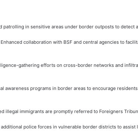
 patrolling in sensitive areas under border outposts to detect 
Enhanced collaboration with BSF and central agencies to facilit
lligence-gathering efforts on cross-border networks and infiltra
awareness programs in border areas to encourage residents to 
ied illegal immigrants are promptly referred to Foreigners Tribun
ditional police forces in vulnerable border districts to assist l