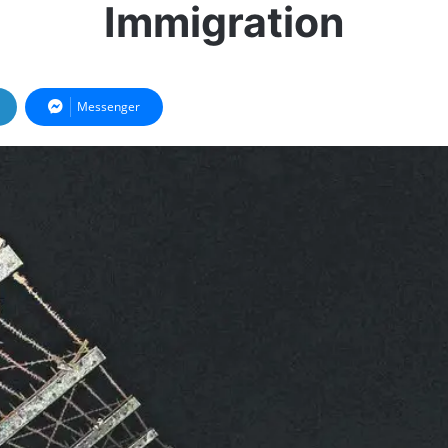
Immigration
Messenger