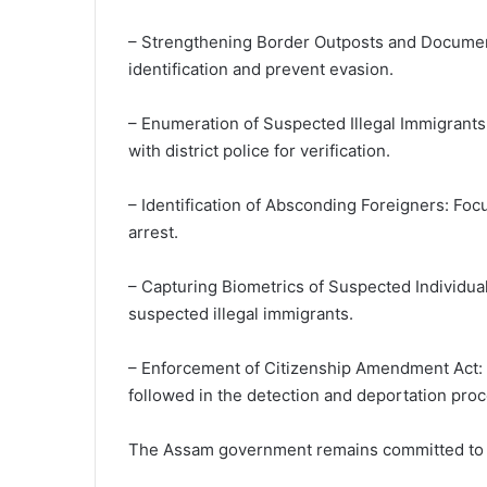
– Strengthening Border Outposts and Documenta
identification and prevent evasion.
– Enumeration of Suspected Illegal Immigrants:
with district police for verification.
– Identification of Absconding Foreigners: Foc
arrest.
– Capturing Biometrics of Suspected Individuals
suspected illegal immigrants.
– Enforcement of Citizenship Amendment Act: S
followed in the detection and deportation proc
The Assam government remains committed to comb