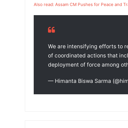
Also read: Assam CM Pushes for Peace and Tr
We are intensifying efforts to 
of coordinated actions that inc
deployment of force among ot
— Himanta Biswa Sarma (@hi