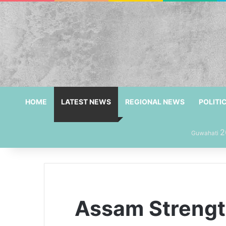
HOME
LATEST NEWS
REGIONAL NEWS
POLITI
2
Guwahati
Assam Strength