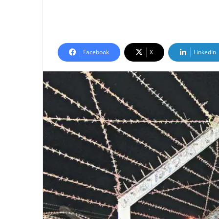
Facebook
X
LinkedIn