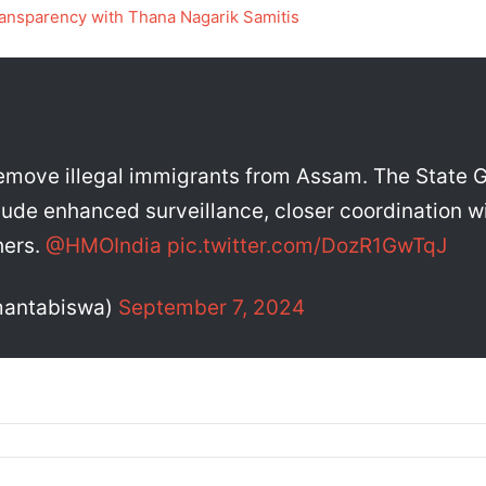
ansparency with Thana Nagarik Samitis
remove illegal immigrants from Assam. The State Go
lude enhanced surveillance, closer coordination wi
hers.
@HMOIndia
pic.twitter.com/DozR1GwTqJ
mantabiswa)
September 7, 2024