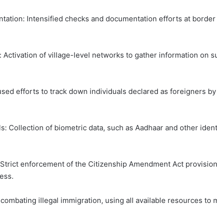
tion: Intensified checks and documentation efforts at border ou
 Activation of village-level networks to gather information on 
used efforts to track down individuals declared as foreigners b
: Collection of biometric data, such as Aadhaar and other identif
trict enforcement of the Citizenship Amendment Act provisions,
ess.
ating illegal immigration, using all available resources to mai