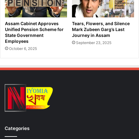
g
o
r
T
e
a
s
c
Assam Cabinet Approves
Tears, Flowers, and Silence
s
k
Unified Pension Scheme for
Mark Zubeen Garg’s Last
A
l
State Government
Journey in Assam
h
Employees
e
September 23, 2025
e
I
October 6, 2025
a
l
d
l
o
e
f
g
H
a
a
l
r
I
y
m
a
m
n
i
a
g
E
r
Categories
l
a
e