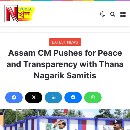
Switch ski
Search
M
LATEST NEWS
Assam CM Pushes for Peace
and Transparency with Thana
Nagarik Samitis