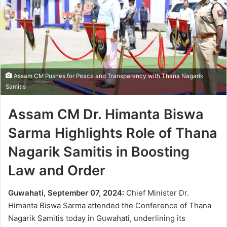
Assam CM Pushes for Peace and Transparency with Thana Nagarik
Samitis
Assam CM Dr. Himanta Biswa
Sarma Highlights Role of Thana
Nagarik Samitis in Boosting
Law and Order
Guwahati, September 07, 2024:
Chief Minister Dr.
Himanta Biswa Sarma attended the Conference of Thana
Nagarik Samitis today in Guwahati, underlining its