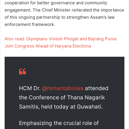
cooperation for better governance and community
engagement. The Chief Minister reiterated the importance
of this ongoing partnership to strengthen Assam’s law
enforcement framework.
Also read: Olympians Vinesh Phogat and Bajrang Punia
Join Congress Ahead of Haryana Elections
HCM Dr.
@himantabiswa
attended
the Conference of Thana Nagarik
Samitis, held today at Guwahati.
Emphasizing the crucial role of