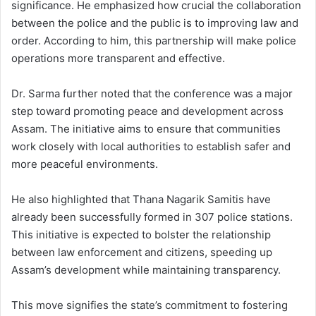
significance. He emphasized how crucial the collaboration
between the police and the public is to improving law and
order. According to him, this partnership will make police
operations more transparent and effective.
Dr. Sarma further noted that the conference was a major
step toward promoting peace and development across
Assam. The initiative aims to ensure that communities
work closely with local authorities to establish safer and
more peaceful environments.
He also highlighted that Thana Nagarik Samitis have
already been successfully formed in 307 police stations.
This initiative is expected to bolster the relationship
between law enforcement and citizens, speeding up
Assam’s development while maintaining transparency.
This move signifies the state’s commitment to fostering