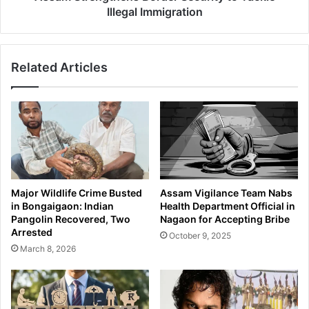
n
g
Illegal Immigration
d
t
B
h
a
e
Related Articles
j
n
r
s
a
B
n
o
g
r
P
d
u
e
n
r
i
S
Major Wildlife Crime Busted
Assam Vigilance Team Nabs
a
e
in Bongaigaon: Indian
Health Department Official in
J
c
Pangolin Recovered, Two
Nagaon for Accepting Bribe
o
u
Arrested
October 9, 2025
i
r
March 8, 2026
n
i
C
t
o
y
n
t