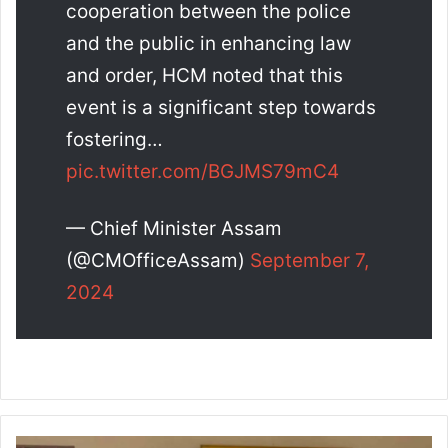
cooperation between the police
and the public in enhancing law
and order, HCM noted that this
event is a significant step towards
fostering…
pic.twitter.com/BGJMS79mC4
— Chief Minister Assam
(@CMOfficeAssam)
September 7,
2024
O