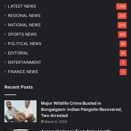
t
c
LATEST NEWS
i
1,189
t
o
REGIONAL NEWS
252
i
n
o
NATIONAL NEWS
220
n
SPORTS NEWS
106
s
POLITICAL NEWS
80
EDITORIAL
32
ENTERTAINMENT
5
FINANCE NEWS
5
Recent Posts
Major Wildlife Crime Busted in
Bongaigaon: Indian Pangolin Recovered,
Two Arrested
March 8, 2026