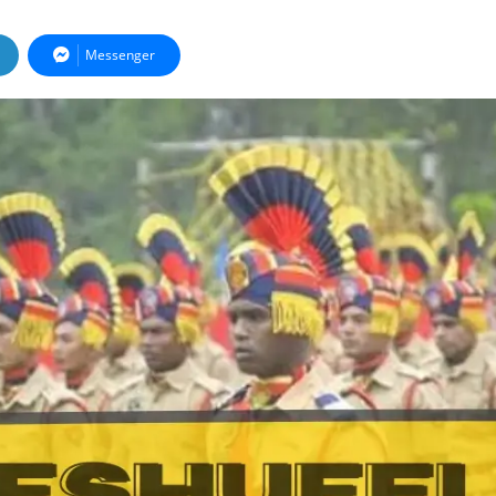
Messenger