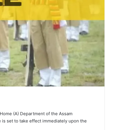
the Home (A) Department of the Assam
e is set to take effect immediately upon the