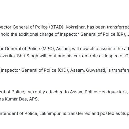
spector General of Police (BTAD), Kokrajhar, has been transferre
l hold the additional charge of Inspector General of Police (ER), 
tor General of Police (MPC), Assam, will now also assume the ad
azarika. Shri Singh will continue his current role as Inspector 
 Inspector General of Police (CID), Assam, Guwahati, is transfe
dent of Police, currently attached to Assam Police Headquarters
dra Kumar Das, APS.
ntendent of Police, Lakhimpur, is transferred and posted as Sup