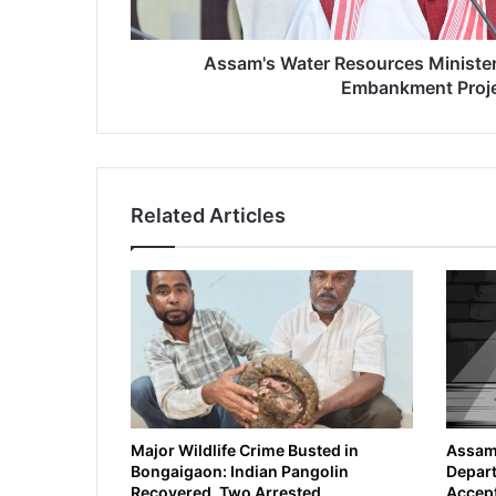
e
r
R
Assam's Water Resources Ministe
e
Embankment Proj
s
o
u
r
c
Related Articles
e
s
M
i
n
i
s
t
e
r
A
Major Wildlife Crime Busted in
Assam 
Bongaigaon: Indian Pangolin
Depart
n
Recovered, Two Arrested
Accept
n