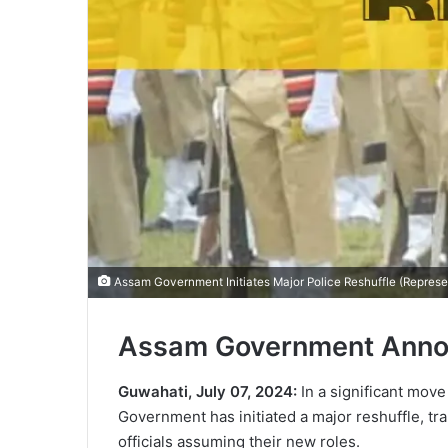
Assam Government Initiates Major Police Reshuffle (Represe
Assam Government Annou
Guwahati, July 07, 2024:
In a significant move
Government has initiated a major reshuffle, tra
officials assuming their new roles.