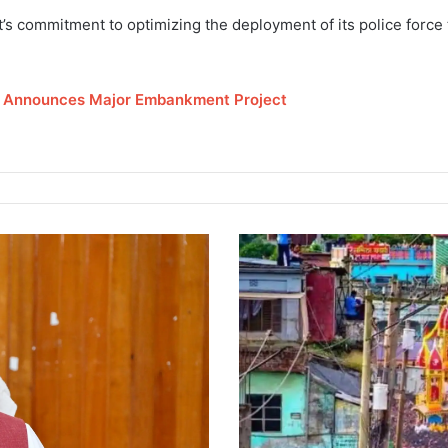
s commitment to optimizing the deployment of its police force 
r Announces Major Embankment Project
E
l
e
c
t
r
o
c
u
t