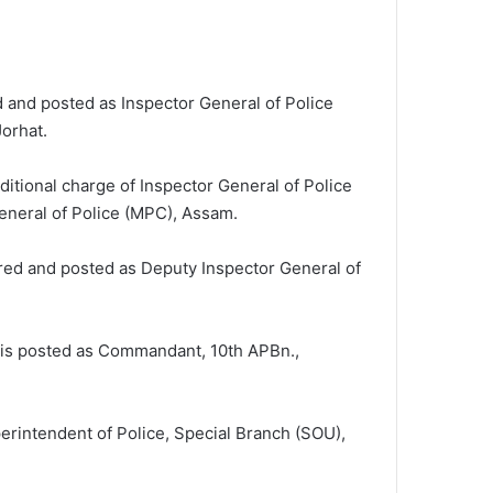
d and posted as Inspector General of Police
Jorhat.
ditional charge of Inspector General of Police
General of Police (MPC), Assam.
rred and posted as Deputy Inspector General of
, is posted as Commandant, 10th APBn.,
erintendent of Police, Special Branch (SOU),