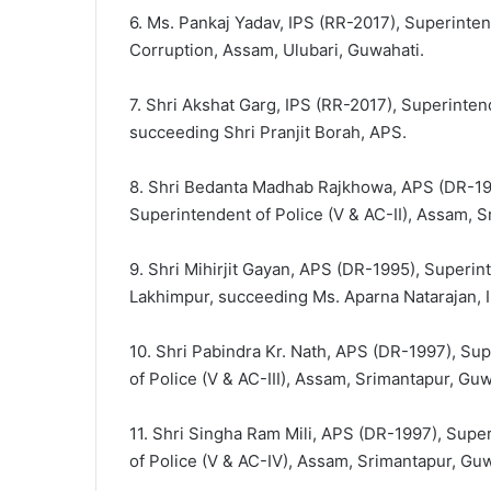
6. Ms. Pankaj Yadav, IPS (RR-2017), Superintend
Corruption, Assam, Ulubari, Guwahati.
7. Shri Akshat Garg, IPS (RR-2017), Superinten
succeeding Shri Pranjit Borah, APS.
8. Shri Bedanta Madhab Rajkhowa, APS (DR-1995
Superintendent of Police (V & AC-II), Assam, S
9. Shri Mihirjit Gayan, APS (DR-1995), Superin
Lakhimpur, succeeding Ms. Aparna Natarajan, 
10. Shri Pabindra Kr. Nath, APS (DR-1997), Sup
of Police (V & AC-III), Assam, Srimantapur, Gu
11. Shri Singha Ram Mili, APS (DR-1997), Super
of Police (V & AC-IV), Assam, Srimantapur, Guw