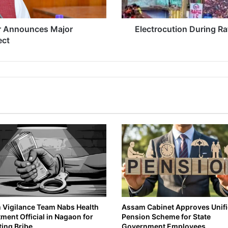
i
o
n
r Announces Major
Electrocution During Ra
D
ect
u
r
i
n
g
R
a
t
h
Y
a
t
r
a
i
n
Vigilance Team Nabs Health
Assam Cabinet Approves Unif
ment Official in Nagaon for
Pension Scheme for State
B
ing Bribe
Government Employees
o