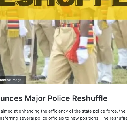
ntative Image)
nces Major Police Reshuffle
 aimed at enhancing the efficiency of the state police force, 
nsferring several police officials to new positions. The reshuffl