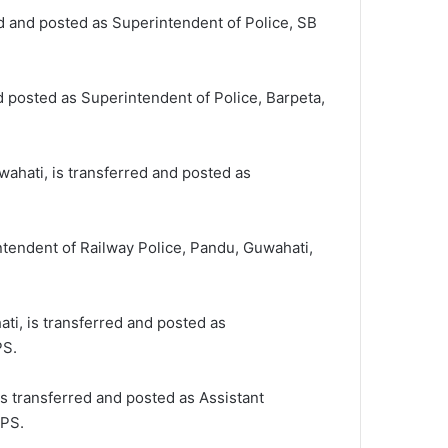
d and posted as Superintendent of Police, SB
 posted as Superintendent of Police, Barpeta,
wahati, is transferred and posted as
ntendent of Railway Police, Pandu, Guwahati,
ti, is transferred and posted as
PS.
is transferred and posted as Assistant
APS.