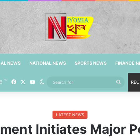
CAL NEWS
NATIONAL NEWS
SPORTS NEWS
FINANCE 
℃
6
Facebook
X
YouTube
Switch skin
Search
REC
for
LATEST NEWS
ent Initiates Major Po