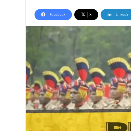
Facebook
X
LinkedIn