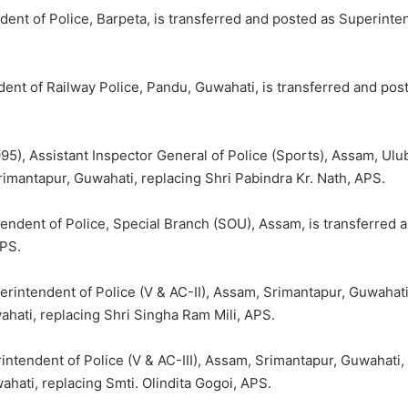
ent of Police, Barpeta, is transferred and posted as Superintend
dent of Railway Police, Pandu, Guwahati, is transferred and pos
), Assistant Inspector General of Police (Sports), Assam, Ulub
rimantapur, Guwahati, replacing Shri Pabindra Kr. Nath, APS.
tendent of Police, Special Branch (SOU), Assam, is transferred 
IPS.
erintendent of Police (V & AC-II), Assam, Srimantapur, Guwahat
wahati, replacing Shri Singha Ram Mili, APS.
intendent of Police (V & AC-III), Assam, Srimantapur, Guwahati,
ahati, replacing Smti. Olindita Gogoi, APS.