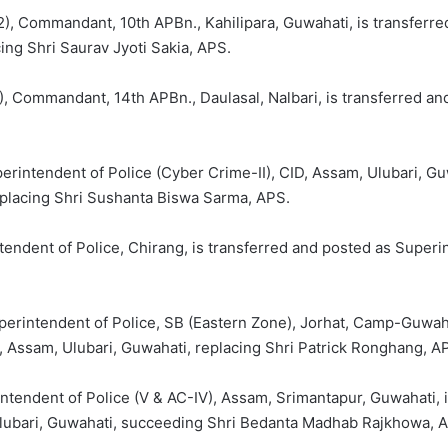
, Commandant, 10th APBn., Kahilipara, Guwahati, is transferre
ing Shri Saurav Jyoti Sakia, APS.
 Commandant, 14th APBn., Daulasal, Nalbari, is transferred and
rintendent of Police (Cyber Crime-II), CID, Assam, Ulubari, Gu
eplacing Shri Sushanta Biswa Sarma, APS.
tendent of Police, Chirang, is transferred and posted as Superi
perintendent of Police, SB (Eastern Zone), Jorhat, Camp-Guwaha
, Assam, Ulubari, Guwahati, replacing Shri Patrick Ronghang, A
intendent of Police (V & AC-IV), Assam, Srimantapur, Guwahati, 
 Ulubari, Guwahati, succeeding Shri Bedanta Madhab Rajkhowa, 