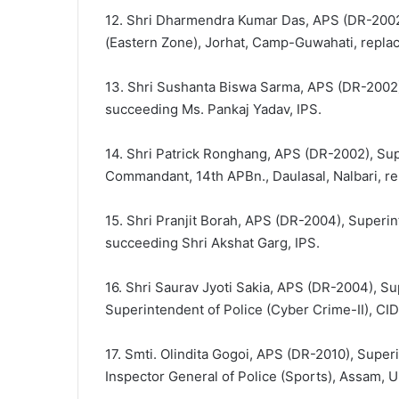
12. Shri Dharmendra Kumar Das, APS (DR-2002)
(Eastern Zone), Jorhat, Camp-Guwahati, replac
13. Shri Sushanta Biswa Sarma, APS (DR-2002),
succeeding Ms. Pankaj Yadav, IPS.
14. Shri Patrick Ronghang, APS (DR-2002), Supe
Commandant, 14th APBn., Daulasal, Nalbari, r
15. Shri Pranjit Borah, APS (DR-2004), Superin
succeeding Shri Akshat Garg, IPS.
16. Shri Saurav Jyoti Sakia, APS (DR-2004), Su
Superintendent of Police (Cyber Crime-II), CID
17. Smti. Olindita Gogoi, APS (DR-2010), Super
Inspector General of Police (Sports), Assam,