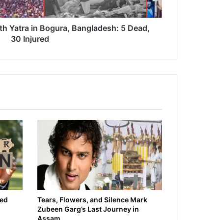
th Yatra in Bogura, Bangladesh: 5 Dead,
30 Injured
ied
Tears, Flowers, and Silence Mark
Zubeen Garg’s Last Journey in
Assam