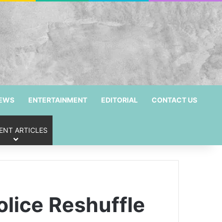
NEWS
ENTERTAINMENT
EDITORIAL
CONTACT US
ENT ARTICLES
lice Reshuffle