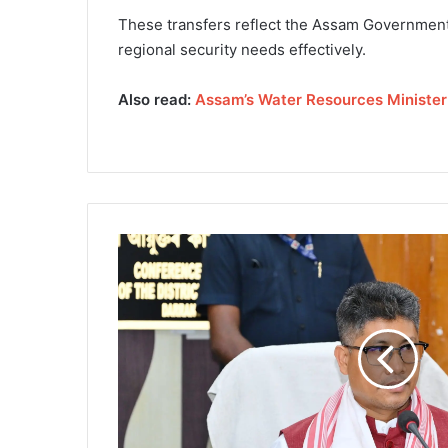
These transfers reflect the Assam Government’
regional security needs effectively.
Also read:
Assam’s Water Resources Ministe
A
s
s
a
m
'
s
W
a
t