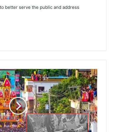
to better serve the public and address