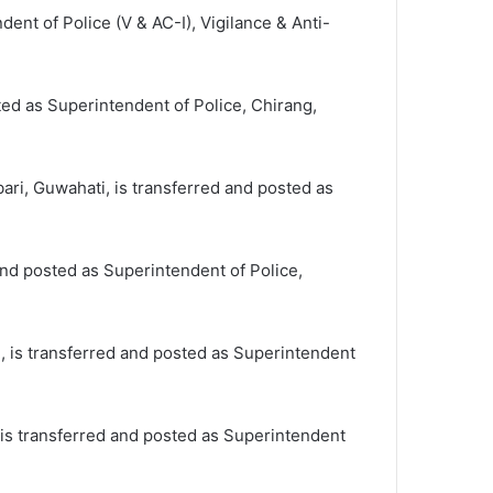
ent of Police (V & AC-I), Vigilance & Anti-
ted as Superintendent of Police, Chirang,
ari, Guwahati, is transferred and posted as
and posted as Superintendent of Police,
i, is transferred and posted as Superintendent
 is transferred and posted as Superintendent