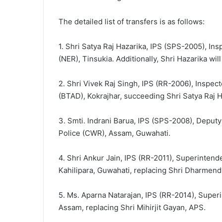
The detailed list of transfers is as follows:
1. Shri Satya Raj Hazarika, IPS (SPS-2005), In
(NER), Tinsukia. Additionally, Shri Hazarika wil
2. Shri Vivek Raj Singh, IPS (RR-2006), Inspec
(BTAD), Kokrajhar, succeeding Shri Satya Raj H
3. Smti. Indrani Barua, IPS (SPS-2008), Deputy
Police (CWR), Assam, Guwahati.
4. Shri Ankur Jain, IPS (RR-2011), Superinten
Kahilipara, Guwahati, replacing Shri Dharmen
5. Ms. Aparna Natarajan, IPS (RR-2014), Superi
Assam, replacing Shri Mihirjit Gayan, APS.