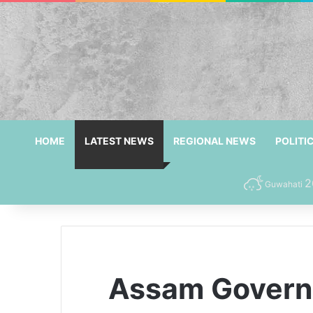
HOME
LATEST NEWS
REGIONAL NEWS
POLITI
2
Guwahati
Assam Governm