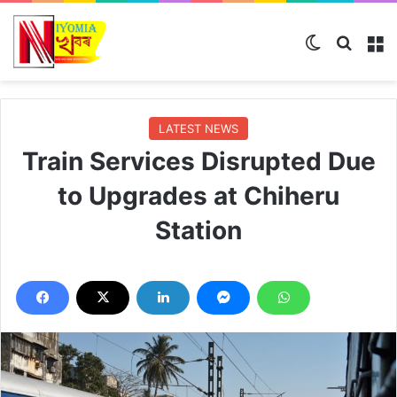
Switch ski
Search
M
LATEST NEWS
Train Services Disrupted Due
to Upgrades at Chiheru
Station