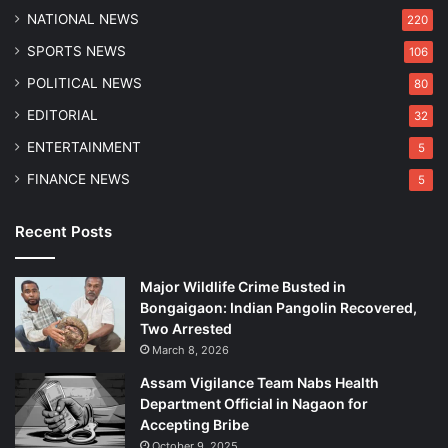
P
NATIONAL NEWS
220
o
SPORTS NEWS
106
l
i
POLITICAL NEWS
80
c
EDITORIAL
32
e
ENTERTAINMENT
5
FINANCE NEWS
5
Recent Posts
Major Wildlife Crime Busted in
Bongaigaon: Indian Pangolin Recovered,
Two Arrested
March 8, 2026
Assam Vigilance Team Nabs Health
Department Official in Nagaon for
Accepting Bribe
October 9, 2025