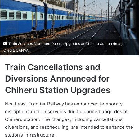
Train Services Disrupted Due to Upgrades at Chiheru Station (Image
Credit: CANVA)
Train Cancellations and
Diversions Announced for
Chiheru Station Upgrades
Northeast Frontier Railway has announced temporary
disruptions in train services due to planned upgrades at
Chiheru station. The changes, including cancellations,
diversions, and rescheduling, are intended to enhance the
station’s infrastructure.