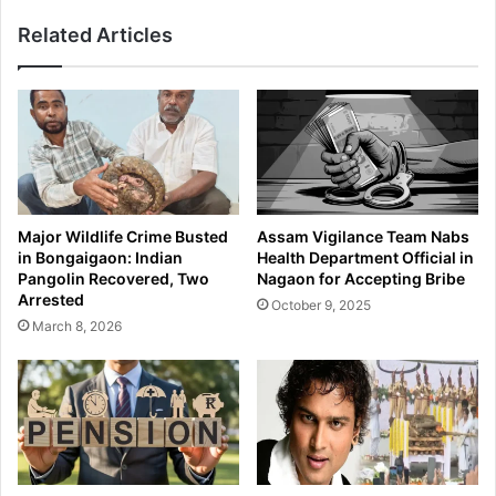
r
n
Related Articles
A
f
s
i
s
l
a
t
m
r
C
a
o
t
m
o
m
r
Major Wildlife Crime Busted
Assam Vigilance Team Nabs
a
s
in Bongaigaon: Indian
Health Department Official in
n
A
Pangolin Recovered, Two
Nagaon for Accepting Bribe
d
p
Arrested
October 9, 2025
o
p
March 8, 2026
P
r
h
e
y
h
s
e
i
n
c
d
a
e