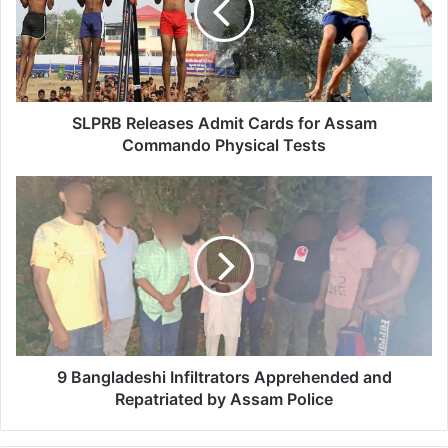
B
R
e
l
e
a
SLPRB Releases Admit Cards for Assam
s
Commando Physical Tests
e
s
9
A
B
d
a
m
n
i
g
t
l
C
a
a
d
r
e
d
s
9 Bangladeshi Infiltrators Apprehended and
s
h
Repatriated by Assam Police
f
i
o
I