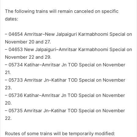
The following trains will remain canceled on specific
dates:
– 04654 Amritsar–New Jalpaiguri Karmabhoomi Special on
November 20 and 27.
– 04653 New Jalpaiguri–Amritsar Karmabhoomi Special on
November 22 and 29.
– 05734 Katihar–Amritsar Jn TOD Special on November
21.
– 05733 Amritsar Jn–Katihar TOD Special on November
23.
– 05736 Katihar–Amritsar Jn TOD Special on November
20.
– 05735 Amritsar Jn–Katihar TOD Special on November
22.
Routes of some trains will be temporarily modified: