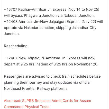
– 15707 Katihar-Amritsar Jn Express (Nov 14 to Nov 25)
will bypass Phagwara Junction via Nakodar Junction.
– 12408 Amritsar Jn–New Jalpaiguri Express (Nov 22) will
operate via Nakodar Junction, skipping Jalandhar City
Junction.
Rescheduling:
– 12407 New Jalpaiguri-Amritsar Jn Express will now
depart at 9:25 hrs instead of 8:25 hrs on November 20.
Passengers are advised to check train schedules before
planning their journey and stay updated via official
Northeast Frontier Railway platforms.
Also read: SLPRB Releases Admit Cards for Assam
Commando Physical Tests