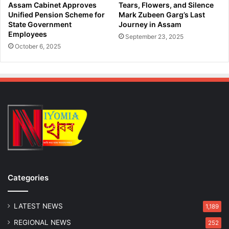
l
d
Assam Cabinet Approves
Tears, Flowers, and Silence
T
a
Unified Pension Scheme for
Mark Zubeen Garg’s Last
e
n
State Government
Journey in Assam
s
Employees
d
September 23, 2025
t
R
October 6, 2025
s
e
p
a
t
r
i
a
t
e
d
b
y
Categories
A
s
LATEST NEWS
s
1,189
a
REGIONAL NEWS
252
m