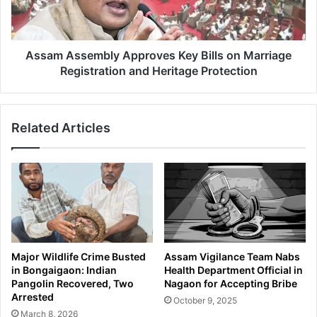
u
s
r
s
i
e
t
m
Assam Assembly Approves Key Bills on Marriage
y
b
Registration and Heritage Protection
F
l
o
y
r
A
c
Related Articles
p
e
p
s
r
S
o
e
v
i
e
z
s
e
K
S
e
Major Wildlife Crime Busted
Assam Vigilance Team Nabs
t
y
in Bongaigaon: Indian
Health Department Official in
o
B
Pangolin Recovered, Two
Nagaon for Accepting Bribe
l
i
Arrested
October 9, 2025
e
l
March 8, 2026