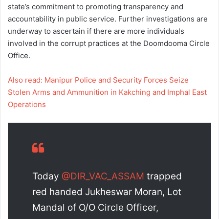
state’s commitment to promoting transparency and
accountability in public service. Further investigations are
underway to ascertain if there are more individuals
involved in the corrupt practices at the Doomdooma Circle
Office.
Also read: Manipur Police and Security Forces Seize
Stolen Arms and Ammunition in Kakching and Imphal East
Operations
Today
@DIR_VAC_ASSAM
trapped
red handed Jukheswar Moran, Lot
Mandal of O/O Circle Officer,