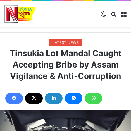
Switch ski
Search
M
LATEST NEWS
Tinsukia Lot Mandal Caught
Accepting Bribe by Assam
Vigilance & Anti-Corruption