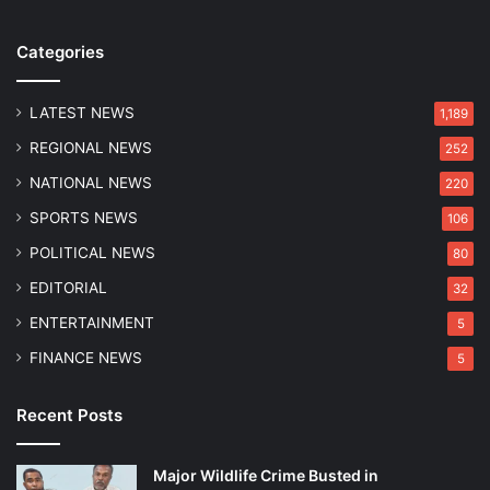
k
o
c
n
Categories
h
a
i
n
n
LATEST NEWS
d
1,189
g
H
REGIONAL NEWS
252
a
e
n
r
NATIONAL NEWS
220
d
i
SPORTS NEWS
106
I
t
m
a
POLITICAL NEWS
80
p
g
EDITORIAL
32
h
e
a
P
ENTERTAINMENT
5
l
r
FINANCE NEWS
5
E
o
a
t
s
e
Recent Posts
t
c
O
t
Major Wildlife Crime Busted in
p
i