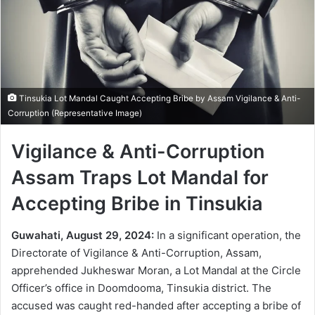
Tinsukia Lot Mandal Caught Accepting Bribe by Assam Vigilance & Anti-
Corruption (Representative Image)
Vigilance & Anti-Corruption
Assam Traps Lot Mandal for
Accepting Bribe in Tinsukia
Guwahati, August 29, 2024:
In a significant operation, the
Directorate of Vigilance & Anti-Corruption, Assam,
apprehended Jukheswar Moran, a Lot Mandal at the Circle
Officer’s office in Doomdooma, Tinsukia district. The
accused was caught red-handed after accepting a bribe of