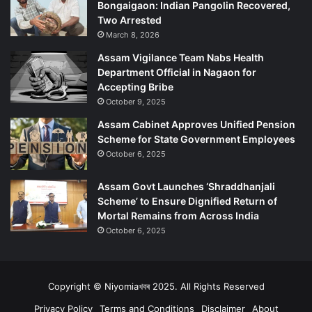
Bongaigaon: Indian Pangolin Recovered,
e
o
Two Arrested
r
n
March 8, 2026
a
t
Assam Vigilance Team Nabs Health
i
Department Official in Nagaon for
o
Accepting Bribe
n
October 9, 2025
s
Assam Cabinet Approves Unified Pension
Scheme for State Government Employees
October 6, 2025
Assam Govt Launches ‘Shraddhanjali
Scheme’ to Ensure Dignified Return of
Mortal Remains from Across India
October 6, 2025
Copyright © Niyomiaখবৰ 2025. All Rights Reserved
Privacy Policy
Terms and Conditions
Disclaimer
About