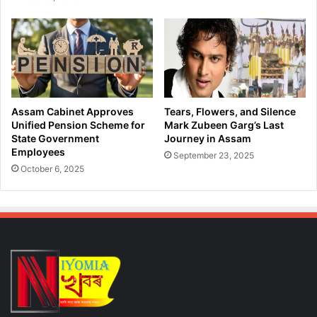
n
l
A
s
r
o
m
n
s
M
a
a
n
r
d
r
Assam Cabinet Approves
Tears, Flowers, and Silence
A
i
Unified Pension Scheme for
Mark Zubeen Garg’s Last
m
a
State Government
Journey in Assam
m
Employees
g
September 23, 2025
u
e
October 6, 2025
n
R
i
e
t
g
i
i
o
s
n
t
i
r
n
a
K
t
a
i