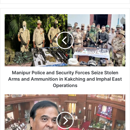
M
a
n
i
p
u
r
P
o
l
Manipur Police and Security Forces Seize Stolen
i
Arms and Ammunition in Kakching and Imphal East
c
Operations
e
a
A
n
s
d
s
S
a
e
m
c
A