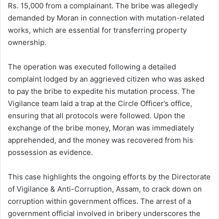
Rs. 15,000 from a complainant. The bribe was allegedly
demanded by Moran in connection with mutation-related
works, which are essential for transferring property
ownership.
The operation was executed following a detailed
complaint lodged by an aggrieved citizen who was asked
to pay the bribe to expedite his mutation process. The
Vigilance team laid a trap at the Circle Officer’s office,
ensuring that all protocols were followed. Upon the
exchange of the bribe money, Moran was immediately
apprehended, and the money was recovered from his
possession as evidence.
This case highlights the ongoing efforts by the Directorate
of Vigilance & Anti-Corruption, Assam, to crack down on
corruption within government offices. The arrest of a
government official involved in bribery underscores the