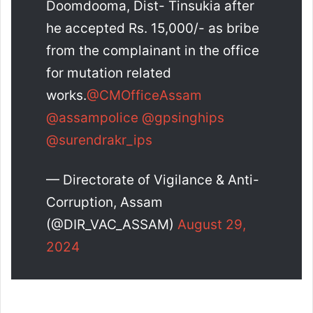
Doomdooma, Dist- Tinsukia after
he accepted Rs. 15,000/- as bribe
from the complainant in the office
for mutation related
works.
@CMOfficeAssam
@assampolice
@gpsinghips
@surendrakr_ips
— Directorate of Vigilance & Anti-
Corruption, Assam
(@DIR_VAC_ASSAM)
August 29,
2024