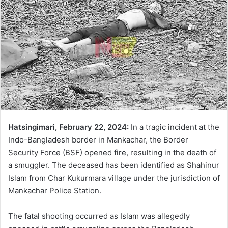
Hatsingimari, February 22, 2024:
In a tragic incident at the
Indo-Bangladesh border in Mankachar, the Border
Security Force (BSF) opened fire, resulting in the death of
a smuggler. The deceased has been identified as Shahinur
Islam from Char Kukurmara village under the jurisdiction of
Mankachar Police Station.
The fatal shooting occurred as Islam was allegedly