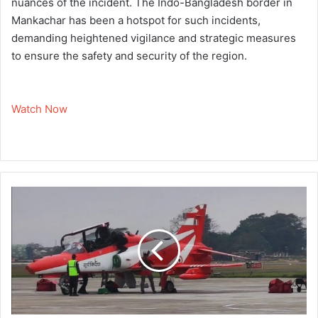
nuances of the incident. The Indo-Bangladesh border in
Mankachar has been a hotspot for such incidents,
demanding heightened vigilance and strategic measures
to ensure the safety and security of the region.
Watch Now
'
I
A
F
'
s
S
u
r