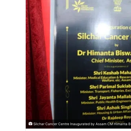
Silchar Cancer Centre Inaugurated by Assam CM Himanta Bi