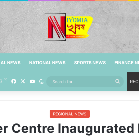
CAL NEWS
NATIONAL NEWS
SPORTS NEWS
FINANCE 
℃
3
Facebook
X
YouTube
Switch skin
Search
REC
for
REGIONAL NEWS
er Centre Inaugurate