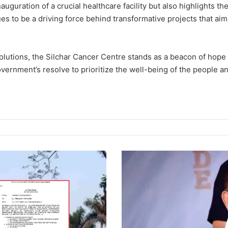
auguration of a crucial healthcare facility but also highlights 
es to be a driving force behind transformative projects that aim
lutions, the Silchar Cancer Centre stands as a beacon of hope f
ernment’s resolve to prioritize the well-being of the people and
M
a
n
i
p
u
r