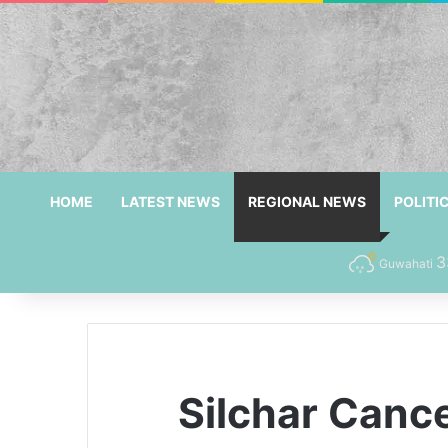
HOME
LATEST NEWS
REGIONAL NEWS
POLITI
3
Guwahati
Silchar Canc