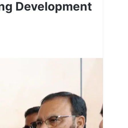
ing Development