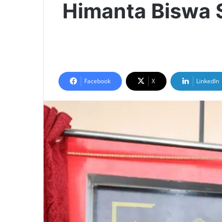
Himanta Biswa 
Facebook
X
LinkedIn