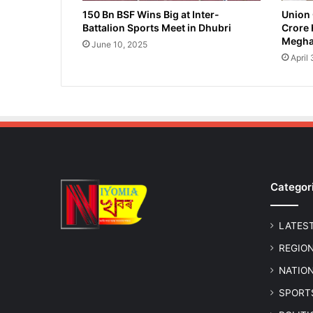
a
150 Bn BSF Wins Big at Inter-
Union 
Battalion Sports Meet in Dhubri
Crore 
r
Megha
y
June 10, 2025
S
April
a
l
a
r
i
e
s
f
Categor
o
r
E
LATES
d
u
REGIO
c
NATIO
a
t
SPORT
i