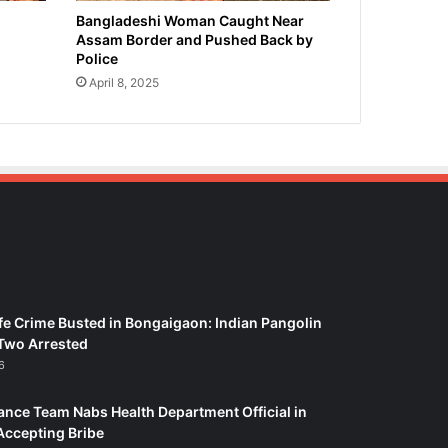
Bangladeshi Woman Caught Near
Assam Border and Pushed Back by
Police
April 8, 2025
fe Crime Busted in Bongaigaon: Indian Pangolin
Two Arrested
6
ance Team Nabs Health Department Official in
Accepting Bribe