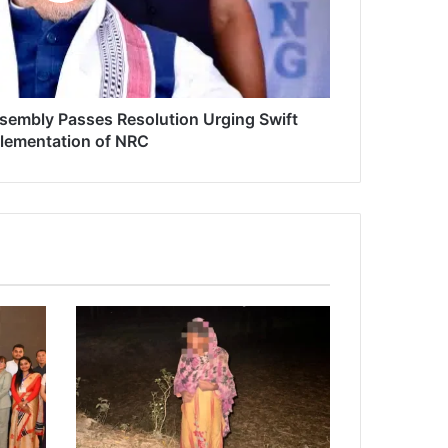
ssembly Passes Resolution Urging Swift
lementation of NRC