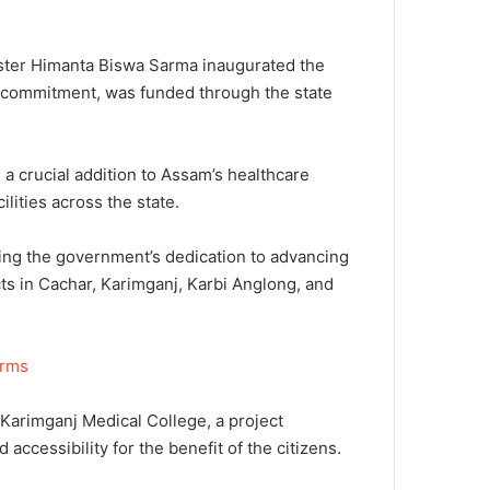
nister Himanta Biswa Sarma inaugurated the
’s commitment, was funded through the state
s a crucial addition to Assam’s healthcare
ities across the state.
ing the government’s dedication to advancing
s in Cachar, Karimganj, Karbi Anglong, and
orms
Karimganj Medical College, a project
ccessibility for the benefit of the citizens.