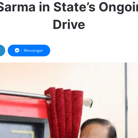
Sarma in State’s Ongo
Drive
Messenger