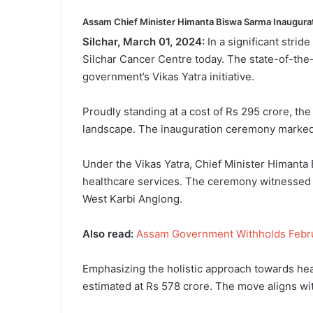
Assam Chief Minister Himanta Biswa Sarma Inaugura
Silchar, March 01, 2024:
In a significant stri
Silchar Cancer Centre today. The state-of-the
government’s Vikas Yatra initiative.
Proudly standing at a cost of Rs 295 crore, the 
landscape. The inauguration ceremony marked a
Under the Vikas Yatra, Chief Minister Himanta
healthcare services. The ceremony witnessed t
West Karbi Anglong.
Also read:
Assam Government Withholds Februar
Emphasizing the holistic approach towards hea
estimated at Rs 578 crore. The move aligns with