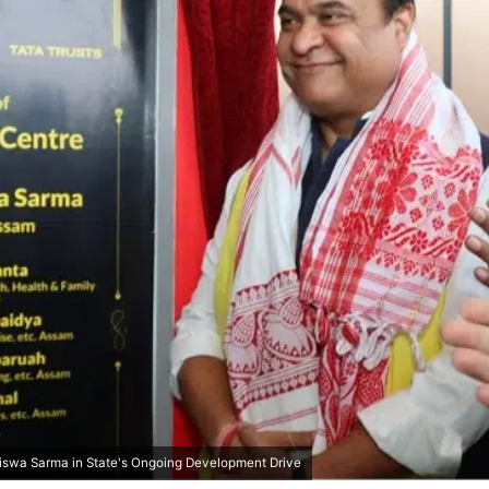
swa Sarma in State's Ongoing Development Drive