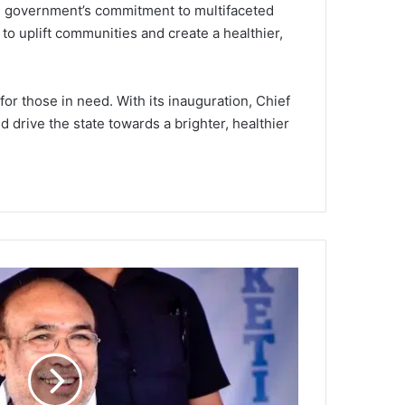
the government’s commitment to multifaceted
 to uplift communities and create a healthier,
or those in need. With its inauguration, Chief
 drive the state towards a brighter, healthier