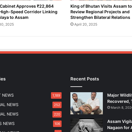
s
Cabinet Approves ₹22,864
King of Bhutan Visits Assam to
High-Speed Corridor Linking
Review Regional Projects and
e
laya to Assam
Strengthen Bilateral Relations
s
R
 30, 2025
April 20, 2025
e
s
o
l
u
t
i
o
ies
Recent Posts
n
U
r
Major Wildli
T NEWS
1,189
g
Recovered, 
i
NAL NEWS
252
March 8, 202
n
NAL NEWS
220
g
Assam Vigil
S
S NEWS
106
Nagaon for 
w