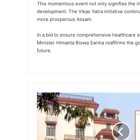
This momentous event not only signifies the in
development. The Vikas Yatra initiative continu
more prosperous Assam.
In a bid to ensure comprehensive healthcare so
Minister Himanta Biswa Sarma reaffirms the gov
future.
A
s
s
a
m
G
o