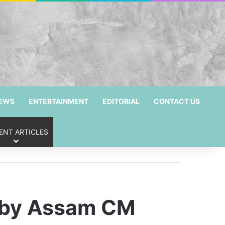
NEWS
ENTERTAINMENT
EDITORIAL
CONTACT US
ENT ARTICLES
d by Assam CM