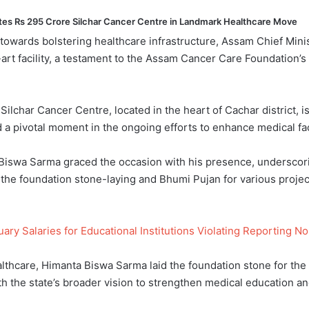
tes Rs 295 Crore Silchar Cancer Centre in Landmark Healthcare Move
de towards bolstering healthcare infrastructure, Assam Chief Mi
-art facility, a testament to the Assam Cancer Care Foundation
Silchar Cancer Centre, located in the heart of Cachar district, i
 pivotal moment in the ongoing efforts to enhance medical facil
 Biswa Sarma graced the occasion with his presence, underscor
he foundation stone-laying and Bhumi Pujan for various project
y Salaries for Educational Institutions Violating Reporting N
lthcare, Himanta Biswa Sarma laid the foundation stone for the 
 the state’s broader vision to strengthen medical education and a