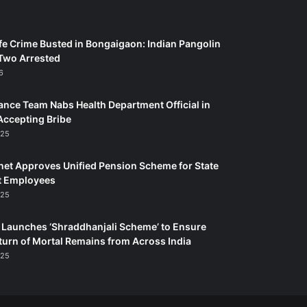
fe Crime Busted in Bongaigaon: Indian Pangolin
Two Arrested
6
ance Team Nabs Health Department Official in
Accepting Bribe
025
et Approves Unified Pension Scheme for State
 Employees
025
Launches ‘Shraddhanjali Scheme’ to Ensure
turn of Mortal Remains from Across India
025