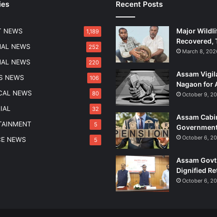
ies
Recent Posts
P
e
d
Major Wildli
T NEWS
1,189
d
Recovered, 
l
NAL NEWS
252
March 8, 202
e
NAL NEWS
220
r
Assam Vigil
i
S NEWS
106
Nagaon for 
n
ICAL NEWS
80
October 9, 2
B
h
IAL
32
Assam Cabin
a
TAINMENT
5
Government
r
a
October 6, 2
CE NEWS
5
l
u
Assam Govt 
m
Dignified Re
u
October 6, 2
k
h