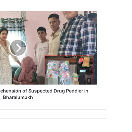
ehension of Suspected Drug Peddler in
Bharalumukh