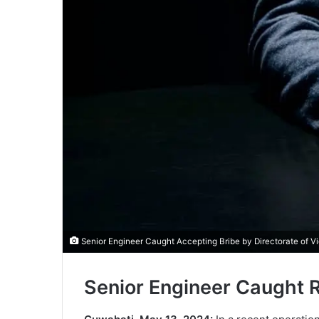
Senior Engineer Caught Accepting Bribe by Directorate of V
Senior Engineer Caught 