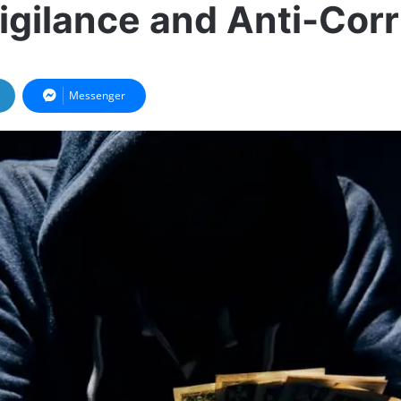
Vigilance and Anti-Cor
Messenger