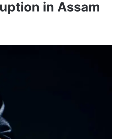
ruption in Assam