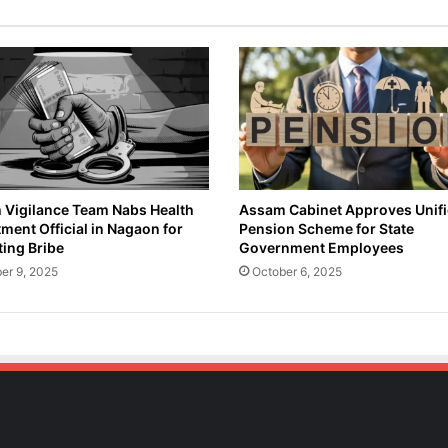
e
n
s
i
o
n
o
f
S
u
Vigilance Team Nabs Health
Assam Cabinet Approves Unif
ment Official in Nagaon for
Pension Scheme for State
s
ing Bribe
Government Employees
p
e
er 9, 2025
October 6, 2025
c
t
e
d
D
r
u
g