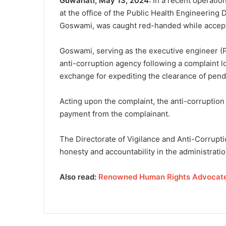
Guwahati, May 13, 2024:
In a recent operatio
at the office of the Public Health Engineering
Goswami, was caught red-handed while accepti
Goswami, serving as the executive engineer (PH
anti-corruption agency following a complaint 
exchange for expediting the clearance of pendi
Acting upon the complaint, the anti-corruption
payment from the complainant.
The Directorate of Vigilance and Anti-Corruption
honesty and accountability in the administratio
Also read:
Renowned Human Rights Advocate 