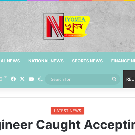
CAL NEWS
NATIONAL NEWS
SPORTS NEWS
FINANCE 
℃
6
Facebook
X
YouTube
Switch skin
Search
REC
for
LATEST NEWS
gineer Caught Acceptin