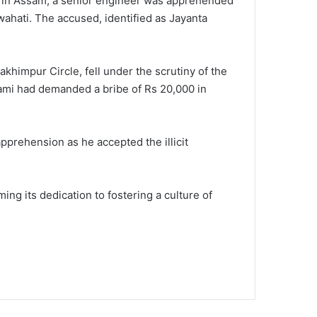
on in Assam, a senior engineer was apprehended
wahati. The accused, identified as Jayanta
khimpur Circle, fell under the scrutiny of the
wami had demanded a bribe of Rs 20,000 in
pprehension as he accepted the illicit
ing its dedication to fostering a culture of