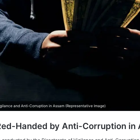
igilance and Anti-Corruption in Assam (Representative Image)
Red-Handed by Anti-Corruption in