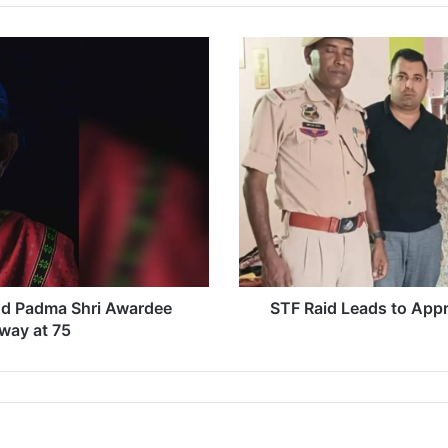
S
T
F
R
a
i
d
L
e
a
d
s
t
d Padma Shri Awardee
STF Raid Leads to Appr
o
way at 75
A
p
p
r
e
h