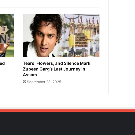
ied
Tears, Flowers, and Silence Mark
Zubeen Garg’s Last Journey in
Assam
September 23, 2025