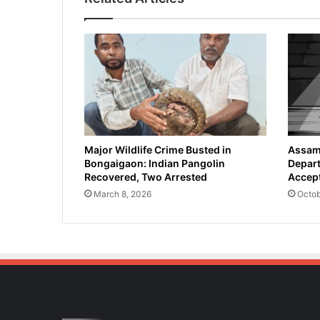
d
v
o
c
a
t
e
a
n
d
Major Wildlife Crime Busted in
Assam 
Bongaigaon: Indian Pangolin
Depart
P
Recovered, Two Arrested
Accept
a
d
March 8, 2026
Octob
m
a
S
h
r
i
A
w