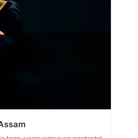
 Assam