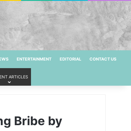
NEWS
ENTERTAINMENT
EDITORIAL
CONTACT US
ENT ARTICLES
g Bribe by