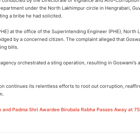
n conducted by the Directorate of Vigilance and Anti-Corrupti
 Department under the North Lakhimpur circle in Hengrabari, Gu
ng a bribe he had solicited.
E) at the office of the Superintending Engineer (PHE), North La
lodged by a concerned citizen. The complaint alleged that Gos
ng bills.
 agency orchestrated a sting operation, resulting in Goswami’s a
 continues its relentless efforts to root out corruption, reaffirm
n.
and Padma Shri Awardee Birubala Rabha Passes Away at 75