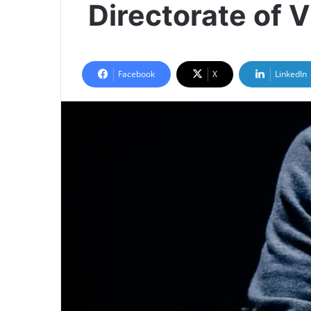
Directorate of 
Facebook
X
LinkedIn