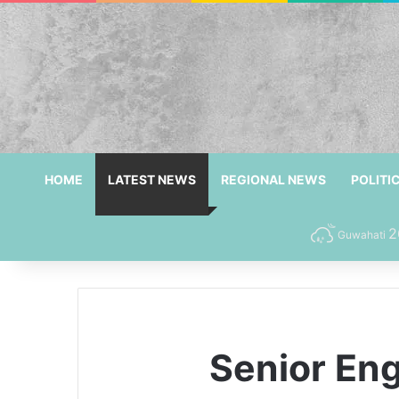
HOME
LATEST NEWS
REGIONAL NEWS
POLITI
2
Guwahati
Senior En