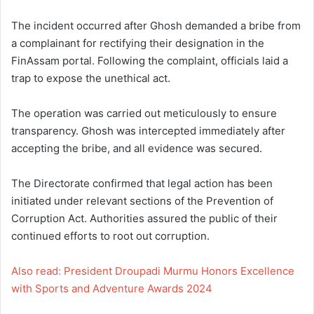
The incident occurred after Ghosh demanded a bribe from
a complainant for rectifying their designation in the
FinAssam portal. Following the complaint, officials laid a
trap to expose the unethical act.
The operation was carried out meticulously to ensure
transparency. Ghosh was intercepted immediately after
accepting the bribe, and all evidence was secured.
The Directorate confirmed that legal action has been
initiated under relevant sections of the Prevention of
Corruption Act. Authorities assured the public of their
continued efforts to root out corruption.
Also read: President Droupadi Murmu Honors Excellence
with Sports and Adventure Awards 2024