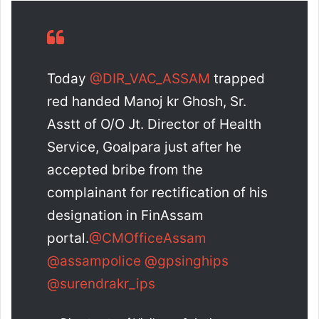
Today
@DIR_VAC_ASSAM
trapped
red handed Manoj kr Ghosh, Sr.
Asstt of O/O Jt. Director of Health
Service, Goalpara just after he
accepted bribe from the
complainant for rectification of his
designation in FinAssam
portal.
@CMOfficeAssam
@assampolice
@gpsinghips
@surendrakr_ips