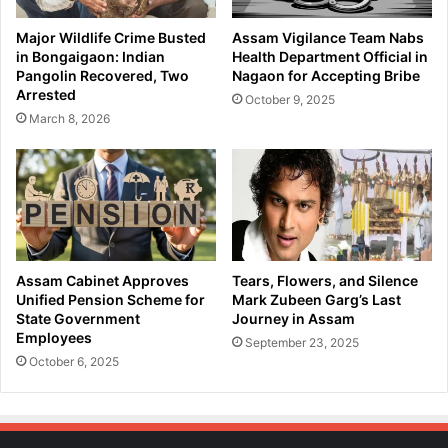
Major Wildlife Crime Busted
Assam Vigilance Team Nabs
in Bongaigaon: Indian
Health Department Official in
Pangolin Recovered, Two
Nagaon for Accepting Bribe
Arrested
October 9, 2025
March 8, 2026
Assam Cabinet Approves
Tears, Flowers, and Silence
Unified Pension Scheme for
Mark Zubeen Garg’s Last
State Government
Journey in Assam
Employees
September 23, 2025
October 6, 2025