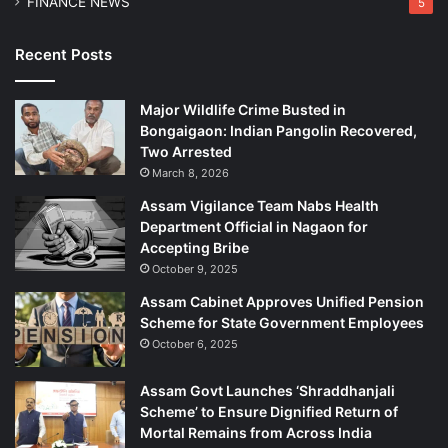
FINANCE NEWS
5
Recent Posts
Major Wildlife Crime Busted in
Bongaigaon: Indian Pangolin Recovered,
Two Arrested
March 8, 2026
Assam Vigilance Team Nabs Health
Department Official in Nagaon for
Accepting Bribe
October 9, 2025
Assam Cabinet Approves Unified Pension
Scheme for State Government Employees
October 6, 2025
Assam Govt Launches ‘Shraddhanjali
Scheme’ to Ensure Dignified Return of
Mortal Remains from Across India