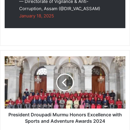
— Directorate of Vigilance & Anti-
Corruption, Assam (@DIR_VAC_ASSAM)
January 18, 2025
President
Droupadi
Murmu
Honors
Excellence
with
Sports
and
Adventure
Awards
President Droupadi Murmu Honors Excellence with
2024
Sports and Adventure Awards 2024