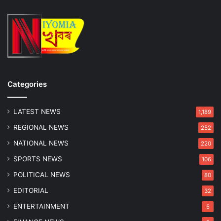
Categories
LATEST NEWS
1,189
REGIONAL NEWS
252
NATIONAL NEWS
220
SPORTS NEWS
106
POLITICAL NEWS
80
EDITORIAL
32
ENTERTAINMENT
5