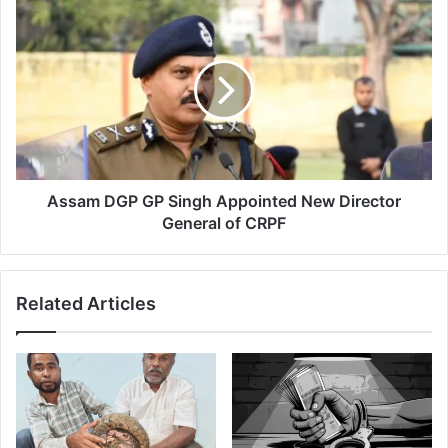
Assam
DGP
GP
Singh
Appointed
New
Director
General
of
CRPF
Assam DGP GP Singh Appointed New Director
General of CRPF
Related Articles