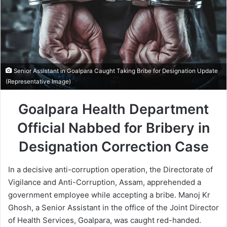
Senior Assistant in Goalpara Caught Taking Bribe for Designation Update
(Representative Image)
Goalpara Health Department
Official Nabbed for Bribery in
Designation Correction Case
In a decisive anti-corruption operation, the Directorate of
Vigilance and Anti-Corruption, Assam, apprehended a
government employee while accepting a bribe. Manoj Kr
Ghosh, a Senior Assistant in the office of the Joint Director
of Health Services, Goalpara, was caught red-handed.