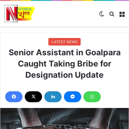
Switch skin
Search
M
LATEST NEWS
Senior Assistant in Goalpara
Caught Taking Bribe for
Designation Update