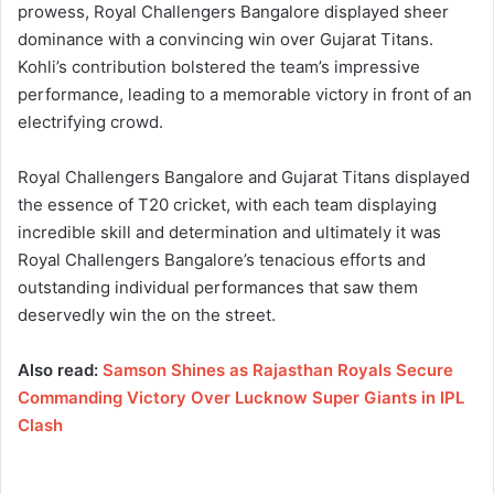
prowess, Royal Challengers Bangalore displayed sheer
dominance with a convincing win over Gujarat Titans.
Kohli’s contribution bolstered the team’s impressive
performance, leading to a memorable victory in front of an
electrifying crowd.
Royal Challengers Bangalore and Gujarat Titans displayed
the essence of T20 cricket, with each team displaying
incredible skill and determination and ultimately it was
Royal Challengers Bangalore’s tenacious efforts and
outstanding individual performances that saw them
deservedly win the on the street.
Also read:
Samson Shines as Rajasthan Royals Secure
Commanding Victory Over Lucknow Super Giants in IPL
Clash