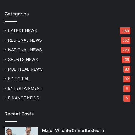
w
S
Categories
u
p
e
LATEST NEWS
1,189
r
REGIONAL NEWS
252
G
i
NATIONAL NEWS
220
a
SPORTS NEWS
106
n
t
POLITICAL NEWS
80
s
EDITORIAL
32
i
n
ENTERTAINMENT
5
I
FINANCE NEWS
5
P
L
C
Recent Posts
l
a
Major Wildlife Crime Busted in
s