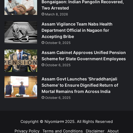
Bongaigaon: Indian Pangolin Recovered,
h
Two Arrested
March 8, 2026
Assam Vigilance Team Nabs Health
Department Official in Nagaon for
Accepting Bribe
October 9, 2025
Assam Cabinet Approves Unified Pension
Scheme for State Government Employees
October 6, 2025
Assam Govt Launches ‘Shraddhanjali
Scheme’ to Ensure Dignified Return of
Mortal Remains from Across India
October 6, 2025
Copyright © Niyomiaখবৰ 2025. All Rights Reserved
Privacy Policy
Terms and Conditions
Disclaimer
About