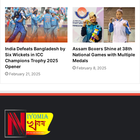
n
n
d
g
i
V
n
i
g
c
V
t
i
o
c
r
India Defeats Bangladesh by
Assam Boxers Shine at 38th
t
y
Six Wickets in ICC
National Games with Multiple
o
a
Champions Trophy 2025
Medals
r
Opener
t
February 8, 2025
y
C
February 21, 2025
O
h
v
e
e
p
r
a
L
u
u
k
c
k
n
o