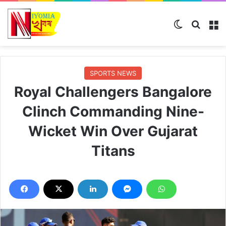
Switch ski
Search
M
SPORTS NEWS
Royal Challengers Bangalore
Clinch Commanding Nine-
Wicket Win Over Gujarat
Titans