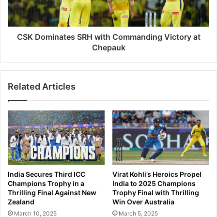
t
i
h
n
a
a
n
t
CSK Dominates SRH with Commanding Victory at
R
e
Chepauk
o
s
y
S
a
R
l
Related Articles
H
s
w
S
i
e
t
c
h
u
C
r
o
e
m
C
m
India Secures Third ICC
Virat Kohli’s Heroics Propel
o
a
Champions Trophy in a
India to 2025 Champions
m
n
Thrilling Final Against New
Trophy Final with Thrilling
m
d
Zealand
Win Over Australia
a
i
March 10, 2025
March 5, 2025