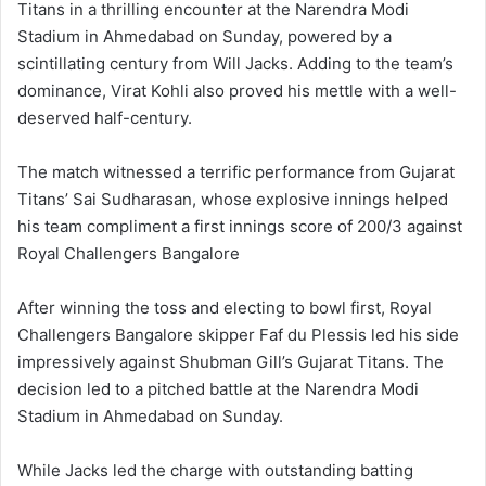
Titans in a thrilling encounter at the Narendra Modi
Stadium in Ahmedabad on Sunday, powered by a
scintillating century from Will Jacks. Adding to the team’s
dominance, Virat Kohli also proved his mettle with a well-
deserved half-century.
The match witnessed a terrific performance from Gujarat
Titans’ Sai Sudharasan, whose explosive innings helped
his team compliment a first innings score of 200/3 against
Royal Challengers Bangalore
After winning the toss and electing to bowl first, Royal
Challengers Bangalore skipper Faf du Plessis led his side
impressively against Shubman Gill’s Gujarat Titans. The
decision led to a pitched battle at the Narendra Modi
Stadium in Ahmedabad on Sunday.
While Jacks led the charge with outstanding batting