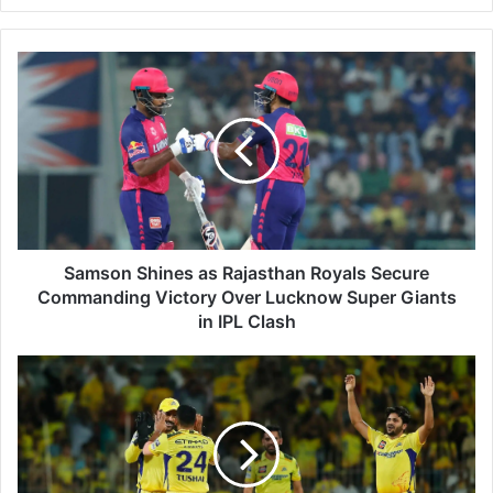
S
a
m
s
o
n
S
h
i
n
Samson Shines as Rajasthan Royals Secure
e
Commanding Victory Over Lucknow Super Giants
s
in IPL Clash
a
s
C
R
S
a
K
j
D
a
o
s
m