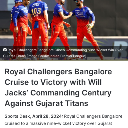
Royal Challengers Bangalore Clinch Commanding Nine-Wicket Win Over
Gujarat Titans (Image Credit: Indian Premier League)
Royal Challengers Bangalore
Cruise to Victory with Will
Jacks’ Commanding Century
Against Gujarat Titans
Sports Desk, April 28, 2024:
Royal Challengers Bangalore
cruised to a massive nine-wicket victory over Gujarat