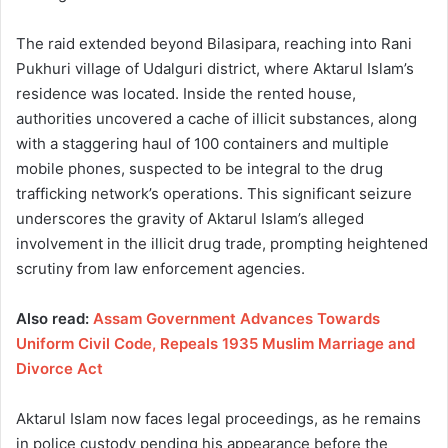
The raid extended beyond Bilasipara, reaching into Rani
Pukhuri village of Udalguri district, where Aktarul Islam’s
residence was located. Inside the rented house,
authorities uncovered a cache of illicit substances, along
with a staggering haul of 100 containers and multiple
mobile phones, suspected to be integral to the drug
trafficking network’s operations. This significant seizure
underscores the gravity of Aktarul Islam’s alleged
involvement in the illicit drug trade, prompting heightened
scrutiny from law enforcement agencies.
Also read:
Assam Government Advances Towards
Uniform Civil Code, Repeals 1935 Muslim Marriage and
Divorce Act
Aktarul Islam now faces legal proceedings, as he remains
in police custody pending his appearance before the