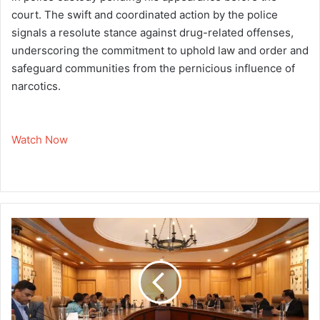
court. The swift and coordinated action by the police
signals a resolute stance against drug-related offenses,
underscoring the commitment to uphold law and order and
safeguard communities from the pernicious influence of
narcotics.
Watch Now
A
s
s
a
m
G
o