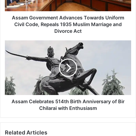
v
e
r
Assam Government Advances Towards Uniform
n
Civil Code, Repeals 1935 Muslim Marriage and
m
Divorce Act
e
n
A
t
s
A
s
d
a
v
m
a
C
n
e
c
l
e
e
s
b
Assam Celebrates 514th Birth Anniversary of Bir
T
r
Chilarai with Enthusiasm
o
a
w
t
a
e
r
Related Articles
s