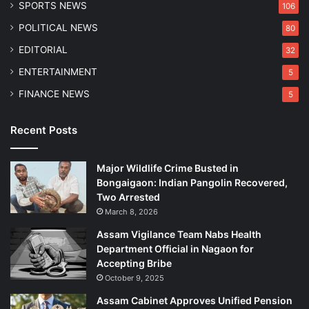
SPORTS NEWS
106
e
s
a
i
POLITICAL NEWS
80
n
a
EDITORIAL
32
d
s
D
m
ENTERTAINMENT
5
i
FINANCE NEWS
5
v
o
r
Recent Posts
c
e
Major Wildlife Crime Busted in
A
Bongaigaon: Indian Pangolin Recovered,
c
Two Arrested
t
March 8, 2026
Assam Vigilance Team Nabs Health
Department Official in Nagaon for
Accepting Bribe
October 9, 2025
Assam Cabinet Approves Unified Pension