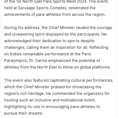
of the 1st North East Para Sports Meet 2024. The event,
held at Sarusajai Sports Complex, celebrated the
achievements of para-athletes from across the region.
During his address, the Chief Minister lauded the courage
and unwavering spirit displayed by the participants. He
acknowledged their dedication to sports despite
challenges, calling them an inspiration for all. Reflecting
on India’s remarkable performance at the Paris
Paralympics, Dr. Sarma emphasized the potential of
athletes from the North East to shine on global platforms.
The event also featured captivating cultural performances,
which the Chief Minister praised for showcasing the
region’s rich heritage. He commended the organizers for
hosting such an inclusive and motivational event,
highlighting its role in encouraging para-athletes to
pursue their dreams.