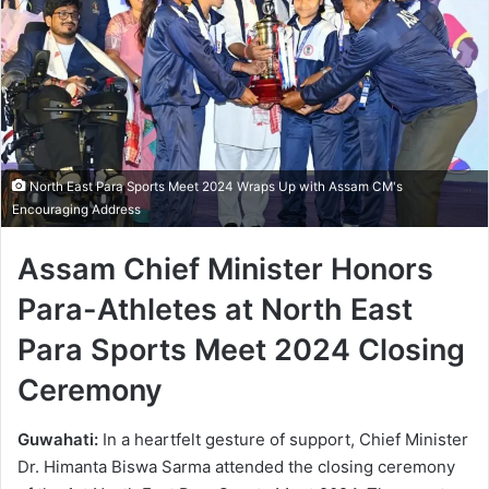
North East Para Sports Meet 2024 Wraps Up with Assam CM's
Encouraging Address
Assam Chief Minister Honors
Para-Athletes at North East
Para Sports Meet 2024 Closing
Ceremony
Guwahati:
In a heartfelt gesture of support, Chief Minister
Dr. Himanta Biswa Sarma attended the closing ceremony