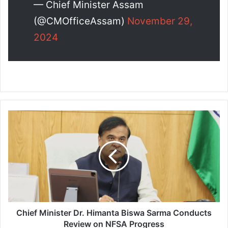
— Chief Minister Assam
(@CMOfficeAssam)
November 29,
2024
C
h
i
e
f
M
i
n
i
s
Chief Minister Dr. Himanta Biswa Sarma Conducts
t
Review on NFSA Progress