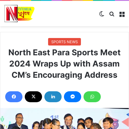
Switch ski
Search
M
SPORTS NEWS
North East Para Sports Meet
2024 Wraps Up with Assam
CM’s Encouraging Address