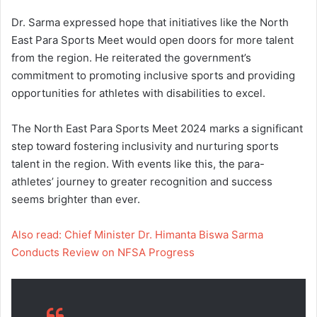
Dr. Sarma expressed hope that initiatives like the North
East Para Sports Meet would open doors for more talent
from the region. He reiterated the government’s
commitment to promoting inclusive sports and providing
opportunities for athletes with disabilities to excel.
The North East Para Sports Meet 2024 marks a significant
step toward fostering inclusivity and nurturing sports
talent in the region. With events like this, the para-
athletes’ journey to greater recognition and success
seems brighter than ever.
Also read: Chief Minister Dr. Himanta Biswa Sarma
Conducts Review on NFSA Progress