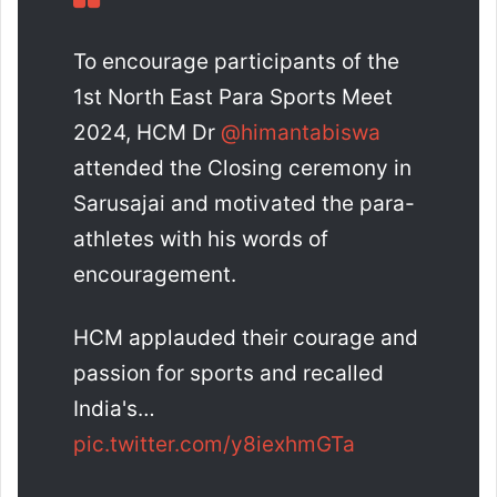
To encourage participants of the
1st North East Para Sports Meet
2024, HCM Dr
@himantabiswa
attended the Closing ceremony in
Sarusajai and motivated the para-
athletes with his words of
encouragement.
HCM applauded their courage and
passion for sports and recalled
India's…
pic.twitter.com/y8iexhmGTa