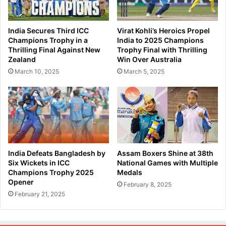
a
e
C
n
o
s
India Secures Third ICC
Virat Kohli’s Heroics Propel
n
I
Champions Trophy in a
India to 2025 Champions
d
n
Thrilling Final Against New
Trophy Final with Thrilling
u
d
Zealand
Win Over Australia
c
i
March 10, 2025
March 5, 2025
t
a
s
I
R
n
e
t
v
e
i
r
e
n
w
a
India Defeats Bangladesh by
Assam Boxers Shine at 38th
o
t
Six Wickets in ICC
National Games with Multiple
n
i
Champions Trophy 2025
Medals
N
Opener
o
February 8, 2025
F
n
February 21, 2025
S
a
A
l
P
S