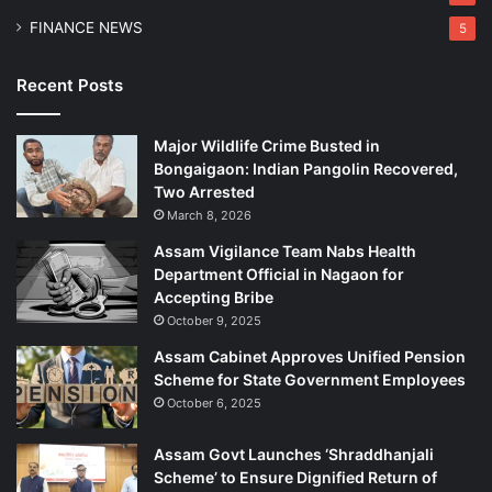
w
FINANCE NEWS
5
a
h
a
Recent Posts
t
i
Major Wildlife Crime Busted in
Bongaigaon: Indian Pangolin Recovered,
Two Arrested
March 8, 2026
Assam Vigilance Team Nabs Health
Department Official in Nagaon for
Accepting Bribe
October 9, 2025
Assam Cabinet Approves Unified Pension
Scheme for State Government Employees
October 6, 2025
Assam Govt Launches ‘Shraddhanjali
Scheme’ to Ensure Dignified Return of