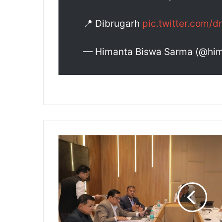
📍 Dibrugarh
pic.twitter.com
— Himanta Biswa Sarma (@hi
A
s
s
a
m
D
e
c