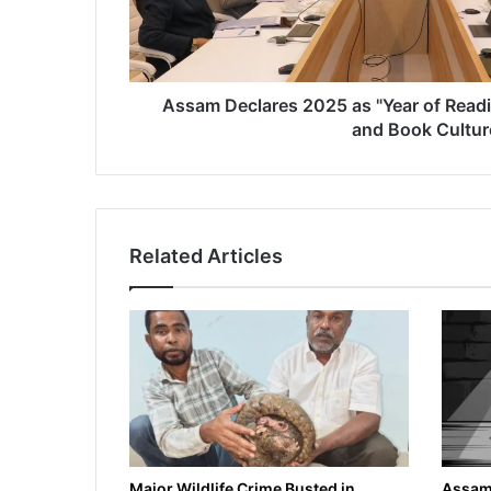
l
a
r
e
s
Assam Declares 2025 as "Year of Readi
2
and Book Cultur
0
2
5
a
s
Related Articles
"
Y
e
a
r
o
f
R
e
a
d
Major Wildlife Crime Busted in
Assam 