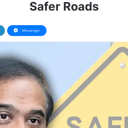
Safer Roads
Messenger