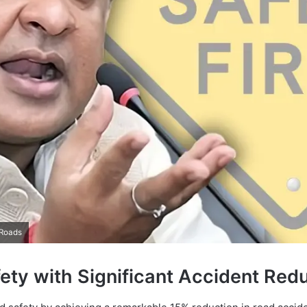
 Roads
ty with Significant Accident Red