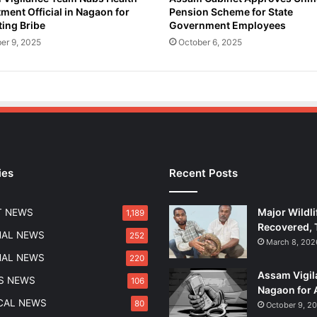
ment Official in Nagaon for
Pension Scheme for State
o
ing Bribe
Government Employees
l
i
er 9, 2025
October 6, 2025
c
e
i
n
H
a
t
h
ies
Recent Posts
i
k
h
Major Wildli
T NEWS
1,189
i
Recovered, 
r
NAL NEWS
252
March 8, 202
a
NAL NEWS
220
O
Assam Vigil
p
S NEWS
106
Nagaon for 
e
ICAL NEWS
80
October 9, 2
r