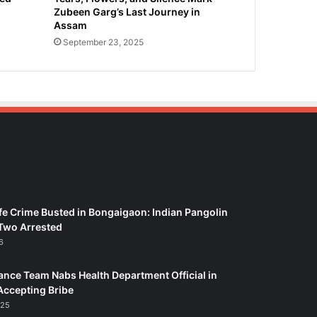
Zubeen Garg’s Last Journey in
Assam
September 23, 2025
fe Crime Busted in Bongaigaon: Indian Pangolin
Two Arrested
6
ance Team Nabs Health Department Official in
Accepting Bribe
025