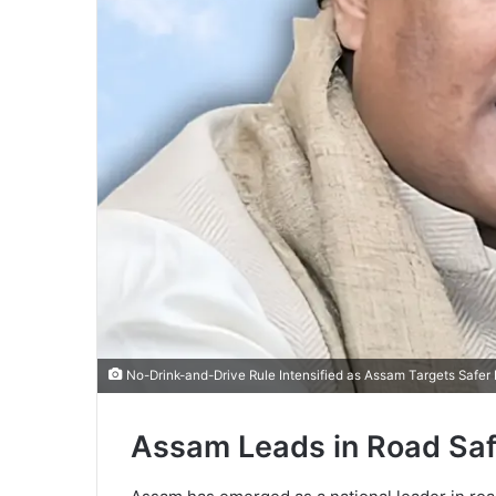
No-Drink-and-Drive Rule Intensified as Assam Targets Safer
Assam Leads in Road Safe