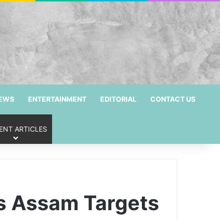
NEWS
ENTERTAINMENT
EDITORIAL
CONTACT US
ENT ARTICLES
as Assam Targets