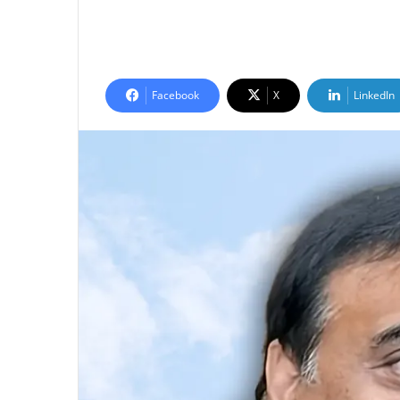
Facebook
X
LinkedIn