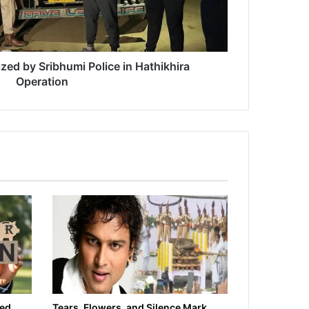
zed by Sribhumi Police in Hathikhira
Operation
ied
Tears, Flowers, and Silence Mark