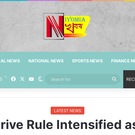
CAL NEWS
NATIONAL NEWS
SPORTS NEWS
FINANCE 
℃
8
Facebook
X
YouTube
Switch skin
Search
REC
for
LATEST NEWS
ive Rule Intensified 