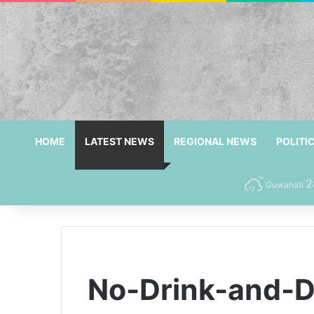
HOME
LATEST NEWS
REGIONAL NEWS
POLITI
2
Guwahati
No-Drink-and-Dr