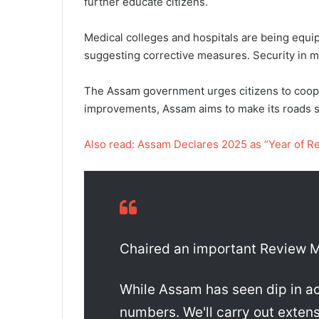
further educate citizens.
Medical colleges and hospitals are being equip
suggesting corrective measures. Security in me
The Assam government urges citizens to cooper
improvements, Assam aims to make its roads s
Also read: Assam Declares 2025 as “Year of R
Chaired an important Review M
While Assam has seen dip in acci
numbers. We'll carry out extens