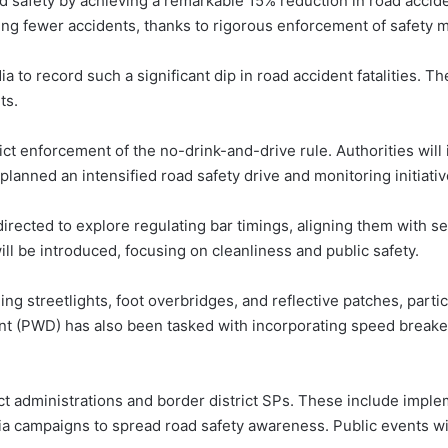
 safety by achieving a remarkable 15% reduction in road acciden
ing fewer accidents, thanks to rigorous enforcement of safety 
a to record such a significant dip in road accident fatalities. T
ts.
t enforcement of the no-drink-and-drive rule. Authorities will i
planned an intensified road safety drive and monitoring initiativ
irected to explore regulating bar timings, aligning them with s
ll be introduced, focusing on cleanliness and public safety.
ling streetlights, foot overbridges, and reflective patches, parti
(PWD) has also been tasked with incorporating speed breakers,
ict administrations and border district SPs. These include imple
a campaigns to spread road safety awareness. Public events wil