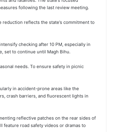
ts and fatalities. The state’s focused
measures following the last review meeting.
he reduction reflects the state’s commitment to
ntensify checking after 10 PM, especially in
e, set to continue until Magh Bihu.
easonal needs. To ensure safety in picnic
cularly in accident-prone areas like the
 crash barriers, and fluorescent lights in
menting reflective patches on the rear sides of
l feature road safety videos or dramas to