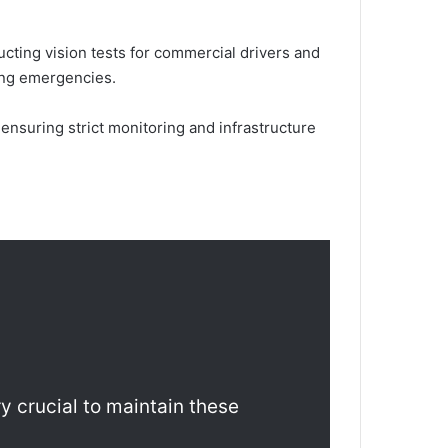
ucting vision tests for commercial drivers and
ring emergencies.
nsuring strict monitoring and infrastructure
ry crucial to maintain these