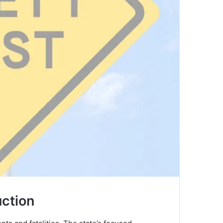
uction