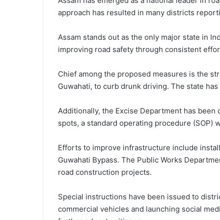
Assam has emerged as a national leader in road
approach has resulted in many districts report
Assam stands out as the only major state in Indi
improving road safety through consistent effor
Chief among the proposed measures is the stric
Guwahati, to curb drunk driving. The state has 
Additionally, the Excise Department has been d
spots, a standard operating procedure (SOP) wi
Efforts to improve infrastructure include instal
Guwahati Bypass. The Public Works Department 
road construction projects.
Special instructions have been issued to distr
commercial vehicles and launching social medi