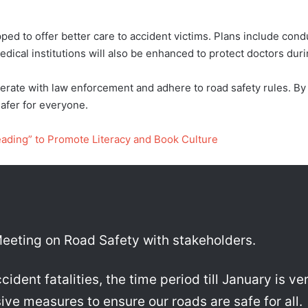
ped to offer better care to accident victims. Plans include cond
dical institutions will also be enhanced to protect doctors du
ate with law enforcement and adhere to road safety rules. By e
afer for everyone.
eading” to Promote Literacy and Book Culture
eeting on Road Safety with stakeholders.
dent fatalities, the time period till January is ve
ive measures to ensure our roads are safe for all.