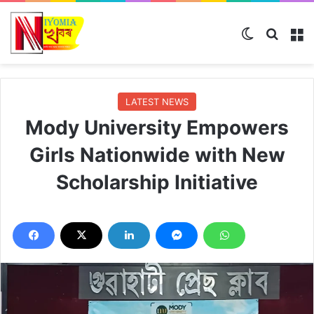
Switch ski
Search
M
LATEST NEWS
Mody University Empowers
Girls Nationwide with New
Scholarship Initiative