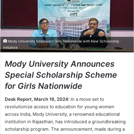
Mody University Empowers Girls Nationwide with New Scholarship
Initiative
Mody University Announces
Special Scholarship Scheme
for Girls Nationwide
Desk Report, March 16, 2024:
In a move set to
revolutionize access to education for young women
across India, Mody University, a renowned educational
institution in Rajasthan, has introduced a groundbreaking
scholarship program. The announcement, made during a