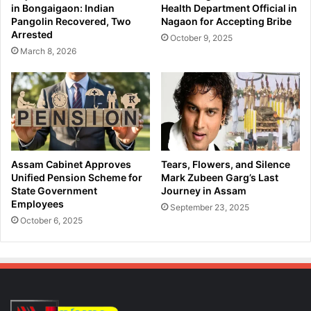
o
in Bongaigaon: Indian
Health Department Official in
B
r
Pangolin Recovered, Two
Nagaon for Accepting Bribe
i
K
Arrested
October 9, 2025
k
e
March 8, 2026
e
y
r
L
F
o
a
k
t
S
a
a
l
b
l
h
Assam Cabinet Approves
Tears, Flowers, and Silence
y
a
Unified Pension Scheme for
Mark Zubeen Garg’s Last
S
S
State Government
Journey in Assam
t
Employees
e
September 23, 2025
r
a
October 6, 2025
u
t
c
s
k
i
b
n
y
A
S
s