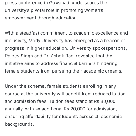
press conference in Guwahati, underscores the
university’s pivotal role in promoting women’s
empowerment through education.
With a steadfast commitment to academic excellence and
inclusivity, Mody University has emerged as a beacon of
progress in higher education. University spokespersons,
Rajeev Singh and Dr. Ashok Rao, revealed that the
initiative aims to address financial barriers hindering
female students from pursuing their academic dreams.
Under the scheme, female students enrolling in any
course at the university will benefit from reduced tuition
and admission fees. Tuition fees stand at Rs 80,000
annually, with an additional Rs 20,000 for admission,
ensuring affordability for students across all economic
backgrounds.