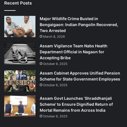
Recent Posts
Major Wildlife Crime Busted in
Bongaigaon: Indian Pangolin Recovered,
Two Arrested
March 8, 2026
Assam Vigilance Team Nabs Health
Department Official in Nagaon for
Accepting Bribe
October 9, 2025
Assam Cabinet Approves Unified Pension
Scheme for State Government Employees
October 6, 2025
Assam Govt Launches ‘Shraddhanjali
Scheme’ to Ensure Dignified Return of
Mortal Remains from Across India
October 6, 2025