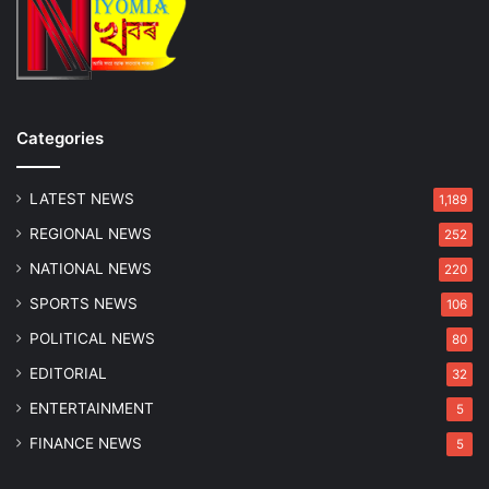
p
s
e
a
e
m
d
i
n
Categories
g
B
u
LATEST NEWS
1,189
s
REGIONAL NEWS
252
NATIONAL NEWS
220
SPORTS NEWS
106
POLITICAL NEWS
80
EDITORIAL
32
ENTERTAINMENT
5
FINANCE NEWS
5