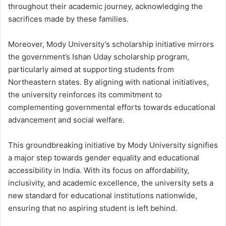
throughout their academic journey, acknowledging the
sacrifices made by these families.
Moreover, Mody University’s scholarship initiative mirrors
the government’s Ishan Uday scholarship program,
particularly aimed at supporting students from
Northeastern states. By aligning with national initiatives,
the university reinforces its commitment to
complementing governmental efforts towards educational
advancement and social welfare.
This groundbreaking initiative by Mody University signifies
a major step towards gender equality and educational
accessibility in India. With its focus on affordability,
inclusivity, and academic excellence, the university sets a
new standard for educational institutions nationwide,
ensuring that no aspiring student is left behind.