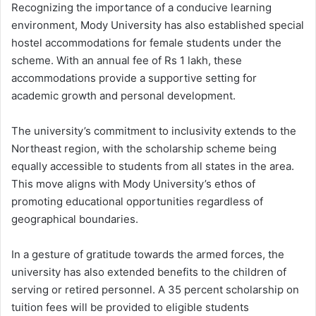
Recognizing the importance of a conducive learning
environment, Mody University has also established special
hostel accommodations for female students under the
scheme. With an annual fee of Rs 1 lakh, these
accommodations provide a supportive setting for
academic growth and personal development.
The university’s commitment to inclusivity extends to the
Northeast region, with the scholarship scheme being
equally accessible to students from all states in the area.
This move aligns with Mody University’s ethos of
promoting educational opportunities regardless of
geographical boundaries.
In a gesture of gratitude towards the armed forces, the
university has also extended benefits to the children of
serving or retired personnel. A 35 percent scholarship on
tuition fees will be provided to eligible students