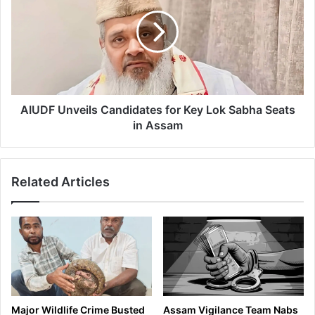
u
U
n
D
T
F
r
U
a
n
g
v
e
e
d
i
AIUDF Unveils Candidates for Key Lok Sabha Seats
y
l
in Assam
S
s
t
C
r
a
Related Articles
i
n
k
d
e
i
s
d
A
a
g
t
a
e
i
s
n
f
Major Wildlife Crime Busted
Assam Vigilance Team Nabs
: