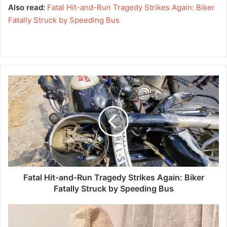
Also read:
Fatal Hit-and-Run Tragedy Strikes Again: Biker
Fatally Struck by Speeding Bus
F
a
t
a
l
H
i
t
-
a
Fatal Hit-and-Run Tragedy Strikes Again: Biker
n
Fatally Struck by Speeding Bus
d
-
A
R
I