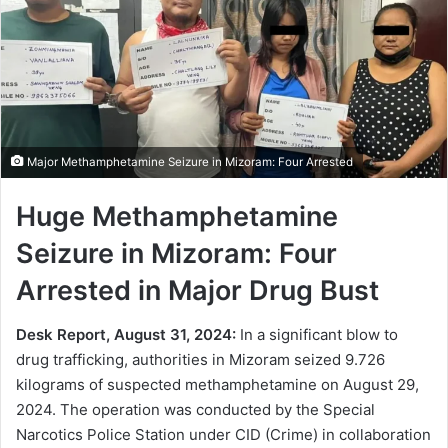
Major Methamphetamine Seizure in Mizoram: Four Arrested
Huge Methamphetamine
Seizure in Mizoram: Four
Arrested in Major Drug Bust
Desk Report, August 31, 2024:
In a significant blow to
drug trafficking, authorities in Mizoram seized 9.726
kilograms of suspected methamphetamine on August 29,
2024. The operation was conducted by the Special
Narcotics Police Station under CID (Crime) in collaboration