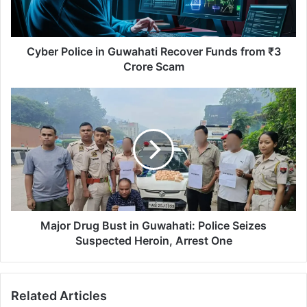
o
l
i
c
Cyber Police in Guwahati Recover Funds from ₹3
e
Crore Scam
i
n
M
G
a
u
j
w
o
a
r
h
D
a
r
t
u
i
g
R
B
Major Drug Bust in Guwahati: Police Seizes
e
u
Suspected Heroin, Arrest One
c
s
o
t
v
i
Related Articles
e
n