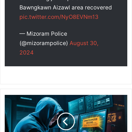
Bawngkawn Aizawl area recovered
pic.twitter.com/NyO8EVNm13
— Mizoram Police
(@mizorampolice)
August 30,
2024
C
y
b
e
r
P