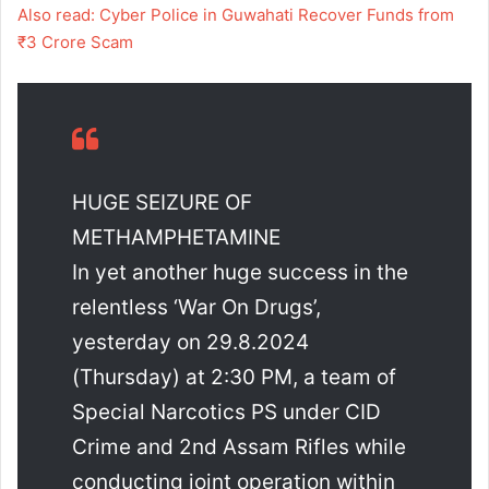
Also read: Cyber Police in Guwahati Recover Funds from
₹3 Crore Scam
HUGE SEIZURE OF
METHAMPHETAMINE
In yet another huge success in the
relentless ‘War On Drugs’,
yesterday on 29.8.2024
(Thursday) at 2:30 PM, a team of
Special Narcotics PS under CID
Crime and 2nd Assam Rifles while
conducting joint operation within