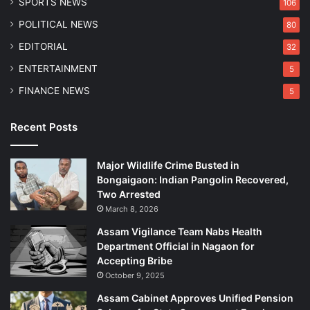
SPORTS NEWS
106
O
n
POLITICAL NEWS
80
e
EDITORIAL
32
ENTERTAINMENT
5
FINANCE NEWS
5
Recent Posts
Major Wildlife Crime Busted in
Bongaigaon: Indian Pangolin Recovered,
Two Arrested
March 8, 2026
Assam Vigilance Team Nabs Health
Department Official in Nagaon for
Accepting Bribe
October 9, 2025
Assam Cabinet Approves Unified Pension