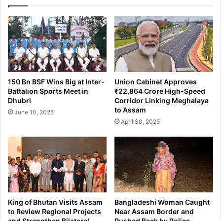
r
G
F
u
u
w
n
a
d
h
s
a
f
t
r
i
150 Bn BSF Wins Big at Inter-
Union Cabinet Approves
o
:
Battalion Sports Meet in
₹22,864 Crore High-Speed
m
P
Dhubri
Corridor Linking Meghalaya
₹
o
to Assam
June 10, 2025
3
l
April 30, 2025
C
i
r
c
o
e
r
S
e
e
S
i
c
z
a
e
King of Bhutan Visits Assam
Bangladeshi Woman Caught
m
s
to Review Regional Projects
Near Assam Border and
S
and Strengthen Bilateral
Pushed Back by Police