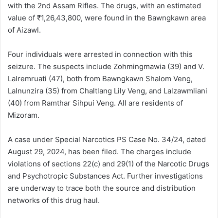
with the 2nd Assam Rifles. The drugs, with an estimated
value of ₹1,26,43,800, were found in the Bawngkawn area
of Aizawl.
Four individuals were arrested in connection with this
seizure. The suspects include Zohmingmawia (39) and V.
Lalremruati (47), both from Bawngkawn Shalom Veng,
Lalnunzira (35) from Chaltlang Lily Veng, and Lalzawmliani
(40) from Ramthar Sihpui Veng. All are residents of
Mizoram.
A case under Special Narcotics PS Case No. 34/24, dated
August 29, 2024, has been filed. The charges include
violations of sections 22(c) and 29(1) of the Narcotic Drugs
and Psychotropic Substances Act. Further investigations
are underway to trace both the source and distribution
networks of this drug haul.