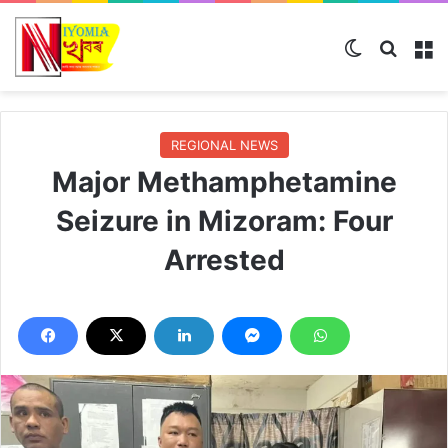
Switch ski
Search
M
REGIONAL NEWS
Major Methamphetamine
Seizure in Mizoram: Four
Arrested