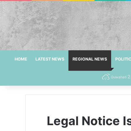
HOME
LATEST NEWS
REGIONAL NEWS
POLITI
2
Guwahati
Legal Notice I