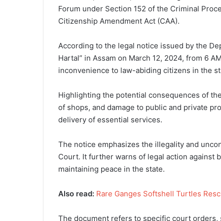
Forum under Section 152 of the Criminal Proce
Citizenship Amendment Act (CAA).
According to the legal notice issued by the 
Hartal” in Assam on March 12, 2024, from 6 AM 
inconvenience to law-abiding citizens in the st
Highlighting the potential consequences of the
of shops, and damage to public and private pro
delivery of essential services.
The notice emphasizes the illegality and uncon
Court. It further warns of legal action against 
maintaining peace in the state.
Also read:
Rare Ganges Softshell Turtles Resc
The document refers to specific court orders, 