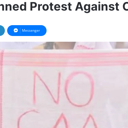
nned Protest Against
Messenger