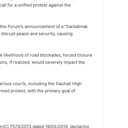
l for a unified protest against the
t the Forum’s announcement of a “Sarbatmak
 disrupt peace and security, causing
e likelihood of road blockades, forced closure
ons, if realized, would severely impact the
arious courts, including the Gauhati High
anned protest, with the primary goal of
ion(C) 7570/2013 dated 19/03/2019, declaring