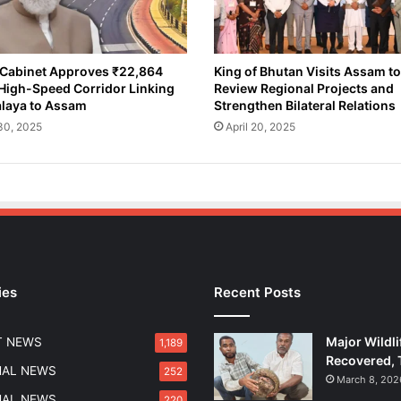
n
K
i
l
Cabinet Approves ₹22,864
King of Bhutan Visits Assam to
High-Speed Corridor Linking
Review Regional Projects and
l
laya to Assam
Strengthen Bilateral Relations
e
d
 30, 2025
April 20, 2025
,
M
a
n
y
I
n
j
ies
Recent Posts
u
r
e
Major Wildli
T NEWS
1,189
d
Recovered, 
i
NAL NEWS
252
March 8, 202
n
NAL NEWS
220