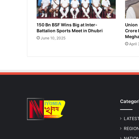
R
e
s
c
150 Bn BSF Wins Big at Inter-
Union 
Battalion Sports Meet in Dhubri
Crore 
u
Megha
e
June 10, 2025
d
April
a
n
d
R
e
l
e
a
Categor
s
e
d
LATES
i
n
REGIO
M
NATIO