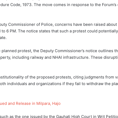
dure Code, 1973. The move comes in response to the Forum’s cal
Deputy Commissioner of Police, concerns have been raised abou
to 6 PM. The notice states that such a protest could potentially
ate.
 planned protest, the Deputy Commissioner’s notice outlines th
perty, including railway and NHAI infrastructure. These disrupti
stitutionality of the proposed protests, citing judgments from v
both individuals and organizations if they fail to withdraw the pl
ued and Release in Milpara, Hajo
such as the one issued by the Gauhati High Court in Writ Petit