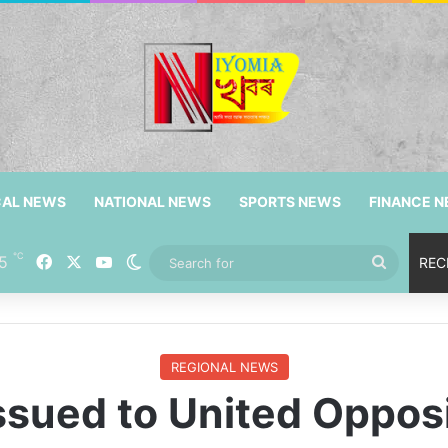
CAL NEWS
NATIONAL NEWS
SPORTS NEWS
FINANCE 
℃
5
Facebook
X
YouTube
Switch skin
Search
REC
for
REGIONAL NEWS
ssued to United Oppos