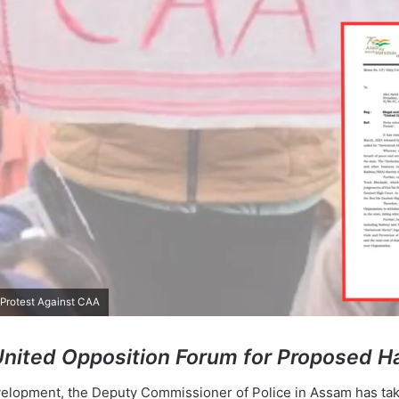
 Protest Against CAA
United Opposition Forum for Proposed Ha
evelopment, the Deputy Commissioner of Police in Assam has tak