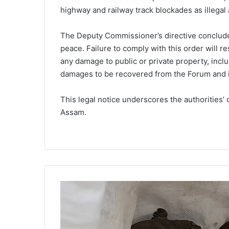
highway and railway track blockades as illegal 
The Deputy Commissioner’s directive conclude
peace. Failure to comply with this order will re
any damage to public or private property, inclu
damages to be recovered from the Forum and 
This legal notice underscores the authorities’ 
Assam.
R
a
r
e