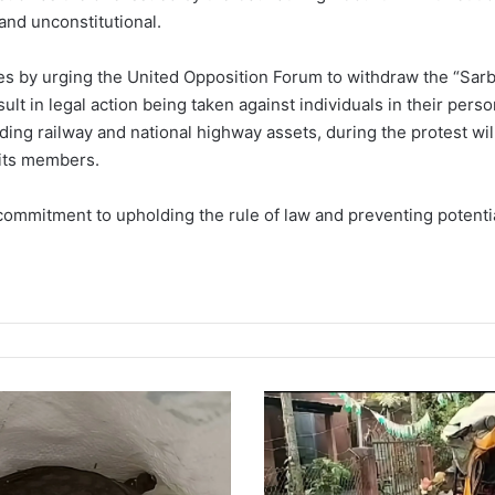
and unconstitutional.
s by urging the United Opposition Forum to withdraw the “Sarb
sult in legal action being taken against individuals in their perso
ding railway and national highway assets, during the protest wil
its members.
commitment to upholding the rule of law and preventing potential 
T
r
a
g