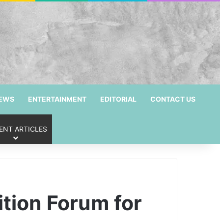
NEWS
ENTERTAINMENT
EDITORIAL
CONTACT US
ENT ARTICLES
ition Forum for