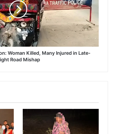
n: Woman Killed, Many Injured in Late-
ight Road Mishap