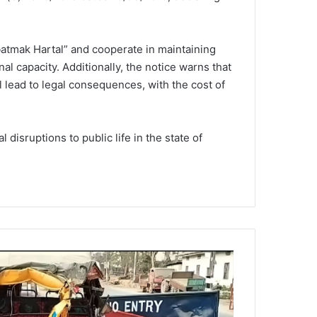
atmak Hartal” and cooperate in maintaining
nal capacity. Additionally, the notice warns that
l lead to legal consequences, with the cost of
disruptions to public life in the state of