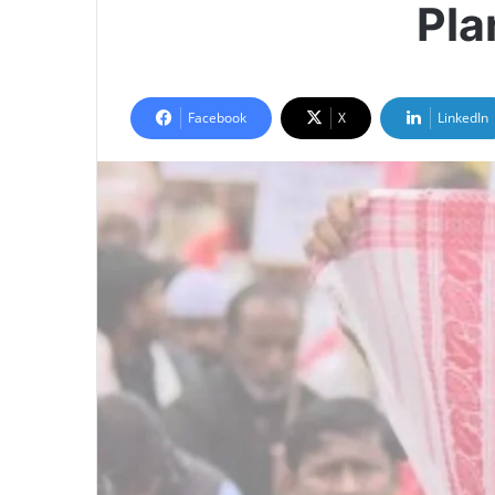
Pla
Facebook
X
LinkedIn