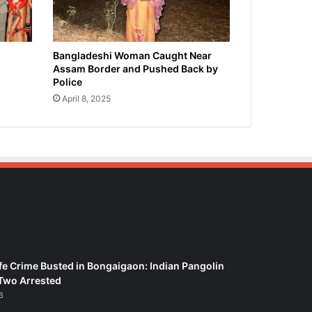
Bangladeshi Woman Caught Near
Assam Border and Pushed Back by
Police
April 8, 2025
fe Crime Busted in Bongaigaon: Indian Pangolin
Two Arrested
6