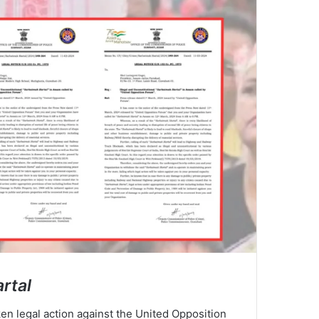
rtal
en legal action against the United Opposition