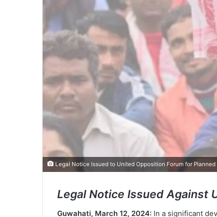
Legal Notice Issued to United Opposition Forum for Planned
Legal Notice Issued Against 
Guwahati, March 12, 2024:
In a significant d