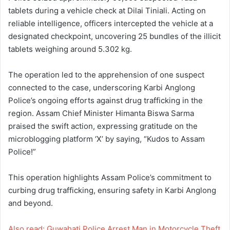
tablets during a vehicle check at Dilai Tiniali. Acting on
reliable intelligence, officers intercepted the vehicle at a
designated checkpoint, uncovering 25 bundles of the illicit
tablets weighing around 5.302 kg.
The operation led to the apprehension of one suspect
connected to the case, underscoring Karbi Anglong
Police’s ongoing efforts against drug trafficking in the
region. Assam Chief Minister Himanta Biswa Sarma
praised the swift action, expressing gratitude on the
microblogging platform ‘X’ by saying, “Kudos to Assam
Police!”
This operation highlights Assam Police’s commitment to
curbing drug trafficking, ensuring safety in Karbi Anglong
and beyond.
Also read: Guwahati Police Arrest Man in Motorcycle Theft