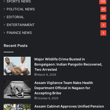
SPORTS NEWS
106
r
i
POLITICAL NEWS
80
EDITORIAL
32
ENTERTAINMENT
5
FINANCE NEWS
5
Recent Posts
Major Wildlife Crime Busted in
Bongaigaon: Indian Pangolin Recovered,
Two Arrested
March 8, 2026
Assam Vigilance Team Nabs Health
Department Official in Nagaon for
Accepting Bribe
October 9, 2025
Assam Cabinet Approves Unified Pension