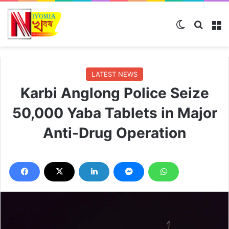
Switch ski
Search
M
LATEST NEWS
Karbi Anglong Police Seize
50,000 Yaba Tablets in Major
Anti-Drug Operation