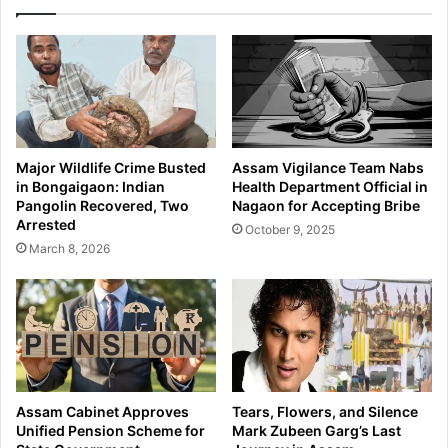
t
p
o
t
r
s
c
V
y
e
c
h
l
i
e
c
Major Wildlife Crime Busted
Assam Vigilance Team Nabs
T
l
in Bongaigaon: Indian
Health Department Official in
h
e
Pangolin Recovered, Two
Nagaon for Accepting Bribe
e
,
Arrested
October 9, 2025
f
S
March 8, 2026
t
e
S
i
c
z
h
e
e
s
m
3
e
2
U
5
Assam Cabinet Approves
Tears, Flowers, and Silence
s
G
Unified Pension Scheme for
Mark Zubeen Garg’s Last
i