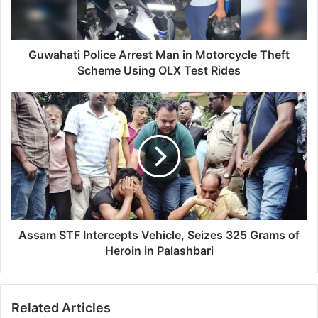
t
i
P
o
Guwahati Police Arrest Man in Motorcycle Theft
l
Scheme Using OLX Test Rides
i
c
A
e
s
A
s
r
a
r
m
e
S
s
T
t
F
M
I
a
n
Assam STF Intercepts Vehicle, Seizes 325 Grams of
n
t
Heroin in Palashbari
i
e
n
r
M
c
Related Articles
o
e