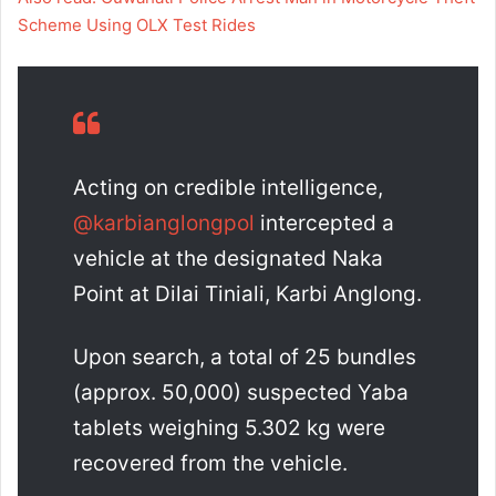
Scheme Using OLX Test Rides
Acting on credible intelligence,
@karbianglongpol
intercepted a
vehicle at the designated Naka
Point at Dilai Tiniali, Karbi Anglong.
Upon search, a total of 25 bundles
(approx. 50,000) suspected Yaba
tablets weighing 5.302 kg were
recovered from the vehicle.