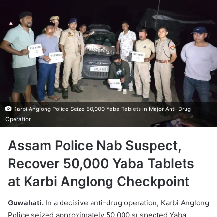
Karbi Anglong Police Seize 50,000 Yaba Tablets in Major Anti-Drug
Operation
Assam Police Nab Suspect,
Recover 50,000 Yaba Tablets
at Karbi Anglong Checkpoint
Guwahati:
In a decisive anti-drug operation, Karbi Anglong
Police seized approximately 50,000 suspected Yaba