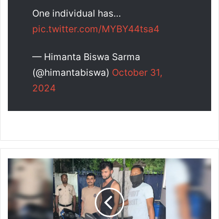
One individual has…
pic.twitter.com/MYBY44tsa4
— Himanta Biswa Sarma
(@himantabiswa)
October 31,
2024
G
u
w
a
h
a