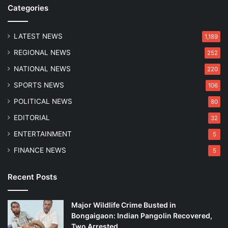
m
n
Categories
e
s
L
S
o
LATEST NEWS
u
1,189
r
s
REGIONAL NEWS
252
d
p
s
e
NATIONAL NEWS
220
S
c
SPORTS NEWS
106
h
t
a
P
POLITICAL NEWS
80
k
u
EDITORIAL
32
e
r
s
n
ENTERTAINMENT
5
t
i
FINANCE NEWS
5
h
m
e
a
U
D
Recent Posts
n
a
d
s
Major Wildlife Crime Busted in
e
Bongaigaon: Indian Pangolin Recovered,
r
Two Arrested
w