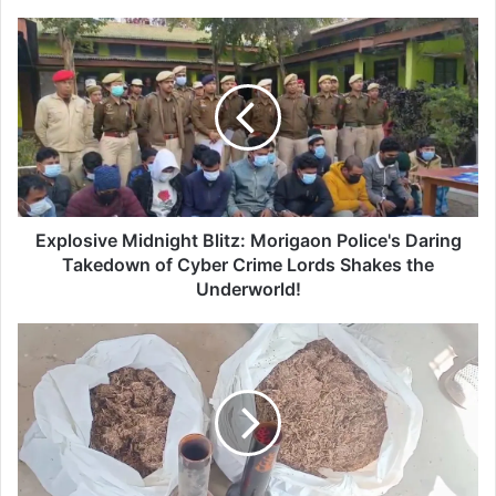
E
x
p
l
o
s
i
v
e
M
Explosive Midnight Blitz: Morigaon Police's Daring
i
Takedown of Cyber Crime Lords Shakes the
d
Underworld!
n
i
B
g
i
h
s
t
w
B
a
l
n
i
a
t