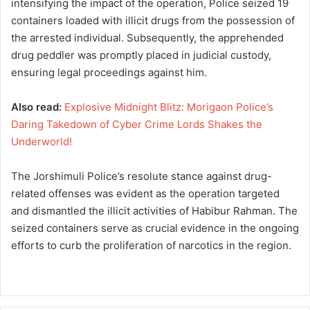
intensifying the impact of the operation, Police seized 19
containers loaded with illicit drugs from the possession of
the arrested individual. Subsequently, the apprehended
drug peddler was promptly placed in judicial custody,
ensuring legal proceedings against him.
Also read:
Explosive Midnight Blitz: Morigaon Police’s
Daring Takedown of Cyber Crime Lords Shakes the
Underworld!
The Jorshimuli Police’s resolute stance against drug-
related offenses was evident as the operation targeted
and dismantled the illicit activities of Habibur Rahman. The
seized containers serve as crucial evidence in the ongoing
efforts to curb the proliferation of narcotics in the region.