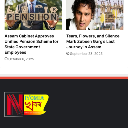
i
f
n
C
g
a
T
n
a
n
k
a
Assam Cabinet Approves
Tears, Flowers, and Silence
e
b
Unified Pension Scheme for
Mark Zubeen Garg’s Last
d
i
State Government
Journey in Assam
o
Employees
s
September 23, 2025
w
i
October 6, 2025
n
n
o
R
f
a
C
i
y
d
b
;
e
D
r
e
C
t
r
a
i
i