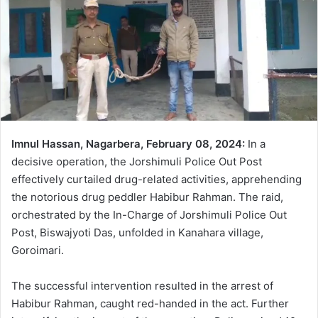
Imnul Hassan, Nagarbera, February 08, 2024:
In a
decisive operation, the Jorshimuli Police Out Post
effectively curtailed drug-related activities, apprehending
the notorious drug peddler Habibur Rahman. The raid,
orchestrated by the In-Charge of Jorshimuli Police Out
Post, Biswajyoti Das, unfolded in Kanahara village,
Goroimari.
The successful intervention resulted in the arrest of
Habibur Rahman, caught red-handed in the act. Further