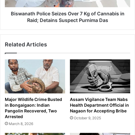
t
z
h
:
P
Biswanath Police Seizes Over 7 Kg of Cannabis in
M
o
Raid; Detains Suspect Purnima Das
o
l
r
i
i
c
g
Related Articles
e
a
S
o
e
n
i
P
z
o
e
l
s
i
O
c
v
Major Wildlife Crime Busted
Assam Vigilance Team Nabs
e
e
in Bongaigaon: Indian
Health Department Official in
'
r
Pangolin Recovered, Two
Nagaon for Accepting Bribe
s
7
Arrested
October 9, 2025
D
K
March 8, 2026
a
g
r
o