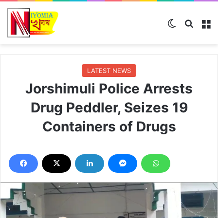
Switch ski
Search
M
LATEST NEWS
Jorshimuli Police Arrests
Drug Peddler, Seizes 19
Containers of Drugs