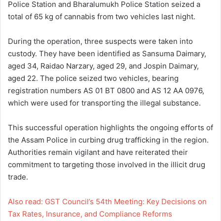
Police Station and Bharalumukh Police Station seized a
total of 65 kg of cannabis from two vehicles last night.
During the operation, three suspects were taken into
custody. They have been identified as Sansuma Daimary,
aged 34, Raidao Narzary, aged 29, and Jospin Daimary,
aged 22. The police seized two vehicles, bearing
registration numbers AS 01 BT 0800 and AS 12 AA 0976,
which were used for transporting the illegal substance.
This successful operation highlights the ongoing efforts of
the Assam Police in curbing drug trafficking in the region.
Authorities remain vigilant and have reiterated their
commitment to targeting those involved in the illicit drug
trade.
Also read: GST Council’s 54th Meeting: Key Decisions on
Tax Rates, Insurance, and Compliance Reforms