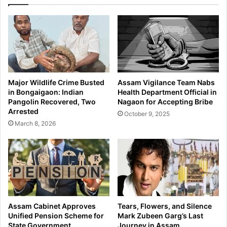
D
T
e
r
c
u
i
c
s
k
i
S
o
m
n
u
Major Wildlife Crime Busted
Assam Vigilance Team Nabs
s
g
in Bongaigaon: Indian
Health Department Official in
o
g
Pangolin Recovered, Two
Nagaon for Accepting Bribe
n
l
Arrested
October 9, 2025
T
i
March 8, 2026
a
n
x
g
R
2
a
6
t
L
e
i
s
v
,
e
Assam Cabinet Approves
Tears, Flowers, and Silence
I
C
Unified Pension Scheme for
Mark Zubeen Garg’s Last
n
a
State Government
Journey in Assam