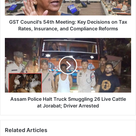
n
c
i
l
GST Council's 54th Meeting: Key Decisions on Tax
'
Rates, Insurance, and Compliance Reforms
s
5
A
4
s
t
s
h
a
M
m
e
P
e
o
t
l
i
i
n
c
Assam Police Halt Truck Smuggling 26 Live Cattle
g
e
at Jorabat; Driver Arrested
:
H
K
a
e
l
Related Articles
y
t