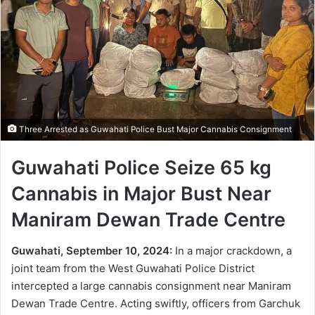
Three Arrested as Guwahati Police Bust Major Cannabis Consignment
Guwahati Police Seize 65 kg
Cannabis in Major Bust Near
Maniram Dewan Trade Centre
Guwahati, September 10, 2024:
In a major crackdown, a
joint team from the West Guwahati Police District
intercepted a large cannabis consignment near Maniram
Dewan Trade Centre. Acting swiftly, officers from Garchuk