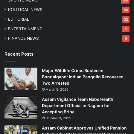
106
R
r
e
r
POLITICAL NEWS
80
f
e
EDITORIAL
32
o
s
r
t
ENTERTAINMENT
5
m
e
FINANCE NEWS
5
s
d
Recent Posts
Major Wildlife Crime Busted in
Bongaigaon: Indian Pangolin Recovered,
Two Arrested
March 8, 2026
Assam Vigilance Team Nabs Health
Department Official in Nagaon for
Accepting Bribe
October 9, 2025
Assam Cabinet Approves Unified Pension