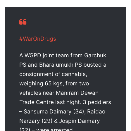
#WarOnDrugs
A WGPD joint team from Garchuk
PS and Bharalumukh PS busted a
consignment of cannabis,
weighing 65 kgs, from two
vehicles near Maniram Dewan
Trade Centre last night. 3 peddlers
– Sansuma Daimary (34), Raidao
Narzary (29) & Jospin Daimary
(22) – were arrested…