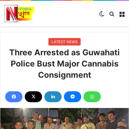
Switch ski
Search
M
LATEST NEWS
Three Arrested as Guwahati
Police Bust Major Cannabis
Consignment