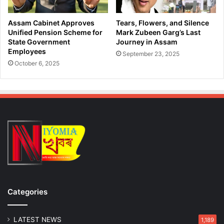
Assam Cabinet Approves
Tears, Flowers, and Silence
Unified Pension Scheme for
Mark Zubeen Garg’s Last
State Government
Journey in Assam
Employees
September 23, 2025
October 6, 2025
Categories
LATEST NEWS
1,189