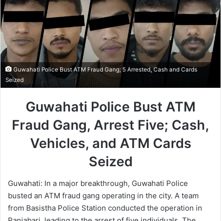
Guwahati Police Bust ATM Fraud Gang; 5 Arrested, Cash and Cards
Seized
Guwahati Police Bust ATM
Fraud Gang, Arrest Five; Cash,
Vehicles, and ATM Cards
Seized
Guwahati: In a major breakthrough, Guwahati Police
busted an ATM fraud gang operating in the city. A team
from Basistha Police Station conducted the operation in
Panjabari, leading to the arrest of five individuals. The