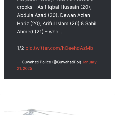
crooks – Asif Iqbal Hussain (20),
Abdula Azad (20), Dewan Azlan
Hariz (20), Ariful Islam (26) & Sahil
Ahmed (21) – who …
1/2
pic.twitter.com/hOeehdAzMb
— Guwahati Police (@GuwahatiPol)
January
21, 2025
IG
BSF