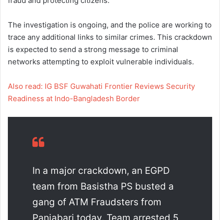
fraud and protecting citizens.
The investigation is ongoing, and the police are working to
trace any additional links to similar crimes. This crackdown
is expected to send a strong message to criminal
networks attempting to exploit vulnerable individuals.
Also read: IG BSF Guwahati Frontier Reviews Security
Readiness at Indo-Bangladesh Border
In a major crackdown, an EGPD
team from Basistha PS busted a
gang of ATM Fraudsters from
Panjabari today. Team arrested 5