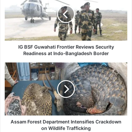
Guwahati
Frontier
Reviews
Security
Readiness
at
Indo-
Bangladesh
IG BSF Guwahati Frontier Reviews Security
Border
Readiness at Indo-Bangladesh Border
Assam
Forest
Department
Intensifies
Crackdown
on
Wildlife
Trafficking
Assam Forest Department Intensifies Crackdown
on Wildlife Trafficking