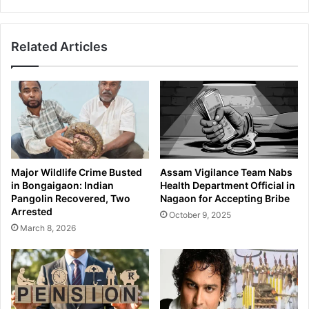
Related Articles
Major Wildlife Crime Busted
Assam Vigilance Team Nabs
in Bongaigaon: Indian
Health Department Official in
Pangolin Recovered, Two
Nagaon for Accepting Bribe
Arrested
October 9, 2025
March 8, 2026