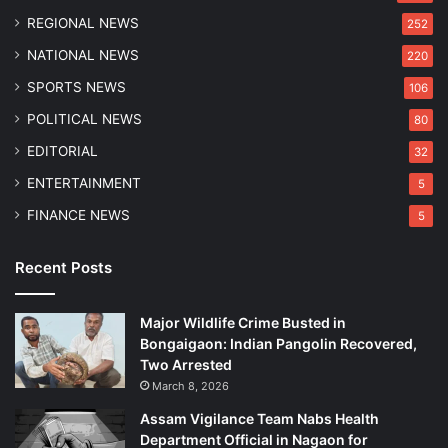
REGIONAL NEWS
252
NATIONAL NEWS
220
SPORTS NEWS
106
POLITICAL NEWS
80
EDITORIAL
32
ENTERTAINMENT
5
FINANCE NEWS
5
Recent Posts
Major Wildlife Crime Busted in
Bongaigaon: Indian Pangolin Recovered,
Two Arrested
March 8, 2026
Assam Vigilance Team Nabs Health
Department Official in Nagaon for