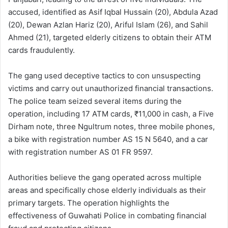
accused, identified as Asif Iqbal Hussain (20), Abdula Azad
(20), Dewan Azlan Hariz (20), Ariful Islam (26), and Sahil
Ahmed (21), targeted elderly citizens to obtain their ATM
cards fraudulently.
The gang used deceptive tactics to con unsuspecting
victims and carry out unauthorized financial transactions.
The police team seized several items during the
operation, including 17 ATM cards, ₹11,000 in cash, a Five
Dirham note, three Ngultrum notes, three mobile phones,
a bike with registration number AS 15 N 5640, and a car
with registration number AS 01 FR 9597.
Authorities believe the gang operated across multiple
areas and specifically chose elderly individuals as their
primary targets. The operation highlights the
effectiveness of Guwahati Police in combating financial