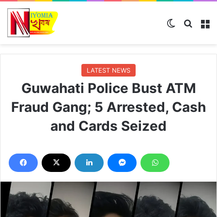
Switch skin
Search
M
LATEST NEWS
Guwahati Police Bust ATM
Fraud Gang; 5 Arrested, Cash
and Cards Seized