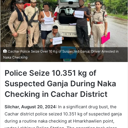
Cachar Police Seize Over 10 Kg of Suspected Ganja; Driver Arrested in
Naka Checking
Police Seize 10.351 kg of
Suspected Ganja During Naka
Checking in Cachar District
Silchar, August 20, 2024:
In a significant drug bust, the
Cachar district police seized 10.351 kg of suspected ganja
during a routine naka checking at Hmarkhawlien point,