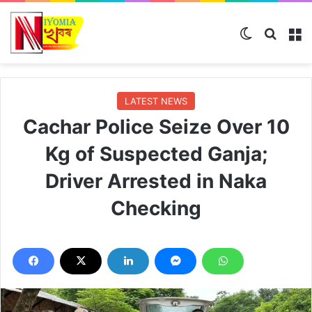
Switch ski
Search
M
LATEST NEWS
Cachar Police Seize Over 10
Kg of Suspected Ganja;
Driver Arrested in Naka
Checking