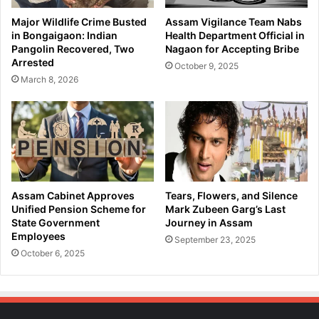
t
n
Major Wildlife Crime Busted
Assam Vigilance Team Nabs
w
i
in Bongaigaon: Indian
Health Department Official in
o
n
Pangolin Recovered, Two
Nagaon for Accepting Bribe
r
A
Arrested
October 9, 2025
k
l
March 8, 2026
A
c
f
o
t
h
e
o
r
l
I
P
l
r
l
i
Assam Cabinet Approves
Tears, Flowers, and Silence
e
c
Unified Pension Scheme for
Mark Zubeen Garg’s Last
g
e
State Government
Journey in Assam
a
Employees
s
September 23, 2025
l
S
October 6, 2025
B
t
o
a
r
r
d
t