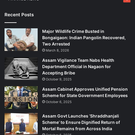
Recent Posts
Major Wildlife Crime Busted in
Bongaigaon: Indian Pangolin Recovered,
Two Arrested
March 8, 2026
Assam Vigilance Team Nabs Health
Department Official in Nagaon for
Accepting Bribe
October 9, 2025
Assam Cabinet Approves Unified Pension
Scheme for State Government Employees
October 6, 2025
Assam Govt Launches ‘Shraddhanjali
Scheme’ to Ensure Dignified Return of
Mortal Remains from Across India