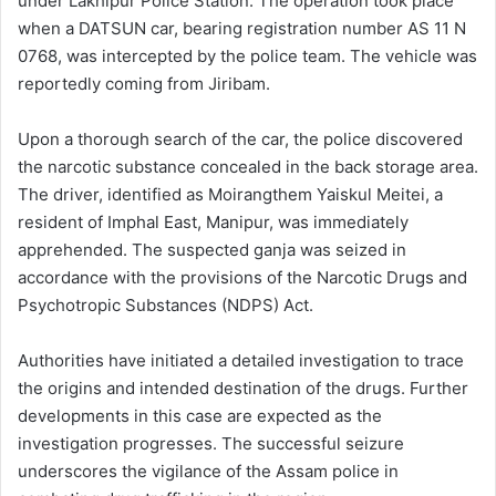
under Lakhipur Police Station. The operation took place
when a DATSUN car, bearing registration number AS 11 N
0768, was intercepted by the police team. The vehicle was
reportedly coming from Jiribam.
Upon a thorough search of the car, the police discovered
the narcotic substance concealed in the back storage area.
The driver, identified as Moirangthem Yaiskul Meitei, a
resident of Imphal East, Manipur, was immediately
apprehended. The suspected ganja was seized in
accordance with the provisions of the Narcotic Drugs and
Psychotropic Substances (NDPS) Act.
Authorities have initiated a detailed investigation to trace
the origins and intended destination of the drugs. Further
developments in this case are expected as the
investigation progresses. The successful seizure
underscores the vigilance of the Assam police in