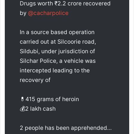
Drugs worth ₹2.2 crore recovered
by
@cacharpolice
In a source based operation
carried out at Silcoorie road,
Sildubi, under jurisdiction of
Silchar Police, a vehicle was
intercepted leading to the
recovery of
💊415 grams of heroin
💰2 lakh cash
2 people has been apprehended…