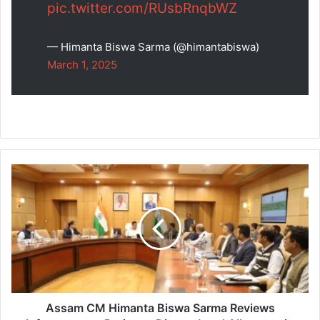
pic.twitter.com/RUsbRnqbWZ
— Himanta Biswa Sarma (@himantabiswa)
March 1, 2025
Assam
CM
Himanta
Biswa
Sarma
Reviews
Infrastructure
Projects,
Directs
Land
Assam CM Himanta Biswa Sarma Reviews