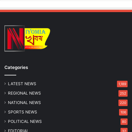
Categories
LATEST NEWS
1,189
REGIONAL NEWS
252
NATIONAL NEWS
220
SPORTS NEWS
106
POLITICAL NEWS
80
EDITORIAL
32