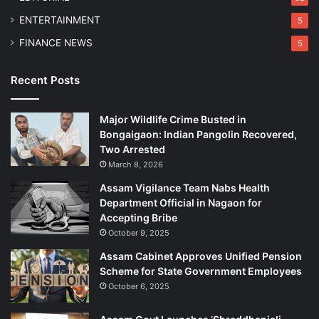
ENTERTAINMENT
5
FINANCE NEWS
5
Recent Posts
Major Wildlife Crime Busted in
Bongaigaon: Indian Pangolin Recovered,
Two Arrested
March 8, 2026
Assam Vigilance Team Nabs Health
Department Official in Nagaon for
Accepting Bribe
October 9, 2025
Assam Cabinet Approves Unified Pension
Scheme for State Government Employees
October 6, 2025