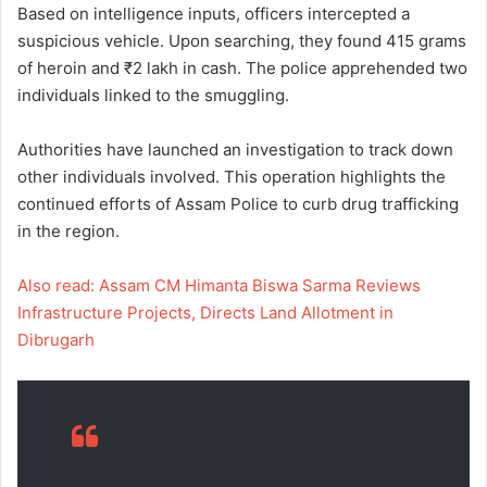
Based on intelligence inputs, officers intercepted a
suspicious vehicle. Upon searching, they found 415 grams
of heroin and ₹2 lakh in cash. The police apprehended two
individuals linked to the smuggling.
Authorities have launched an investigation to track down
other individuals involved. This operation highlights the
continued efforts of Assam Police to curb drug trafficking
in the region.
Also read: Assam CM Himanta Biswa Sarma Reviews
Infrastructure Projects, Directs Land Allotment in
Dibrugarh