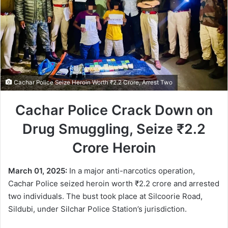
Cachar Police Seize Heroin Worth ₹2.2 Crore, Arrest Two
Cachar Police Crack Down on
Drug Smuggling, Seize ₹2.2
Crore Heroin
March 01, 2025:
In a major anti-narcotics operation,
Cachar Police seized heroin worth ₹2.2 crore and arrested
two individuals. The bust took place at Silcoorie Road,
Sildubi, under Silchar Police Station’s jurisdiction.