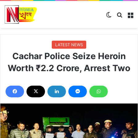
Switch skin
Search
M
LATEST NEWS
Cachar Police Seize Heroin
Worth ₹2.2 Crore, Arrest Two