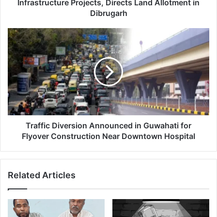
Allotment
Infrastructure Projects, Directs Land Allotment in
in
Dibrugarh
Dibrugarh
Traffic
Diversion
Announced
in
Guwahati
for
Flyover
Construction
Near
Downtown
Traffic Diversion Announced in Guwahati for
Hospital
Flyover Construction Near Downtown Hospital
Related Articles