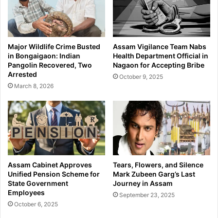
Major Wildlife Crime Busted
Assam Vigilance Team Nabs
in Bongaigaon: Indian
Health Department Official in
Pangolin Recovered, Two
Nagaon for Accepting Bribe
Arrested
October 9, 2025
March 8, 2026
Assam Cabinet Approves
Tears, Flowers, and Silence
Unified Pension Scheme for
Mark Zubeen Garg’s Last
State Government
Journey in Assam
Employees
September 23, 2025
October 6, 2025