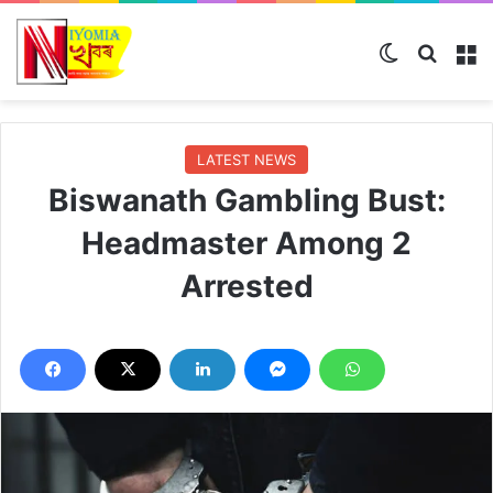
Switch ski
Search
M
LATEST NEWS
Biswanath Gambling Bust:
Headmaster Among 2
Arrested