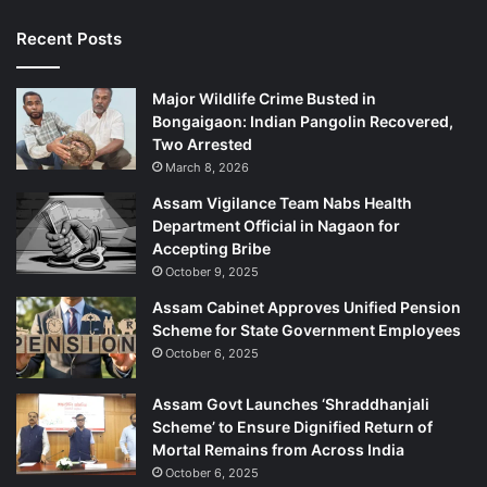
l
l
Recent Posts
i
s
Major Wildlife Crime Busted in
i
Bongaigaon: Indian Pangolin Recovered,
o
Two Arrested
n
March 8, 2026
Assam Vigilance Team Nabs Health
Department Official in Nagaon for
Accepting Bribe
October 9, 2025
Assam Cabinet Approves Unified Pension
Scheme for State Government Employees
October 6, 2025
Assam Govt Launches ‘Shraddhanjali
Scheme’ to Ensure Dignified Return of
Mortal Remains from Across India
October 6, 2025