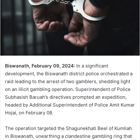
Biswanath, February 09, 2024:
In a significant
development, the Biswanath district police orchestrated a
raid leading to the arrest of two gamblers, shedding light
on an illicit gambling operation. Superintendent of Police
Subhasish Baruah’s directives prompted an expedition,
headed by Additional Superintendent of Police Amit Kumar
Hojai, on February 08.
The operation targeted the Shagunekhati Beel of Kumliah
in Biswanath, unearthing a clandestine gambling ring that