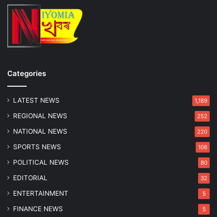
i
v
e
r
K
i
l
Categories
l
e
LATEST NEWS
d
1,189
i
REGIONAL NEWS
252
n
H
NATIONAL NEWS
220
e
SPORTS NEWS
106
a
d
POLITICAL NEWS
80
-
EDITORIAL
32
O
n
ENTERTAINMENT
5
C
FINANCE NEWS
5
o