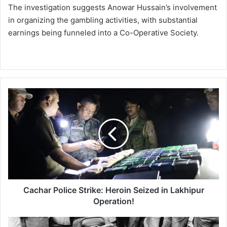
The investigation suggests Anowar Hussain’s involvement
in organizing the gambling activities, with substantial
earnings being funneled into a Co-Operative Society.
C
a
c
h
a
r
P
o
l
i
Cachar Police Strike: Heroin Seized in Lakhipur
c
Operation!
e
S
T