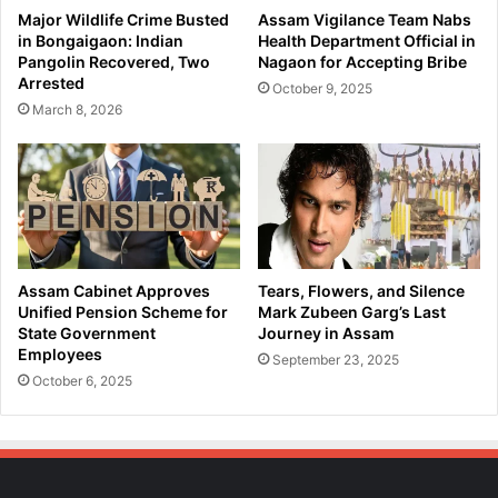
a
f
Major Wildlife Crime Busted
Assam Vigilance Team Nabs
k
e
in Bongaigaon: Indian
Health Department Official in
h
i
Pangolin Recovered, Two
Nagaon for Accepting Bribe
i
n
Arrested
October 9, 2025
p
M
March 8, 2026
u
o
r
r
O
i
p
g
e
a
r
o
a
n
t
:
Assam Cabinet Approves
Tears, Flowers, and Silence
i
S
Unified Pension Scheme for
Mark Zubeen Garg’s Last
o
c
State Government
Journey in Assam
n
Employees
o
September 23, 2025
!
o
October 6, 2025
t
e
r
D
r