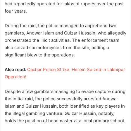
had reportedly operated for lakhs of rupees over the past
four years.
During the raid, the police managed to apprehend two
gamblers, Anowar Islam and Gulzar Hussain, who allegedly
orchestrated the illicit activities. The enforcement team
also seized six motorcycles from the site, adding a
significant blow to the operations.
Also read:
Cachar Police Strike: Heroin Seized in Lakhipur
Operation!
Despite a few gamblers managing to evade capture during
the initial raid, the police successfully arrested Anowar
Islam and Gulzar Hussain, both identified as key players in
the illegal gambling venture. Gulzar Hussain, notably,
holds the position of headmaster at a local primary school.