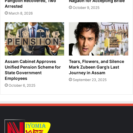
Pangolin Recovered, Two
Nagaon for Accepting Bribe
C
u
Arrested
October 9, 2025
o
w
March 8, 2026
u
a
g
h
h
a
S
t
y
i
r
b
u
y
p
S
Assam Cabinet Approves
Tears, Flowers, and Silence
,
T
Unified Pension Scheme for
Mark Zubeen Garg’s Last
A
F
State Government
Journey in Assam
p
Employees
:
September 23, 2025
p
H
October 6, 2025
r
e
e
r
h
o
e
i
n
n
d
S
T
e