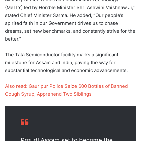
(MeITY) led by Hon’ble Minister Shri Ashwini Vaishnaw Ji,”
stated Chief Minister Sarma. He added, “Our people’s
spirited faith in our Government drives us to chase
dreams, set new benchmarks, and constantly strive for the
better.”
The Tata Semiconductor facility marks a significant
milestone for Assam and India, paving the way for
substantial technological and economic advancements.
Also read: Gauripur Police Seize 600 Bottles of Banned
Cough Syrup, Apprehend Two Siblings
Proud! Assam set to become the