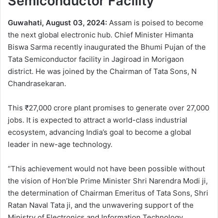
Semiconductor Facility
Guwahati, August 03, 2024:
Assam is poised to become
the next global electronic hub. Chief Minister Himanta
Biswa Sarma recently inaugurated the Bhumi Pujan of the
Tata Semiconductor facility in Jagiroad in Morigaon
district. He was joined by the Chairman of Tata Sons, N
Chandrasekaran.
This ₹27,000 crore plant promises to generate over 27,000
jobs. It is expected to attract a world-class industrial
ecosystem, advancing India’s goal to become a global
leader in new-age technology.
“This achievement would not have been possible without
the vision of Hon’ble Prime Minister Shri Narendra Modi ji,
the determination of Chairman Emeritus of Tata Sons, Shri
Ratan Naval Tata ji, and the unwavering support of the
Ministry of Electronics and Information Technology