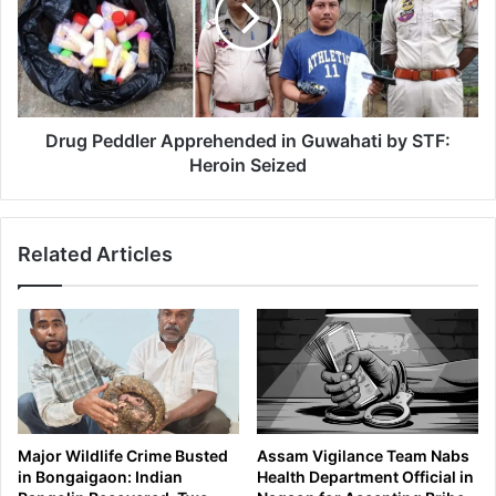
i
P
z
e
e
d
6
d
0
l
0
e
Drug Peddler Apprehended in Guwahati by STF:
B
r
Heroin Seized
o
A
t
p
t
p
Related Articles
l
r
e
e
s
h
o
e
f
n
B
d
a
e
n
d
n
i
Major Wildlife Crime Busted
Assam Vigilance Team Nabs
e
n
in Bongaigaon: Indian
Health Department Official in
d
G