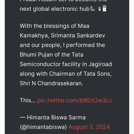
next global electronic hub🦾 📱🖥️
With the blessings of Maa
Kamakhya, Srimanta Sankardev
and our people, I performed the
Bhumi Pujan of the Tata
Semiconductor facility in Jagiroad
along with Chairman of Tata Sons,
Shri N Chandrasekaran.
This…
pic.twitter.com/b8EzUie3Lc
— Himanta Biswa Sarma
(@himantabiswa)
August 3, 2024