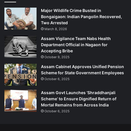
Major Wildlife Crime Busted in
Bongaigaon: Indian Pangolin Recovered,
Two Arrested
March 8, 2026
Assam Vigilance Team Nabs Health
Department Official in Nagaon for
Accepting Bribe
October 9, 2025
Assam Cabinet Approves Unified Pension
Scheme for State Government Employees
October 6, 2025
Assam Govt Launches ‘Shraddhanjali
Scheme’ to Ensure Dignified Return of
Mortal Remains from Across India
October 6, 2025