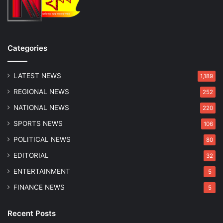
w
i
o
z
S
e
i
d
b
Categories
l
i
n
LATEST NEWS
1,189
g
REGIONAL NEWS
252
s
NATIONAL NEWS
220
SPORTS NEWS
106
POLITICAL NEWS
80
EDITORIAL
32
ENTERTAINMENT
5
FINANCE NEWS
5
Recent Posts