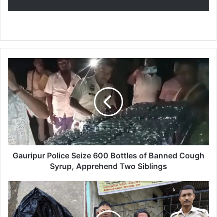
G
a
u
r
i
p
u
r
P
o
Gauripur Police Seize 600 Bottles of Banned Cough
l
Syrup, Apprehend Two Siblings
i
c
D
e
r
S
u
e
g