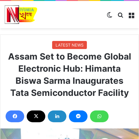
Switch ski
Search
M
LATEST NEWS
Assam Set to Become Global
Electronic Hub: Himanta
Biswa Sarma Inaugurates
Tata Semiconductor Facility