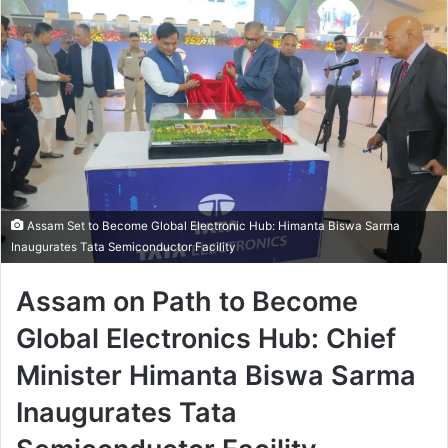
Assam Set to Become Global Electronic Hub: Himanta Biswa Sarma
Inaugurates Tata Semiconductor Facility
Assam on Path to Become
Global Electronics Hub: Chief
Minister Himanta Biswa Sarma
Inaugurates Tata