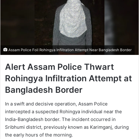
Assam Police Foil Rohingya Infiltration Attempt Near Bangladesh Border
Alert Assam Police Thwart
Rohingya Infiltration Attempt at
Bangladesh Border
In a swift and decisive operation, Assam Police
intercepted a suspected Rohingya individual near the
India-Bangladesh border. The incident occurred in
Sribhumi district, previously known as Karimganj, during
the early hours of the morning.