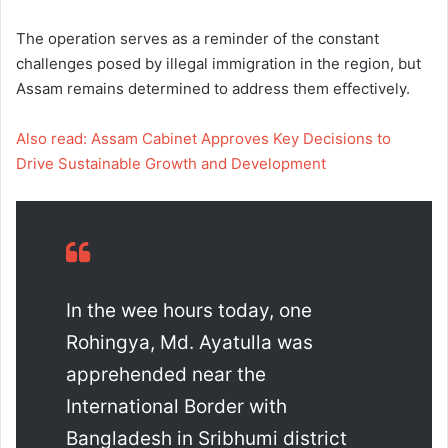
The operation serves as a reminder of the constant
challenges posed by illegal immigration in the region, but
Assam remains determined to address them effectively.
Also read: Assam Cabinet Approves Key Decisions to
Drive Sustainable Growth and Development
In the wee hours today, one
Rohingya, Md. Ayatulla was
apprehended near the
International Border with
Bangladesh in Sribhumi district