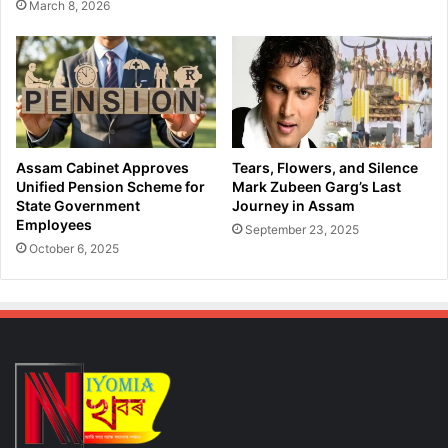
March 8, 2026
S
a
u
t
s
i
t
o
a
n
i
P
n
l
a
a
Assam Cabinet Approves
Tears, Flowers, and Silence
b
n
Unified Pension Scheme for
Mark Zubeen Garg’s Last
l
s
State Government
Journey in Assam
e
Employees
,
September 23, 2025
G
P
October 6, 2025
r
r
o
o
w
p
t
o
h
s
a
e
n
s
d
‘
D
L