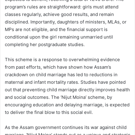
program’s rules are straightforward: girls must attend
classes regularly, achieve good results, and remain
disciplined. Importantly, daughters of ministers, MLAs, or
MPs are not eligible, and the financial support is
conditional upon the girl remaining unmarried until
completing her postgraduate studies.
This scheme is a response to overwhelming evidence
from past efforts, which have shown how Assam’s
crackdown on child marriage has led to reductions in
maternal and infant mortality rates. Studies have pointed
out that preventing child marriage directly improves health
and social outcomes. The ‘Nijut Moina’ scheme, by
encouraging education and delaying marriage, is expected
to deliver the final blow to this social evil.
As the Assam government continues its war against child
marriage, ‘Nijut Moina’ stands out as a unique and strategic