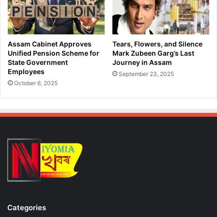
a
c
d
e
A
D
v
u
a
Assam Cabinet Approves
Tears, Flowers, and Silence
r
i
Unified Pension Scheme for
Mark Zubeen Garg’s Last
i
l
State Government
Journey in Assam
n
Employees
a
September 23, 2025
g
b
October 6, 2025
B
l
o
e
r
f
d
r
e
o
r
m
O
O
p
c
e
t
r
o
a
b
t
e
Categories
i
r