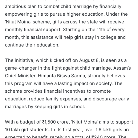
ambitious plan to combat child marriage by financially
empowering girls to pursue higher education. Under the
‘Nijut Moina’ scheme, girls across the state will receive
monthly financial support. Starting on the 11th of every
month, this assistance will help girls stay in college and
continue their education.
The initiative, which kicked off on August 8, is seen as a
game-changer in the fight against child marriage. Assam’s
Chief Minister, Himanta Biswa Sarma, strongly believes
this program will have a lasting impact on society. The
scheme provides financial incentives to promote
education, reduce family expenses, and discourage early
marriages by keeping girls in school.
With a budget of ₹1,500 crore, ‘Nijut Moina’ aims to support
10 lakh girl students. In its first year, over 1.6 lakh girls are
expected to benefit, receiving a total of ₹240 crore. The