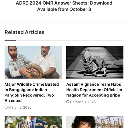
i
M
ADRE 2024 OMR Answer Sheets: Download
o
R
Available from October 8
n
A
a
n
l
s
Related Articles
C
w
a
e
u
r
g
S
h
h
t
e
b
e
y
t
A
s
Major Wildlife Crime Busted
Assam Vigilance Team Nabs
s
:
in Bongaigaon: Indian
Health Department Official in
s
D
Pangolin Recovered, Two
Nagaon for Accepting Bribe
a
o
Arrested
October 9, 2025
m
w
March 8, 2026
P
n
o
l
l
o
i