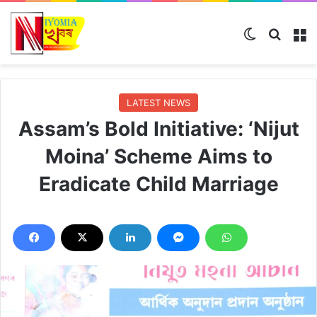
Switch ski
Search
M
LATEST NEWS
Assam’s Bold Initiative: ‘Nijut
Moina’ Scheme Aims to
Eradicate Child Marriage