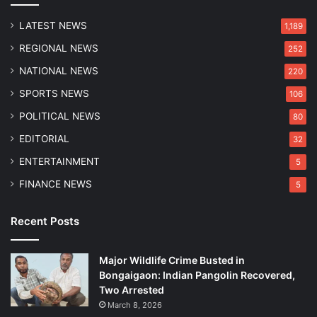
o
8
n
LATEST NEWS
1,189
REGIONAL NEWS
252
NATIONAL NEWS
220
SPORTS NEWS
106
POLITICAL NEWS
80
EDITORIAL
32
ENTERTAINMENT
5
FINANCE NEWS
5
Recent Posts
Major Wildlife Crime Busted in
Bongaigaon: Indian Pangolin Recovered,
Two Arrested
March 8, 2026