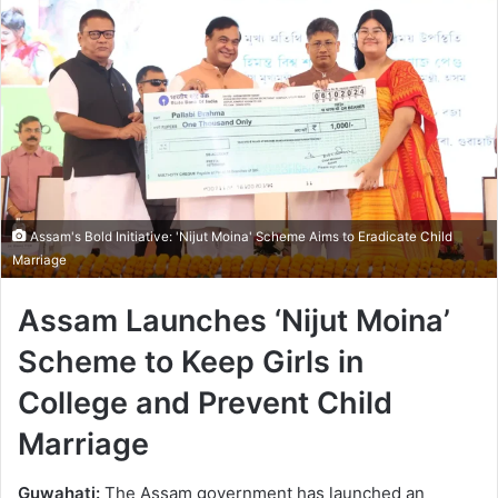
Assam's Bold Initiative: 'Nijut Moina' Scheme Aims to Eradicate Child
Marriage
Assam Launches ‘Nijut Moina’
Scheme to Keep Girls in
College and Prevent Child
Marriage
Guwahati:
The Assam government has launched an