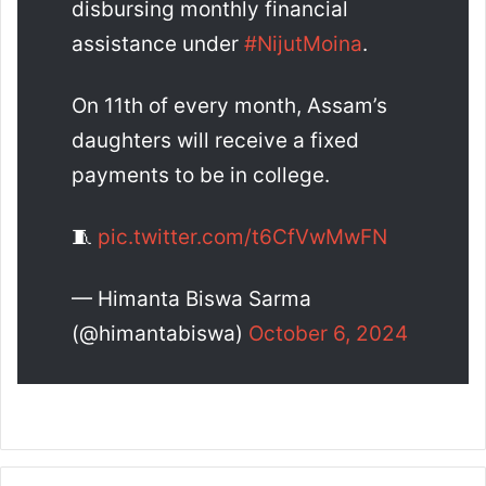
disbursing monthly financial
assistance under
#NijutMoina
.
On 11th of every month, Assam’s
daughters will receive a fixed
payments to be in college.
🧵
pic.twitter.com/t6CfVwMwFN
— Himanta Biswa Sarma
(@himantabiswa)
October 6, 2024