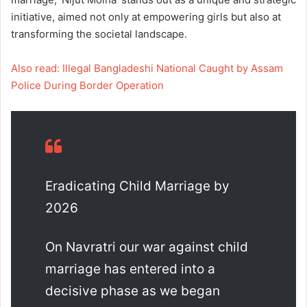
initiative, aimed not only at empowering girls but also at
transforming the societal landscape.
Also read: Illegal Bangladeshi National Caught by Assam
Police During Border Operation
Eradicating Child Marriage by
2026
On Navratri our war against child
marriage has entered into a
decisive phase as we began