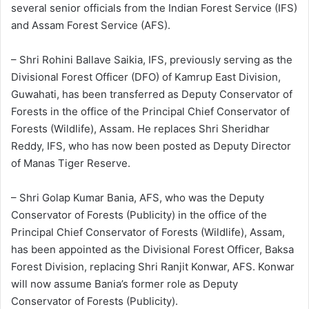
several senior officials from the Indian Forest Service (IFS)
and Assam Forest Service (AFS).
– Shri Rohini Ballave Saikia, IFS, previously serving as the
Divisional Forest Officer (DFO) of Kamrup East Division,
Guwahati, has been transferred as Deputy Conservator of
Forests in the office of the Principal Chief Conservator of
Forests (Wildlife), Assam. He replaces Shri Sheridhar
Reddy, IFS, who has now been posted as Deputy Director
of Manas Tiger Reserve.
– Shri Golap Kumar Bania, AFS, who was the Deputy
Conservator of Forests (Publicity) in the office of the
Principal Chief Conservator of Forests (Wildlife), Assam,
has been appointed as the Divisional Forest Officer, Baksa
Forest Division, replacing Shri Ranjit Konwar, AFS. Konwar
will now assume Bania’s former role as Deputy
Conservator of Forests (Publicity).