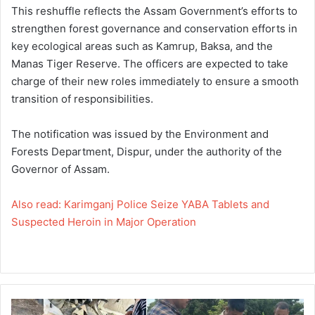
This reshuffle reflects the Assam Government’s efforts to
strengthen forest governance and conservation efforts in
key ecological areas such as Kamrup, Baksa, and the
Manas Tiger Reserve. The officers are expected to take
charge of their new roles immediately to ensure a smooth
transition of responsibilities.
The notification was issued by the Environment and
Forests Department, Dispur, under the authority of the
Governor of Assam.
Also read: Karimganj Police Seize YABA Tablets and
Suspected Heroin in Major Operation
K