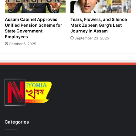
e
i
r
n
o
M
Assam Cabinet Approves
Tears, Flowers, and Silence
i
a
Unified Pension Scheme for
Mark Zubeen Garg’s Last
n
n
State Government
Journey in Assam
i
Employees
k
September 23, 2025
n
a
October 6, 2025
M
c
a
h
j
a
o
r
r
D
O
u
p
r
e
i
r
n
a
g
t
N
i
a
Categories
o
k
n
a