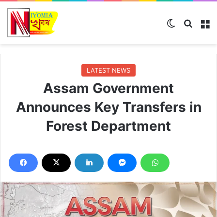
Switch ski
Search
M
LATEST NEWS
Assam Government
Announces Key Transfers in
Forest Department