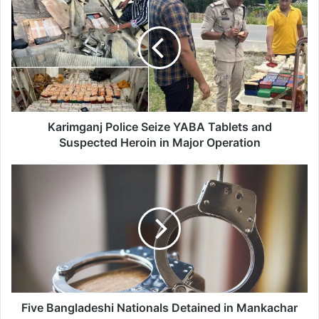
a
r
i
m
g
a
n
j
P
Karimganj Police Seize YABA Tablets and
o
Suspected Heroin in Major Operation
l
i
F
c
i
e
v
S
e
e
B
i
a
z
n
e
g
Y
l
A
a
Five Bangladeshi Nationals Detained in Mankachar