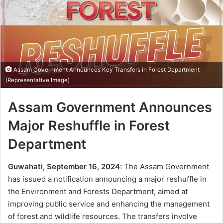
Assam Government Announces Key Transfers in Forest Department
(Representative Image)
Assam Government Announces
Major Reshuffle in Forest
Department
Guwahati, September 16, 2024:
The Assam Government
has issued a notification announcing a major reshuffle in
the Environment and Forests Department, aimed at
improving public service and enhancing the management
of forest and wildlife resources. The transfers involve