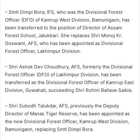
– Smti Dimpi Bora, IFS, who was the Divisional Forest
Officer (DFO) of Kamrup West Division, Bamunigaon, has
been transferred to the position of Director of Assam
Forest School, Jalukbari. She replaces Shri Monoj Kr.
Goswami, AFS, who has been appointed as Divisional
Forest Officer, Lakhimpur Division.
– Shri Ashok Dev Choudhury, AFS, formerly the Divisional
Forest Officer (DFO) of Lakhimpur Division, has been
transferred as the Divisional Forest Officer of Kamrup East
Division, Guwahati, succeeding Shri Rohini Ballave Saikia.
– Shri Subodh Talukdar, AFS, previously the Deputy
Director of Manas Tiger Reserve, has been appointed as
the new Divisional Forest Officer, Kamrup West Division,
Bamunigaon, replacing Smti Dimpi Bora.