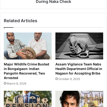
B
d
During Naka Check
A
e
T
s
a
h
Related Articles
b
i
l
N
e
a
t
t
s
i
a
o
n
n
d
a
S
l
Major Wildlife Crime Busted
Assam Vigilance Team Nabs
u
s
in Bongaigaon: Indian
Health Department Official in
s
D
Pangolin Recovered, Two
Nagaon for Accepting Bribe
p
e
Arrested
October 9, 2025
e
t
March 8, 2026
c
a
t
i
e
n
d
e
H
d