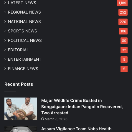
LATEST NEWS
C
1,189
h
REGIONAL NEWS
252
e
c
NATIONAL NEWS
220
k
SPORTS NEWS
106
POLITICAL NEWS
80
EDITORIAL
32
ENTERTAINMENT
5
FINANCE NEWS
5
Recent Posts
Major Wildlife Crime Busted in
Bongaigaon: Indian Pangolin Recovered,
Two Arrested
March 8, 2026
Assam Vigilance Team Nabs Health