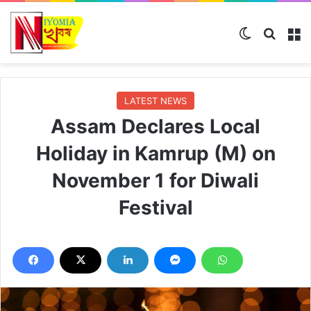
Switch ski
Search
M
LATEST NEWS
Assam Declares Local
Holiday in Kamrup (M) on
November 1 for Diwali
Festival