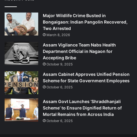
c
e
Major Wildlife Crime Busted in
P
Bongaigaon: Indian Pangolin Recovered,
e
Two Arrested
r
March 8, 2026
s
o
Assam Vigilance Team Nabs Health
n
Department Official in Nagaon for
n
Accepting Bribe
e
October 9, 2025
l
Assam Cabinet Approves Unified Pension
Scheme for State Government Employees
October 6, 2025
Assam Govt Launches ‘Shraddhanjali
Scheme’ to Ensure Dignified Return of
Mortal Remains from Across India
October 6, 2025