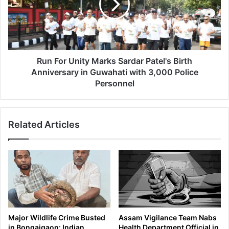
w
o
n
r
o
U
n
n
D
i
r
t
Run For Unity Marks Sardar Patel's Birth
u
y
Anniversary in Guwahati with 3,000 Police
g
M
Personnel
T
a
r
r
a
k
d
Related Articles
s
e
S
,
a
S
r
e
d
i
a
z
r
e
P
s
a
Major Wildlife Crime Busted
Assam Vigilance Team Nabs
H
t
in Bongaigaon: Indian
Health Department Official in