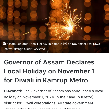
Assam Declares Local Holiday in Kamrup (M) on November 1 for Diwali
Festival (Image Credit: CANVA)
Governor of Assam Declares
Local Holiday on November 1
for Diwali in Kamrup Metro
Guwahati:
The Governor of Assam has announced a local
holiday on November 1, 2024, in the Kamrup (Metro)
district for Diwali celebrations. All state government