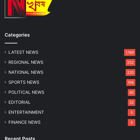
G
u
w
a
h
Categories
a
t
i
LATEST NEWS
1,189
w
REGIONAL NEWS
252
i
t
NATIONAL NEWS
220
h
SPORTS NEWS
106
3
,
POLITICAL NEWS
80
0
EDITORIAL
32
0
0
ENTERTAINMENT
5
P
FINANCE NEWS
5
o
l
i
Recent Posts