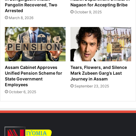
e
e
Pangolin Recovered, Two
Nagaon for Accepting Bribe
r
l
Arrested
October 9, 2025
o
'
March 8, 2026
i
s
n
B
i
i
n
r
G
t
u
h
w
A
a
n
Assam Cabinet Approves
Tears, Flowers, and Silence
h
n
Unified Pension Scheme for
Mark Zubeen Garg’s Last
a
i
State Government
Journey in Assam
t
Employees
v
September 23, 2025
i
e
October 6, 2025
r
s
a
r
y
i
n