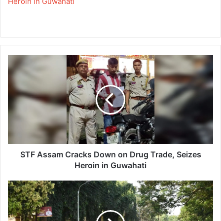
Heroin in Guwahati
S
T
F
A
s
s
a
m
C
r
STF Assam Cracks Down on Drug Trade, Seizes
a
Heroin in Guwahati
c
k
R
s
u
D
n
o
F