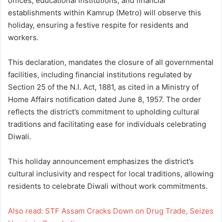
offices, educational institutions, and financial
establishments within Kamrup (Metro) will observe this
holiday, ensuring a festive respite for residents and
workers.
This declaration, mandates the closure of all governmental
facilities, including financial institutions regulated by
Section 25 of the N.I. Act, 1881, as cited in a Ministry of
Home Affairs notification dated June 8, 1957. The order
reflects the district’s commitment to upholding cultural
traditions and facilitating ease for individuals celebrating
Diwali.
This holiday announcement emphasizes the district’s
cultural inclusivity and respect for local traditions, allowing
residents to celebrate Diwali without work commitments.
Also read: STF Assam Cracks Down on Drug Trade, Seizes