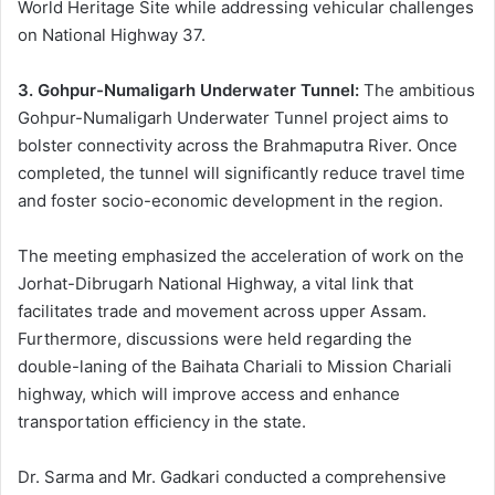
World Heritage Site while addressing vehicular challenges
on National Highway 37.
3. Gohpur-Numaligarh Underwater Tunnel:
The ambitious
Gohpur-Numaligarh Underwater Tunnel project aims to
bolster connectivity across the Brahmaputra River. Once
completed, the tunnel will significantly reduce travel time
and foster socio-economic development in the region.
The meeting emphasized the acceleration of work on the
Jorhat-Dibrugarh National Highway, a vital link that
facilitates trade and movement across upper Assam.
Furthermore, discussions were held regarding the
double-laning of the Baihata Chariali to Mission Chariali
highway, which will improve access and enhance
transportation efficiency in the state.
Dr. Sarma and Mr. Gadkari conducted a comprehensive