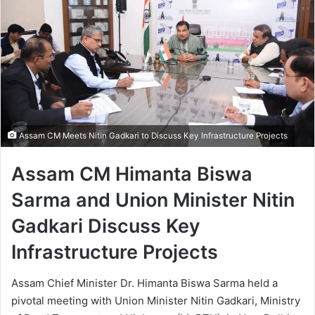
Assam CM Meets Nitin Gadkari to Discuss Key Infrastructure Projects
Assam CM Himanta Biswa
Sarma and Union Minister Nitin
Gadkari Discuss Key
Infrastructure Projects
Assam Chief Minister Dr. Himanta Biswa Sarma held a
pivotal meeting with Union Minister Nitin Gadkari, Ministry