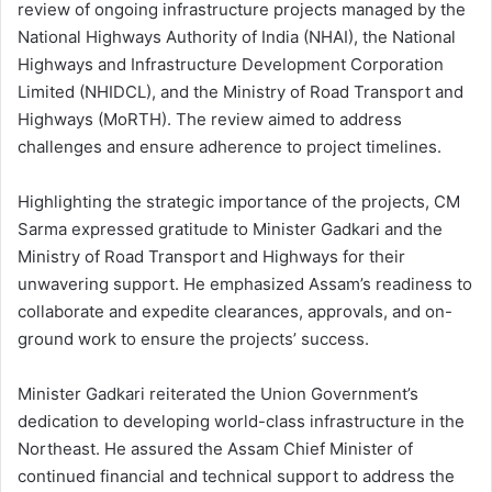
review of ongoing infrastructure projects managed by the
National Highways Authority of India (NHAI), the National
Highways and Infrastructure Development Corporation
Limited (NHIDCL), and the Ministry of Road Transport and
Highways (MoRTH). The review aimed to address
challenges and ensure adherence to project timelines.
Highlighting the strategic importance of the projects, CM
Sarma expressed gratitude to Minister Gadkari and the
Ministry of Road Transport and Highways for their
unwavering support. He emphasized Assam’s readiness to
collaborate and expedite clearances, approvals, and on-
ground work to ensure the projects’ success.
Minister Gadkari reiterated the Union Government’s
dedication to developing world-class infrastructure in the
Northeast. He assured the Assam Chief Minister of
continued financial and technical support to address the