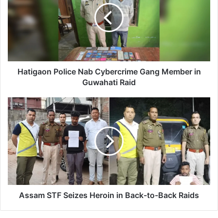
i
g
a
o
n
P
o
Hatigaon Police Nab Cybercrime Gang Member in
l
Guwahati Raid
i
c
A
e
s
N
s
a
a
b
m
C
S
y
T
b
F
e
S
r
e
Assam STF Seizes Heroin in Back-to-Back Raids
c
i
r
z