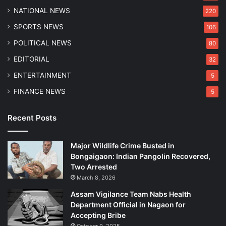
NATIONAL NEWS
220
SPORTS NEWS
106
POLITICAL NEWS
80
EDITORIAL
32
ENTERTAINMENT
5
FINANCE NEWS
5
Recent Posts
Major Wildlife Crime Busted in
Bongaigaon: Indian Pangolin Recovered,
Two Arrested
March 8, 2026
Assam Vigilance Team Nabs Health
Department Official in Nagaon for
Accepting Bribe
October 9, 2025