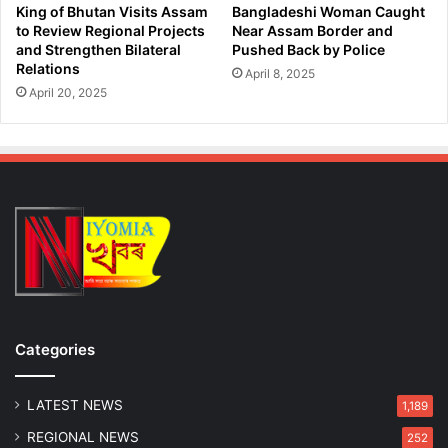
t
k
King of Bhutan Visits Assam
Bangladeshi Woman Caught
i
R
to Review Regional Projects
Near Assam Border and
R
and Strengthen Bilateral
Pushed Back by Police
a
Relations
a
i
April 8, 2025
i
d
April 20, 2025
d
s
Categories
LATEST NEWS
1,189
REGIONAL NEWS
252