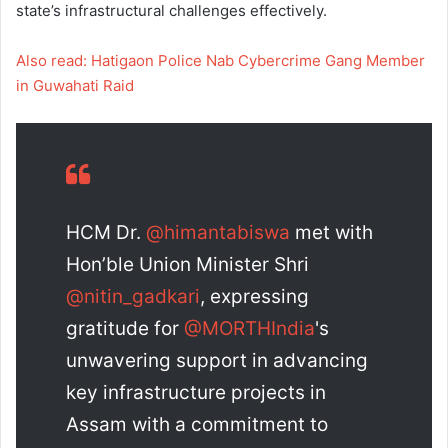
state’s infrastructural challenges effectively.
Also read: Hatigaon Police Nab Cybercrime Gang Member
in Guwahati Raid
HCM Dr.
@himantabiswa
met with
Hon’ble Union Minister Shri
@nitin_gadkari
, expressing
gratitude for
@MORTHIndia
's
unwavering support in advancing
key infrastructure projects in
Assam with a commitment to