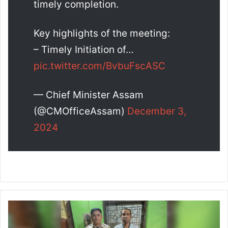
timely completion.
Key highlights of the meeting:
– Timely Initiation of…
pic.twitter.com/BvbuFscASC
— Chief Minister Assam
(@CMOfficeAssam)
December 3,
2024
H
a
t