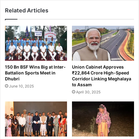
i
e
Related Articles
m
s
e
H
G
e
a
r
n
o
g
i
M
n
e
i
m
n
150 Bn BSF Wins Big at Inter-
Union Cabinet Approves
b
B
Battalion Sports Meet in
₹22,864 Crore High-Speed
e
a
Dhubri
Corridor Linking Meghalaya
r
c
to Assam
June 10, 2025
i
k
April 30, 2025
n
-
G
t
u
o
w
-
a
B
h
a
a
c