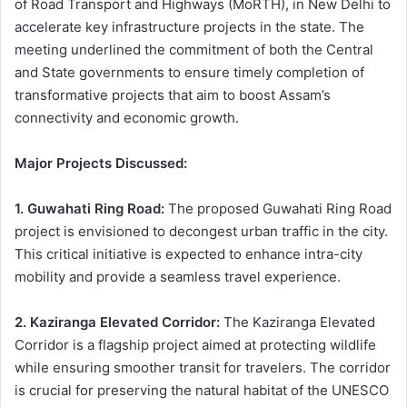
of Road Transport and Highways (MoRTH), in New Delhi to
accelerate key infrastructure projects in the state. The
meeting underlined the commitment of both the Central
and State governments to ensure timely completion of
transformative projects that aim to boost Assam’s
connectivity and economic growth.
Major Projects Discussed:
1. Guwahati Ring Road:
The proposed Guwahati Ring Road
project is envisioned to decongest urban traffic in the city.
This critical initiative is expected to enhance intra-city
mobility and provide a seamless travel experience.
2. Kaziranga Elevated Corridor:
The Kaziranga Elevated
Corridor is a flagship project aimed at protecting wildlife
while ensuring smoother transit for travelers. The corridor
is crucial for preserving the natural habitat of the UNESCO