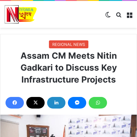
Switch ski
Search
M
REGIONAL NEWS
Assam CM Meets Nitin
Gadkari to Discuss Key
Infrastructure Projects