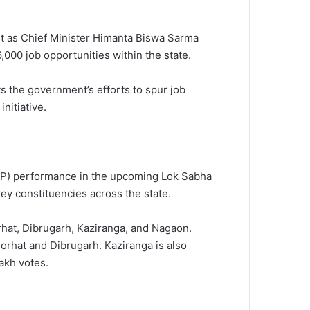
st as Chief Minister Himanta Biswa Sarma
00 job opportunities within the state.
the government’s efforts to spur job
nitiative.
BJP) performance in the upcoming Lok Sabha
key constituencies across the state.
rhat, Dibrugarh, Kaziranga, and Nagaon.
 Jorhat and Dibrugarh. Kaziranga is also
akh votes.