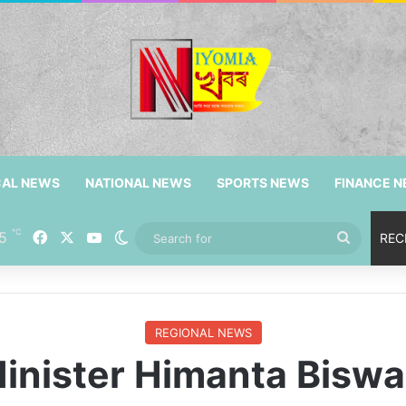
CAL NEWS
NATIONAL NEWS
SPORTS NEWS
FINANCE 
℃
5
Facebook
X
YouTube
Switch skin
Search
REC
for
REGIONAL NEWS
inister Himanta Biswa