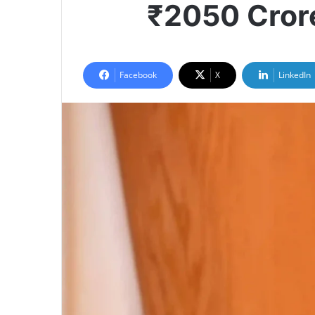
₹2050 Crore
Facebook
X
LinkedIn