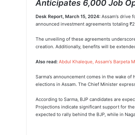
Anticipates 6,000 Job O
Desk Report, March 15, 2024:
Assam’s drive f
announced investment agreements totaling ₹205
The unveiling of these agreements underscore
creation. Additionally, benefits will be extend
Also read:
Abdul Khaleque, Assam’s Barpeta M
Sarma’s announcement comes in the wake of his
elections in Assam. The Chief Minister expresse
According to Sarma, BJP candidates are expect
Projections indicate significant support for th
expected to rally behind the BJP, while in Nag