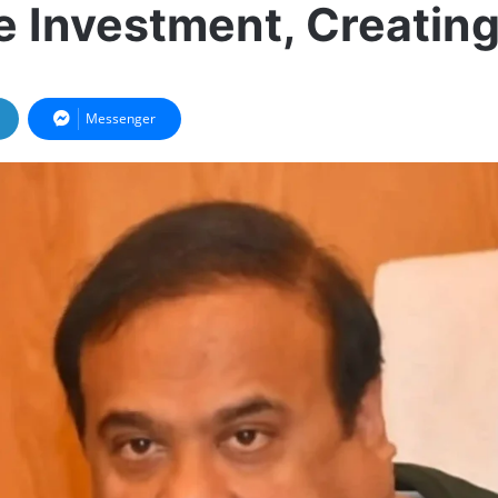
 Investment, Creatin
Messenger