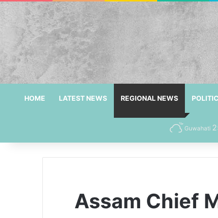
HOME
LATEST NEWS
REGIONAL NEWS
POLITI
2
Guwahati
Assam Chief M