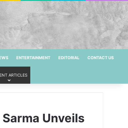
NEWS
ENTERTAINMENT
EDITORIAL
CONTACT US
ENT ARTICLES
 Sarma Unveils