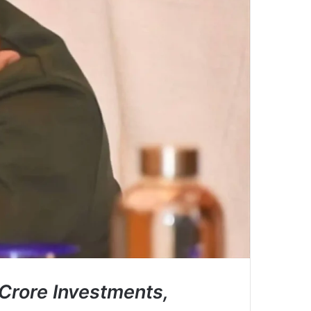
Crore Investments,