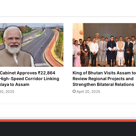
v
e
s
₹
6
4
5
C
r
o
r
e
Cabinet Approves ₹22,864
King of Bhutan Visits Assam to
High-Speed Corridor Linking
Review Regional Projects and
f
laya to Assam
Strengthen Bilateral Relations
o
r
 30, 2025
April 20, 2025
B
r
a
h
m
a
p