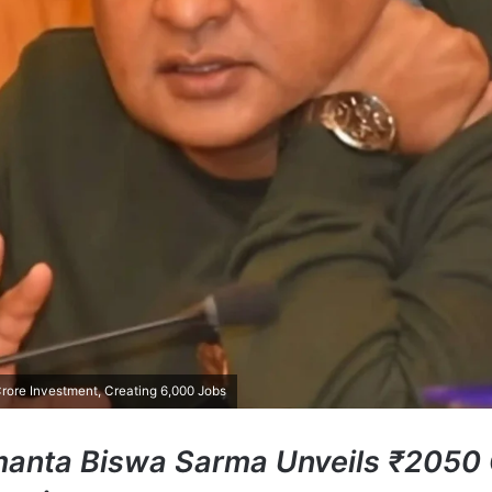
ore Investment, Creating 6,000 Jobs
manta Biswa Sarma Unveils ₹2050 