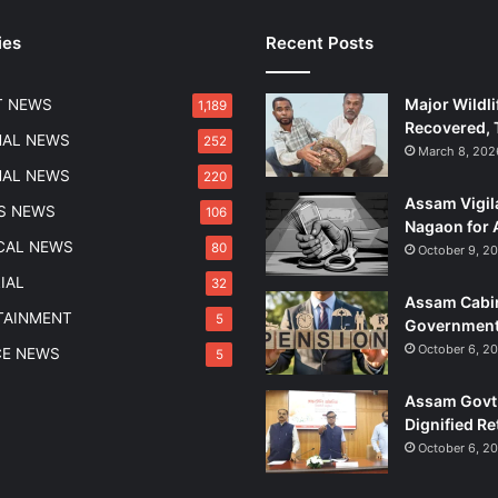
u
ies
Recent Posts
t
r
a
Major Wildli
T NEWS
1,189
W
Recovered, 
a
NAL NEWS
252
March 8, 202
t
NAL NEWS
220
e
Assam Vigil
r
S NEWS
106
Nagaon for 
w
ICAL NEWS
80
October 9, 2
a
y
IAL
32
Assam Cabin
s
TAINMENT
5
Government
D
e
October 6, 2
CE NEWS
5
v
e
Assam Govt 
l
Dignified Re
o
October 6, 2
p
m