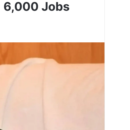
g 6,000 Jobs