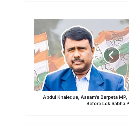
A
b
d
u
l
K
h
a
l
e
q
u
e
Abdul Khaleque, Assam's Barpeta MP,
,
Before Lok Sabha P
A
s
s
a