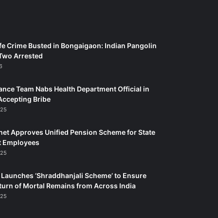
fe Crime Busted in Bongaigaon: Indian Pangolin
Two Arrested
6
ance Team Nabs Health Department Official in
Accepting Bribe
025
et Approves Unified Pension Scheme for State
 Employees
025
Launches ‘Shraddhanjali Scheme’ to Ensure
turn of Mortal Remains from Across India
025