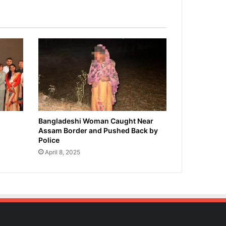
Bangladeshi Woman Caught Near
Assam Border and Pushed Back by
Police
April 8, 2025