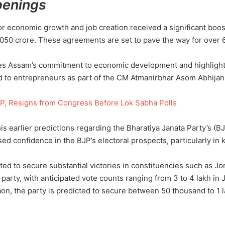
penings
or economic growth and job creation received a significant boo
0 crore. These agreements are set to pave the way for over 6,0
s Assam’s commitment to economic development and highlights 
ed to entrepreneurs as part of the CM Atmanirbhar Asom Abhijan i
P, Resigns from Congress Before Lok Sabha Polls
 earlier predictions regarding the Bharatiya Janata Party’s (
d confidence in the BJP’s electoral prospects, particularly in 
ed to secure substantial victories in constituencies such as Jo
e party, with anticipated vote counts ranging from 3 to 4 lakh in
aon, the party is predicted to secure between 50 thousand to 1 l