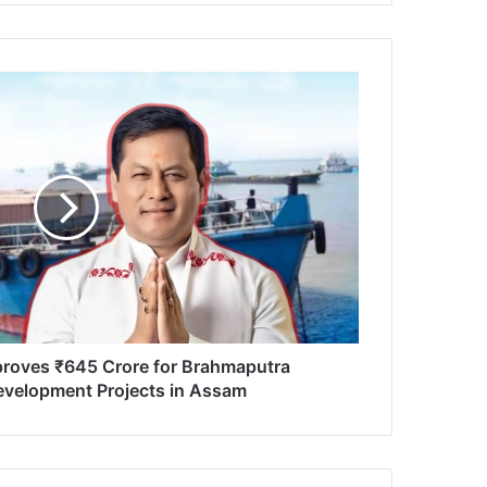
proves ₹645 Crore for Brahmaputra
velopment Projects in Assam