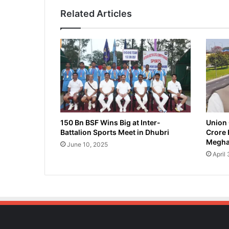
m
Related Articles
'
s
B
a
r
p
e
t
a
M
P
150 Bn BSF Wins Big at Inter-
Union 
Battalion Sports Meet in Dhubri
Crore 
,
Megha
R
June 10, 2025
e
April
s
i
g
n
s
f
r