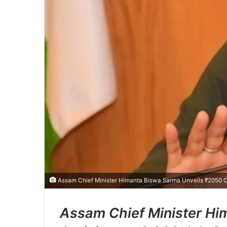
Assam Chief Minister Himanta Biswa Sarma Unveils ₹2050 Cr
Assam Chief Minister Hi